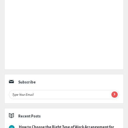
Subscribe
Recent Posts
How to Choose the Right Type of Work Arrangement for