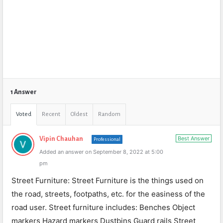
1 Answer
Voted
Recent
Oldest
Random
Best Answer
Vipin Chauhan
Professional
Added an answer on September 8, 2022 at 5:00
pm
Street Furniture: Street Furniture is the things used on
the road, streets, footpaths, etc. for the easiness of the
road user. Street furniture includes: Benches Object
markers Hazard markers Dustbins Guard rails Street