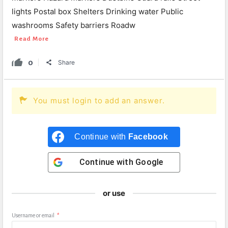
lights Postal box Shelters Drinking water Public
washrooms Safety barriers Roadw
Read More
0
Share
You must login to add an answer.
Continue with
Facebook
Continue with
Google
or use
Username or email
*