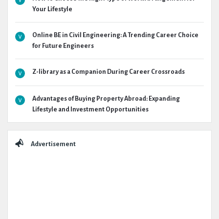
Your Lifestyle
Online BE in Civil Engineering: A Trending Career Choice
for Future Engineers
Z-library as a Companion During Career Crossroads
Advantages of Buying Property Abroad: Expanding
Lifestyle and Investment Opportunities
Advertisement