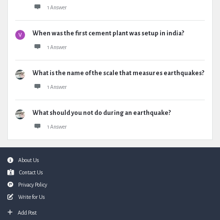
1 Answer
When was the first cement plant was setup in india?
1 Answer
What is the name of the scale that measures earthquakes?
1 Answer
What should you not do during an earthquake?
1 Answer
Footer
About Us
Contact Us
Privacy Policy
Write for Us
Add Post