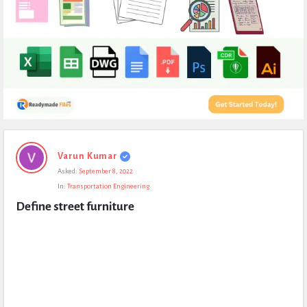
Expert
Varun Kumar
Civil
Asked:
September 8, 2022
Latest
In:
Transportation Engineering
Questions
Define street furniture