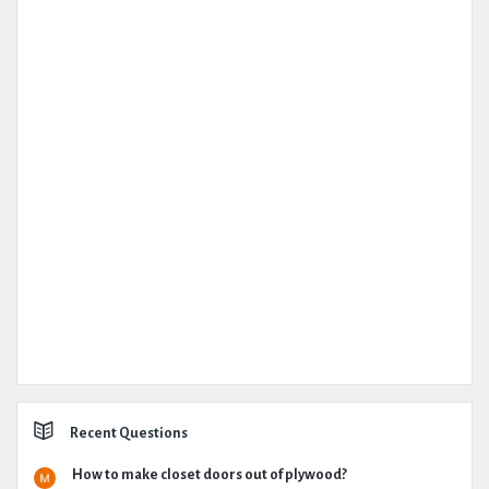
Recent Questions
How to make closet doors out of plywood?