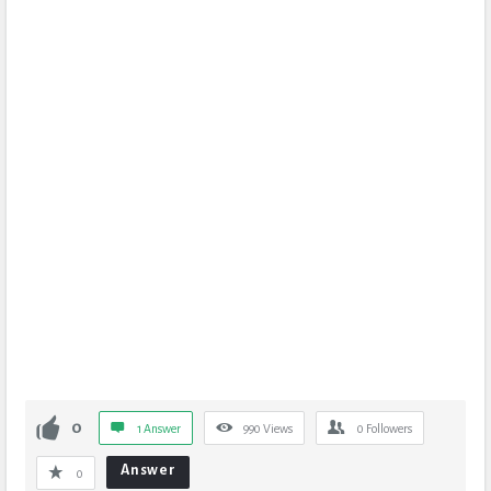
0
1 Answer
990
Views
0
Followers
Answer
0