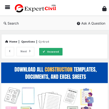
Expe
Civil
Search
Ask A Question
Home
|
Questions
|
Q 76736
Next
Answered