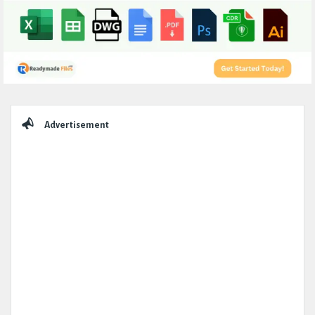
Sidebar
Advertisement