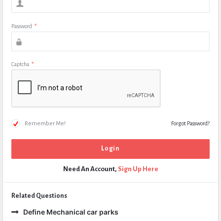
Password
*
Captcha
*
Remember Me!
Forgot Password?
Need An Account,
Sign Up Here
Related Questions
Define Mechanical car parks