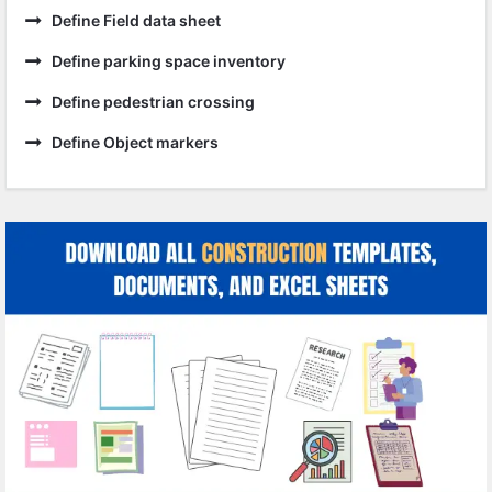
Define Field data sheet
Define parking space inventory
Define pedestrian crossing
Define Object markers