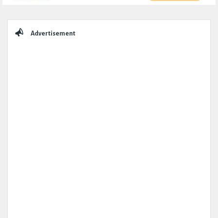
Sidebar
Advertisement