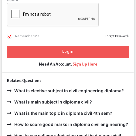
Remember Me!
Forgot Password?
Need An Account,
Sign Up Here
Related Questions
What is elective subject in civil engineering diploma?
What is main subject in diploma civil?
What is the main topic in diploma civil 4th sem?
How to score good marks in diploma civil engineering?
How to see college admission result in diploma civil