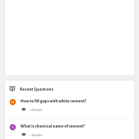
Recent Questions
How to fill gaps with white cement?
1 Answer
What is chemical name of cement?
1 Answer