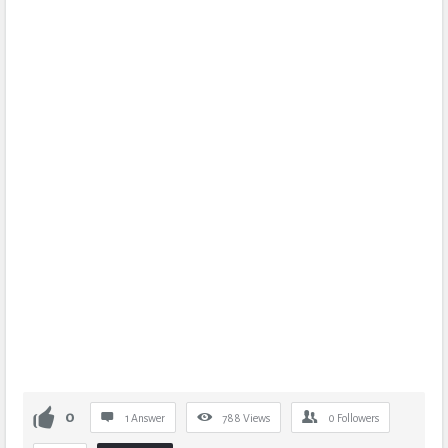
0
1 Answer
788
Views
0
Followers