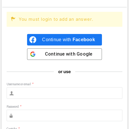
You must login to add an answer.
Continue with
Facebook
Continue with
Google
or use
Username or email
*
Password
*
Captcha
*