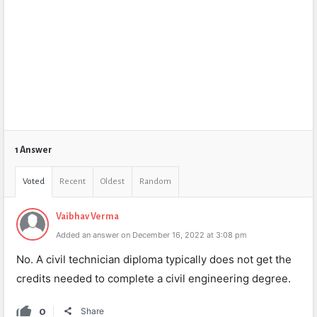
1 Answer
Voted
Recent
Oldest
Random
Vaibhav Verma
Added an answer on December 16, 2022 at 3:08 pm
No. A civil technician diploma typically does not get the
credits needed to complete a civil engineering degree.
0
Share