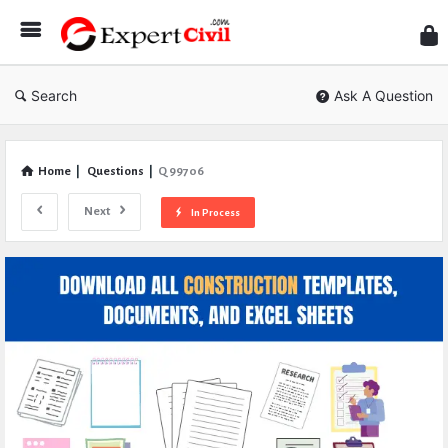
Expe
Civil
Search
Ask A Question
Home
|
Questions
|
Q 99706
Next
In Process