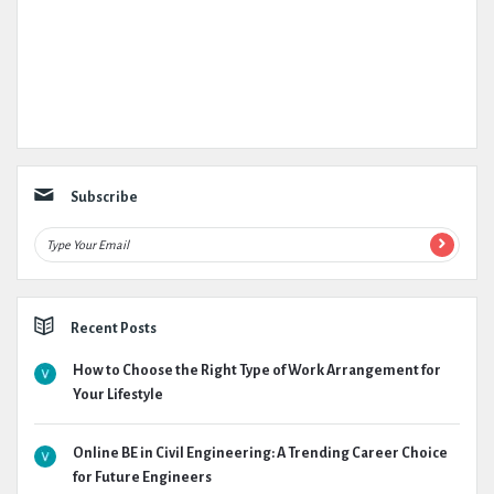
Subscribe
Recent Posts
How to Choose the Right Type of Work Arrangement for
Your Lifestyle
Online BE in Civil Engineering: A Trending Career Choice
for Future Engineers