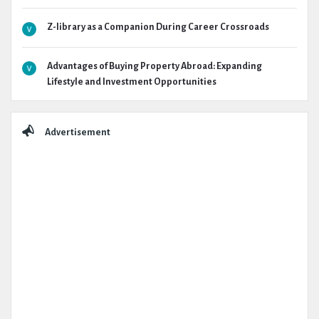
Z-library as a Companion During Career Crossroads
Advantages of Buying Property Abroad: Expanding
Lifestyle and Investment Opportunities
Advertisement