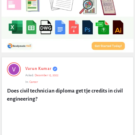
Expert
Varun Kumar
Civil
Asked:
December 15, 2022
Latest
In:
Career
Questions
Does civil technician diploma get tje credits in civil 
engineering?