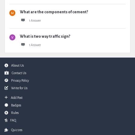
What are the components of cement?
1 Answer
What is two way traffic sign?
1 Answer
Footer
About Us
Contact Us
Privacy Policy
Write for Us
Add Post
Badges
Rules
FAQ
Quizzes