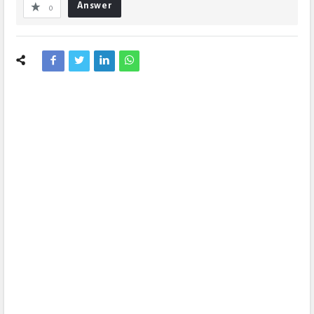
Answer
0