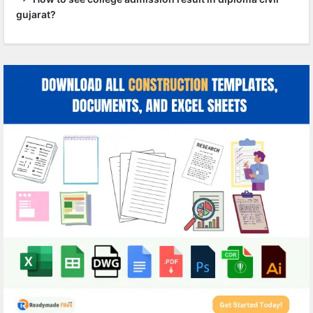
gujarat?