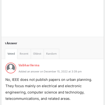
1 Answer
Voted
Recent
Oldest
Random
Vaibhav Verma
Added an answer on December 15, 2022 at 3:39 pm
No, IEEE does not publish papers on urban planning.
They focus mainly on electrical and electronic
engineering, computer science and technology,
telecommunications, and related areas.