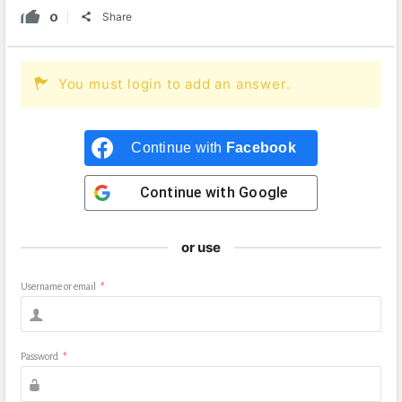
0
Share
You must login to add an answer.
Continue with
Facebook
Continue with
Google
or use
Username or email
*
Password
*