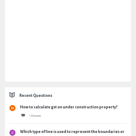
Recent Questions
How to calculate gst on under construction property?
1 Answer
Which type of line is used to represent the boundaries or