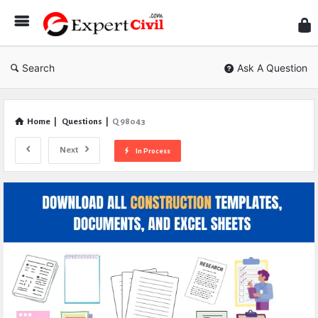
Expe
Civil
Search
Ask A Question
Home
|
Questions
|
Q 98043
Next
In Process