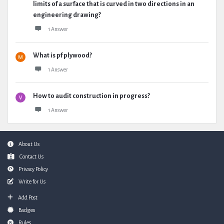
limits of a surface that is curved in two directions in an
engineering drawing?
1 Answer
What is pf plywood?
1 Answer
How to audit construction in progress?
1 Answer
Footer
About Us
Contact Us
Privacy Policy
Write for Us
Add Post
Badges
Rules