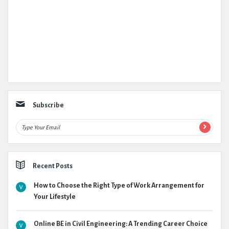
Subscribe
Recent Posts
How to Choose the Right Type of Work Arrangement for
Your Lifestyle
Online BE in Civil Engineering: A Trending Career Choice