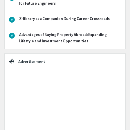
for Future Engineers
Z-library as a Companion During Career Crossroads
Advantages of Buying Property Abroad: Expanding
Lifestyle and Investment Opportunities
Advertisement