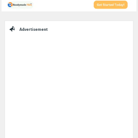
Sidebar
Advertisement