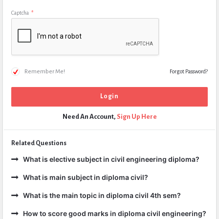
Captcha
*
Remember Me!
Forgot Password?
Need An Account,
Sign Up Here
Related Questions
What is elective subject in civil engineering diploma?
What is main subject in diploma civil?
What is the main topic in diploma civil 4th sem?
How to score good marks in diploma civil engineering?