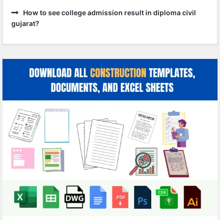
How to see college admission result in diploma civil
gujarat?