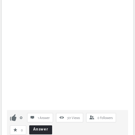
0
1 Answer
721
Views
0
Followers
Answer
0