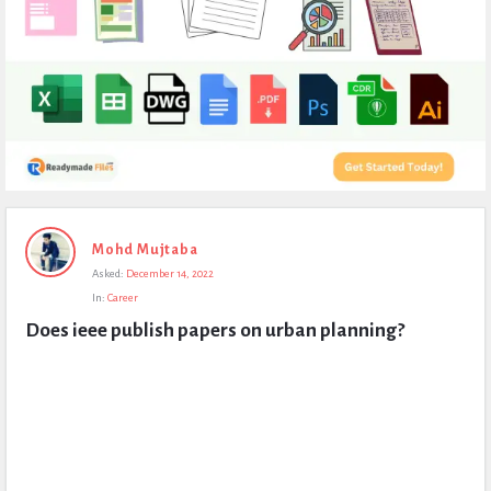
Expert
Mohd Mujtaba
Civil
Asked:
December 14, 2022
Latest
In:
Career
Questions
Does ieee publish papers on urban planning?