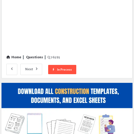
Home
|
Questions
|
Q 76595
Next
In Process