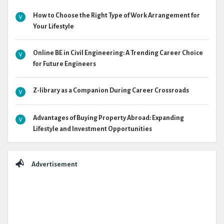
How to Choose the Right Type of Work Arrangement for
Your Lifestyle
Online BE in Civil Engineering: A Trending Career Choice
for Future Engineers
Z-library as a Companion During Career Crossroads
Advantages of Buying Property Abroad: Expanding
Lifestyle and Investment Opportunities
Advertisement