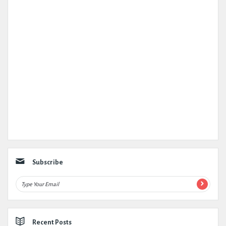
Subscribe
Recent Posts