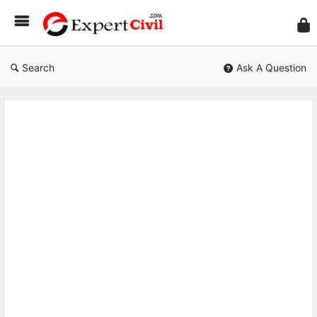
Expe
Civil
Search
Ask A Question