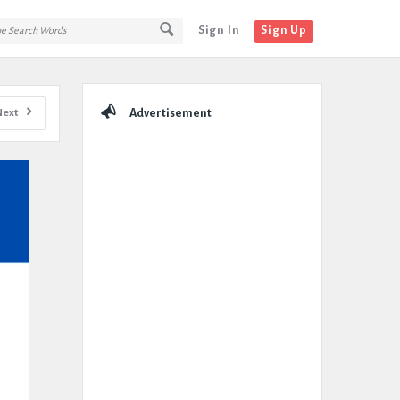
Sign In
Sign Up
Sidebar
Next
Advertisement