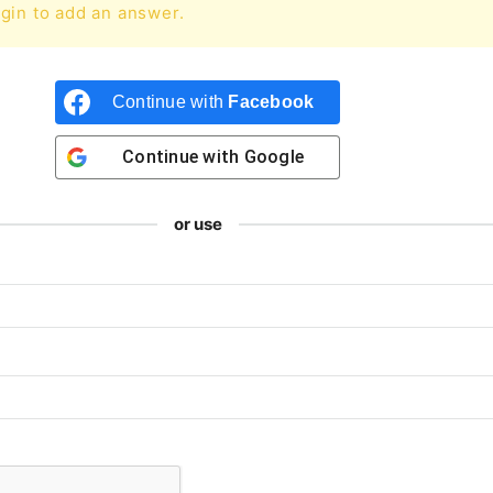
gin to add an answer.
Continue with
Facebook
Continue with
Google
or use