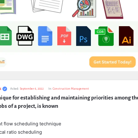
s
Asked:
September 6, 2022
In:
Construction Management
ique for establishing and maintaining priorities among the
obs of a project, is known
t flow scheduling technique
ical ratio scheduling