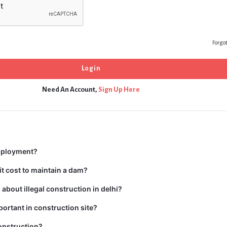
Forgo
Need An Account,
Sign Up Here
mployment?
t cost to maintain a dam?
about illegal construction in delhi?
portant in construction site?
onstruction?