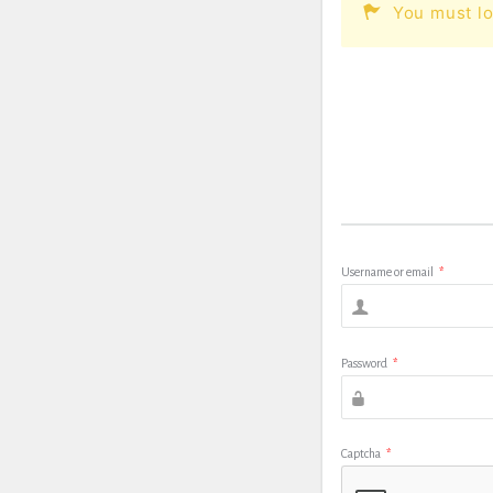
You must lo
Username or email
*
Password
*
Captcha
*