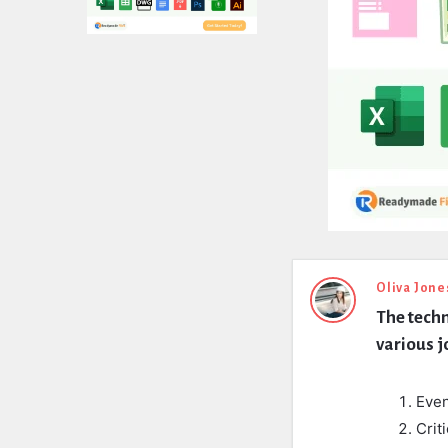
Expert
Oliva Jone
The techn
Civil
various j
Latest
Questions
Even
Crit