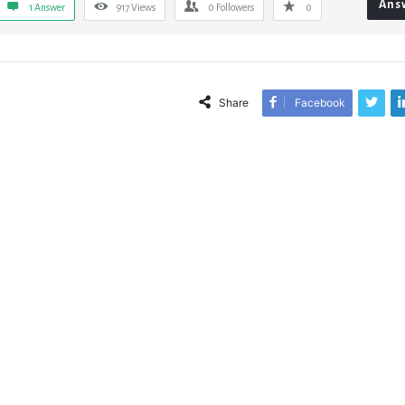
Ans
1 Answer
917
Views
0
Followers
0
Share
Facebook