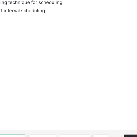
ting technique for scheduling
t interval scheduling