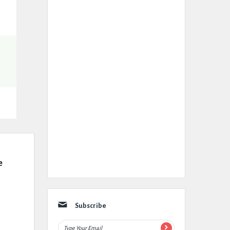
 
Subscribe