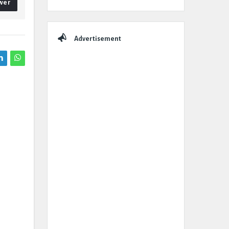
wer
Advertisement