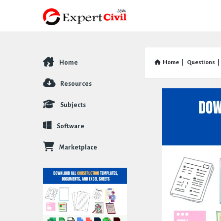
Home
Home
|
Questions
|
Explore
Resources
Subjects
Software
Marketplace