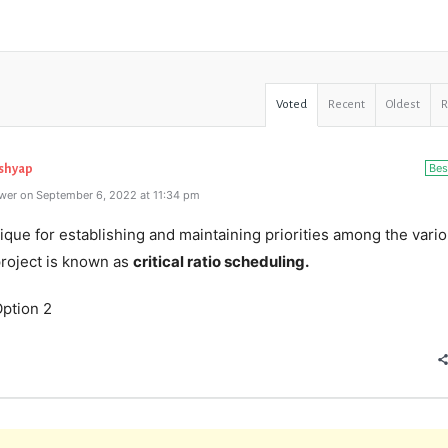
Voted
Recent
Oldest
Bes
ashyap
wer on September 6, 2022 at 11:34 pm
que for establishing and maintaining priorities among the vari
project is known as
critical ratio scheduling.
ption 2