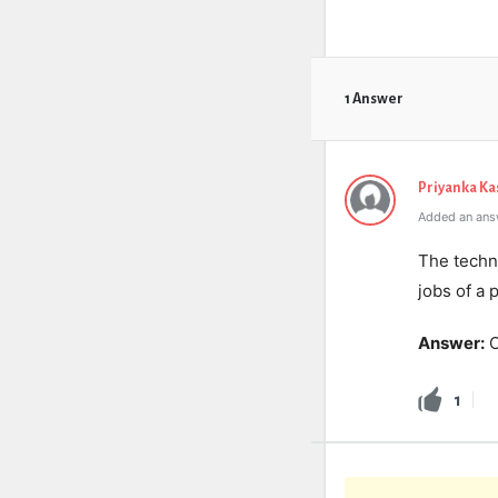
1 Answer
Priyanka K
Added an ans
The techni
jobs of a 
Answer:
O
1