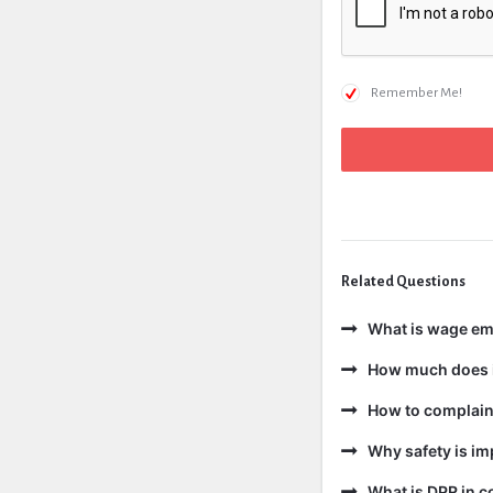
Remember Me!
Related Questions
What is wage e
How much does i
How to complain 
Why safety is im
What is DPR in c