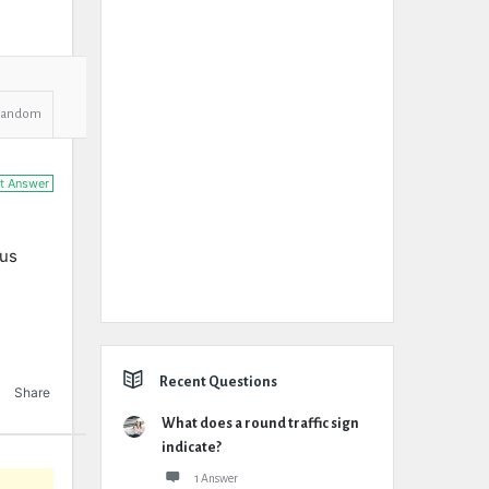
Random
t Answer
ous
Recent Questions
Share
What does a round traffic sign
indicate?
1 Answer