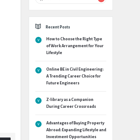
Recent Posts
How to Choose the Right Type
of Work Arrangement for Your
Lifestyle
Online BE in Civil Engineering:
A Trending Career Choice for
Future Engineers
Z-library as a Companion
During Career Crossroads
Advantages of Buying Property
Abroad: Expanding Lifestyle and
Investment Opportunities