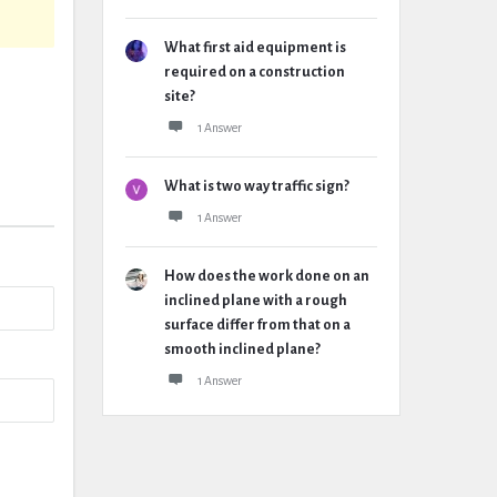
What first aid equipment is
required on a construction
site?
1 Answer
What is two way traffic sign?
1 Answer
How does the work done on an
inclined plane with a rough
surface differ from that on a
smooth inclined plane?
1 Answer