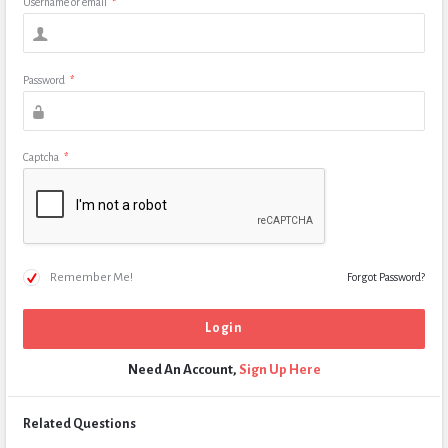
Username or email
*
Password
*
Captcha
*
Remember Me!
Forgot Password?
Need An Account,
Sign Up Here
Related Questions