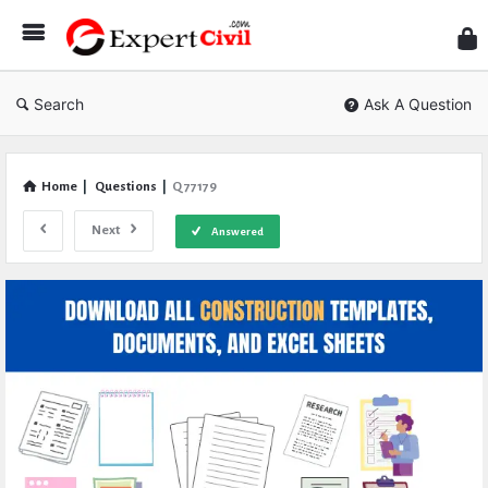
Expe
Civil
Search
Ask A Question
Home
|
Questions
|
Q 77179
Next
Answered