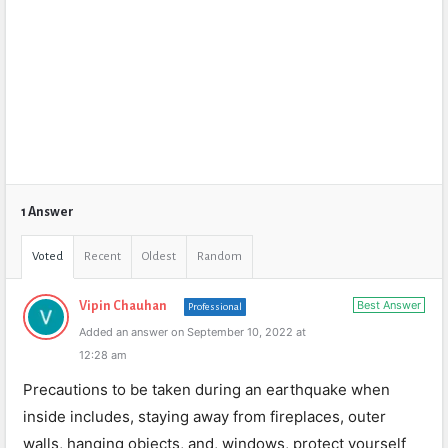
1 Answer
Voted
Recent
Oldest
Random
Best Answer
Vipin Chauhan
Professional
Added an answer on September 10, 2022 at
12:28 am
Precautions to be taken during an earthquake when
inside includes, staying away from fireplaces, outer
walls, hanging objects, and, windows, protect yourself