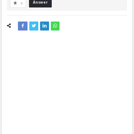
Answer
0