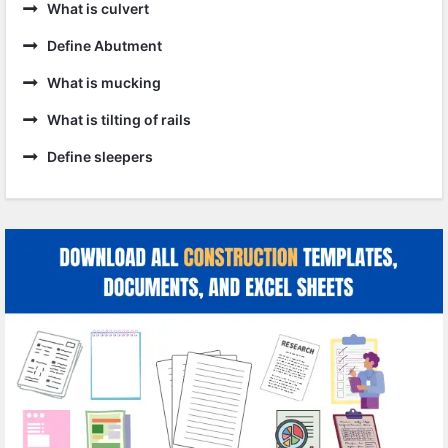
What is culvert
Define Abutment
What is mucking
What is tilting of rails
Define sleepers