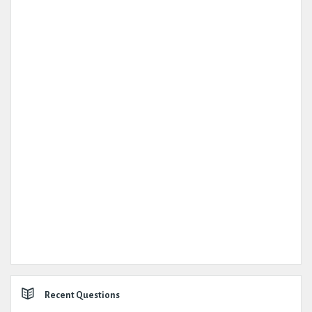
Recent Questions