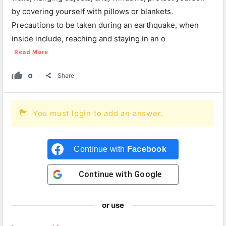
by covering yourself with pillows or blankets.
Precautions to be taken during an earthquake, when
inside include, reaching and staying in an o
Read More
0
Share
You must login to add an answer.
Continue with
Facebook
Continue with
Google
or use