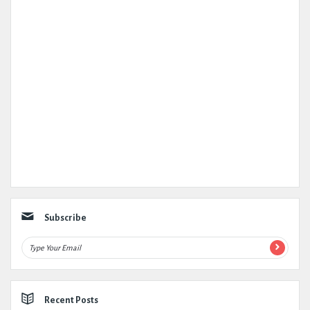
Subscribe
Recent Posts