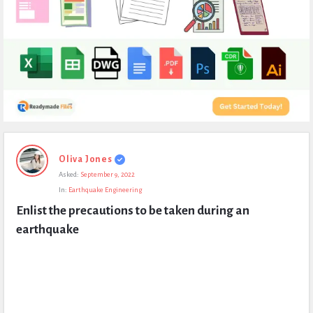
Expert
Oliva Jones
Civil
Asked:
September 9, 2022
Latest
In:
Earthquake Engineering
Questions
Enlist the precautions to be taken during an 
earthquake