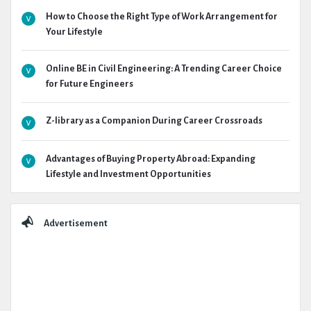
How to Choose the Right Type of Work Arrangement for
Your Lifestyle
Online BE in Civil Engineering: A Trending Career Choice
for Future Engineers
Z-library as a Companion During Career Crossroads
Advantages of Buying Property Abroad: Expanding
Lifestyle and Investment Opportunities
Advertisement