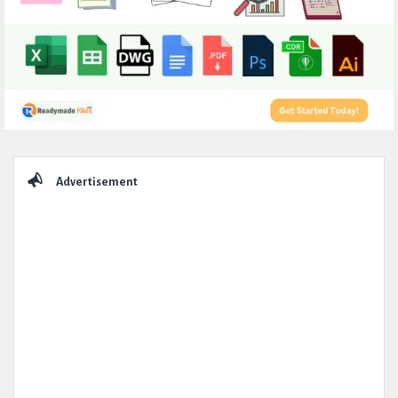
Sidebar
Advertisement