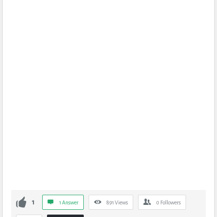
1
1 Answer
891
Views
0
Followers