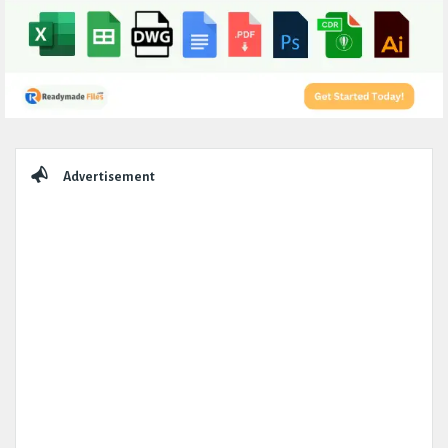
Sidebar
Advertisement