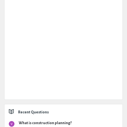
Recent Questions
What is construction planning?