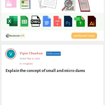
Expert
Vipin Chauhan
Professional
Civil
Asked:
May 21, 2022
Latest
In:
Irrigation
Questions
Explain the concept of small and micro dams