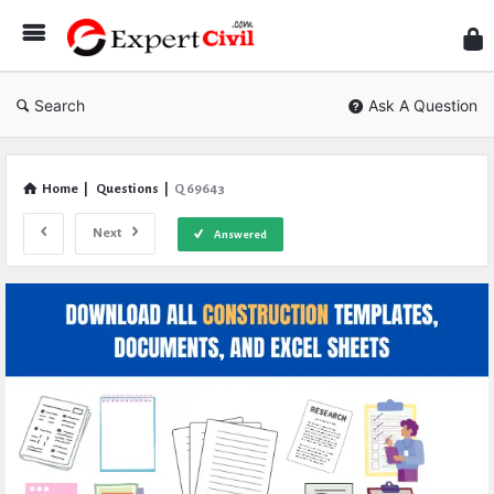
Expe
Civil
Search
Ask A Question
Home
|
Questions
|
Q 69643
Next
Answered