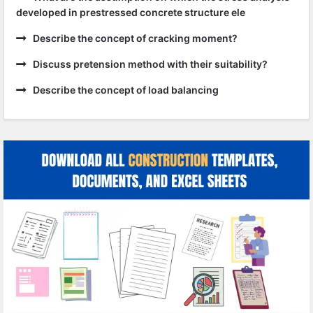
developed in prestressed concrete structure ele
Describe the concept of cracking moment?
Discuss pretension method with their suitability?
Describe the concept of load balancing