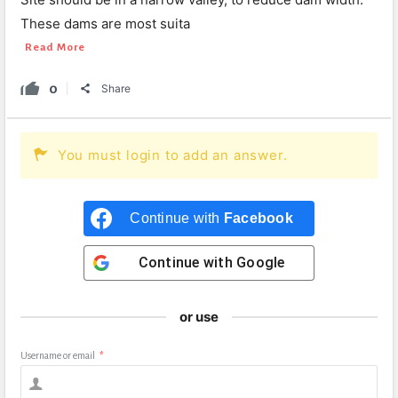
These dams are most suita
Read More
0
Share
You must login to add an answer.
Continue with
Facebook
Continue with
Google
or use
Username or email
*