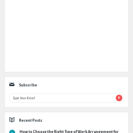
Subscribe
Recent Posts
How to Choose the Right Type of Work Arrangement for