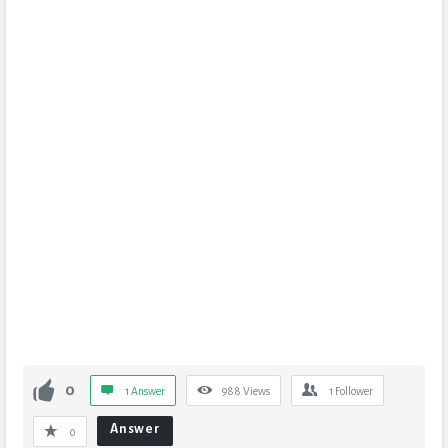
0
1 Answer
988
Views
1
Follower
Answer
0