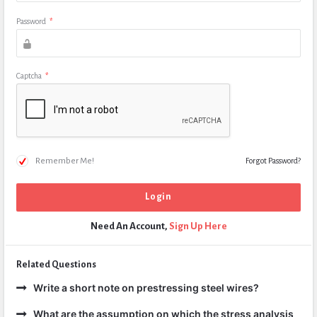
Password
*
Captcha
*
Remember Me!
Forgot Password?
Need An Account,
Sign Up Here
Related Questions
Write a short note on prestressing steel wires?
What are the assumption on which the stress analysis