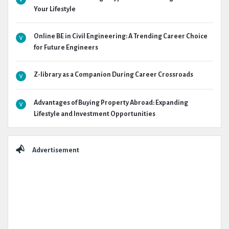
Your Lifestyle
Online BE in Civil Engineering: A Trending Career Choice
for Future Engineers
Z-library as a Companion During Career Crossroads
Advantages of Buying Property Abroad: Expanding
Lifestyle and Investment Opportunities
Advertisement