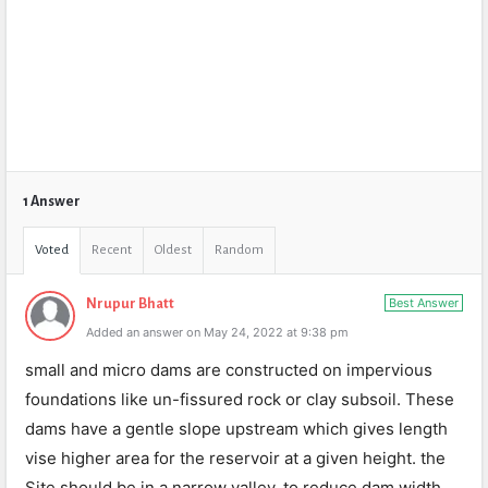
1 Answer
Voted
Recent
Oldest
Random
Best Answer
Nrupur Bhatt
Added an answer on May 24, 2022 at 9:38 pm
small and micro dams are constructed on impervious
foundations like un-fissured rock or clay subsoil. These
dams have a gentle slope upstream which gives length
vise higher area for the reservoir at a given height. the
Site should be in a narrow valley, to reduce dam width.