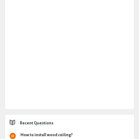
Recent Questions
How to install wood ceiling?