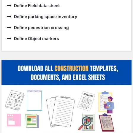
Define Field data sheet
Define parking space inventory
Define pedestrian crossing
Define Object markers