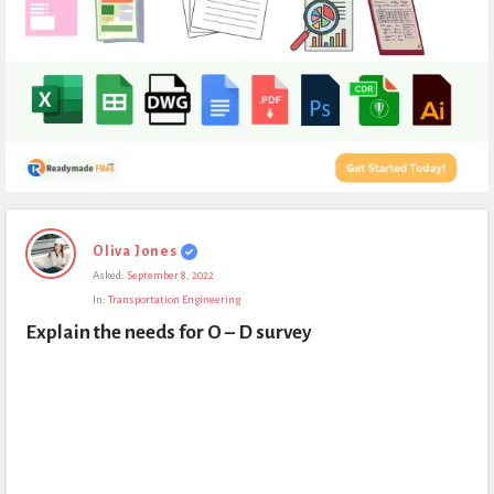
Expert
Oliva Jones
Civil
Asked:
September 8, 2022
Latest
In:
Transportation Engineering
Questions
Explain the needs for O – D survey