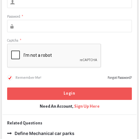
Password
*
Captcha
*
Remember Me!
Forgot Password?
Need An Account,
Sign Up Here
Related Questions
Define Mechanical car parks