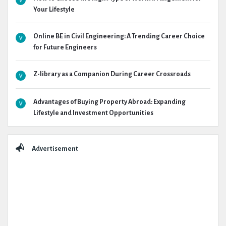
Your Lifestyle
Online BE in Civil Engineering: A Trending Career Choice
for Future Engineers
Z-library as a Companion During Career Crossroads
Advantages of Buying Property Abroad: Expanding
Lifestyle and Investment Opportunities
Advertisement