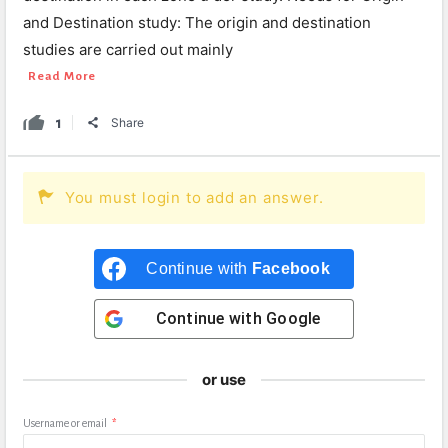
and Destination study: The origin and destination
studies are carried out mainly
Read More
1
Share
You must login to add an answer.
Continue with
Facebook
Continue with
Google
or use
Username or email
*