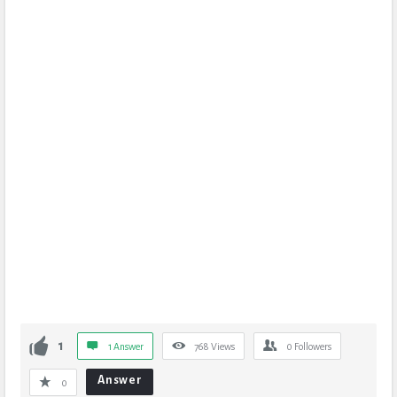
1
1 Answer
768
Views
0
Followers
Answer
0