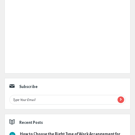
Subscribe
Recent Posts
How to Choose the Right Type of Work Arrangement for