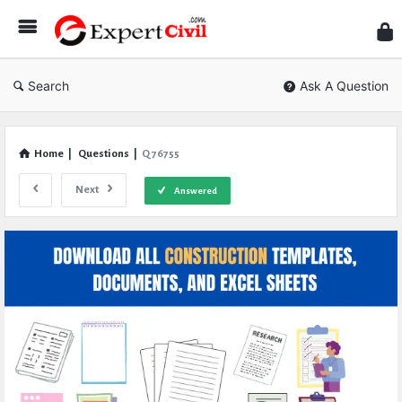
Expe
Civil
Search
Ask A Question
Home
|
Questions
|
Q 76755
Next
Answered