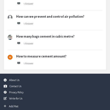
1 Answer
How can we prevent and control air pollution?
1 Answer
How many bags cement in cubic metre?
1 Answer
How to measure cement amount?
1 Answer
Footer
About Us
Contact Us
Privacy Policy
Write for Us
Add Post