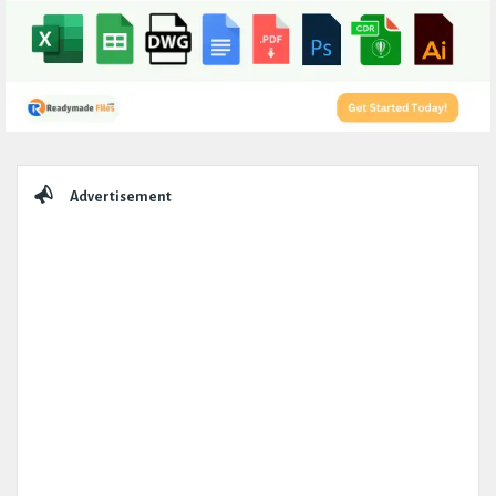
Sidebar
Advertisement