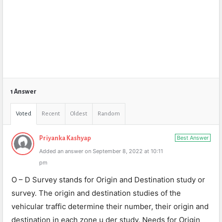
1 Answer
Voted
Recent
Oldest
Random
Best Answer
Priyanka Kashyap
Added an answer on September 8, 2022 at 10:11
pm
O – D Survey stands for Origin and Destination study or
survey. The origin and destination studies of the
vehicular traffic determine their number, their origin and
destination in each zone u der study. Needs for Origin