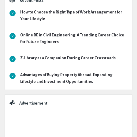
Recent Posts
How to Choose the Right Type of Work Arrangement for
Your Lifestyle
Online BE in Civil Engineering: A Trending Career Choice
for Future Engineers
Z-library as a Companion During Career Crossroads
Advantages of Buying Property Abroad: Expanding
Lifestyle and Investment Opportunities
Advertisement