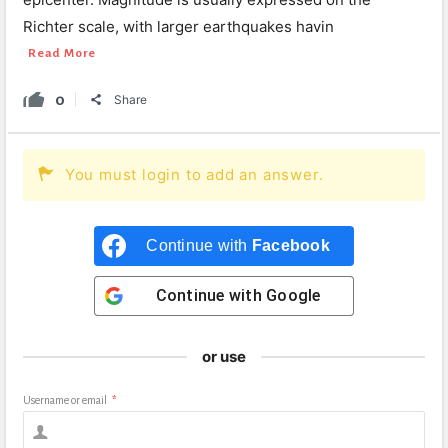
Richter scale, with larger earthquakes havin
Read More
0
Share
You must login to add an answer.
Continue with
Facebook
Continue with
Google
or use
Username or email
*