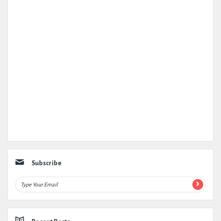
Subscribe