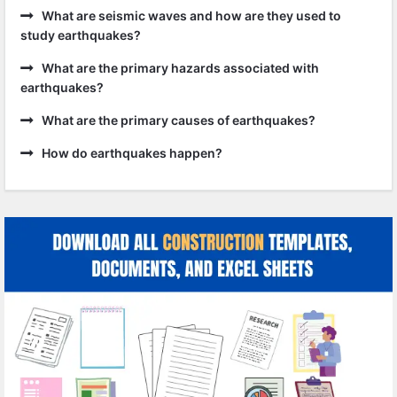
What are seismic waves and how are they used to
study earthquakes?
What are the primary hazards associated with
earthquakes?
What are the primary causes of earthquakes?
How do earthquakes happen?