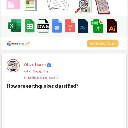
Expert
Oliva Jones
Civil
Asked:
May 13, 2023
Latest
In:
Earthquake Engineering
Questions
How are earthquakes classified?