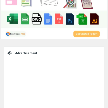
Sidebar
Advertisement