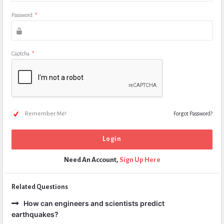
Password
*
Captcha
*
Remember Me!
Forgot Password?
Need An Account,
Sign Up Here
Related Questions
How can engineers and scientists predict
earthquakes?