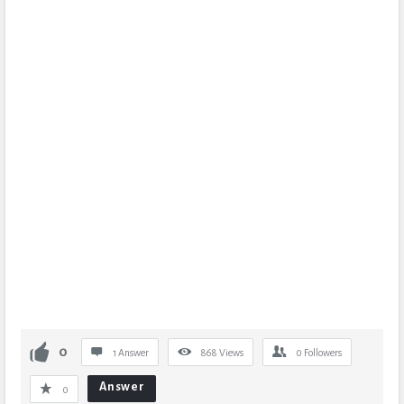
0
1 Answer
868
Views
0
Followers
Answer
0