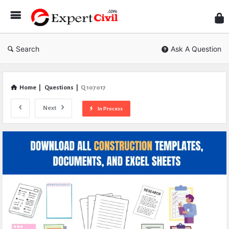
Expe
Civil
Search
Ask A Question
Home
|
Questions
|
Q 107017
Next
In Process