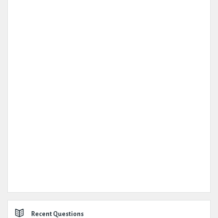
Recent Questions