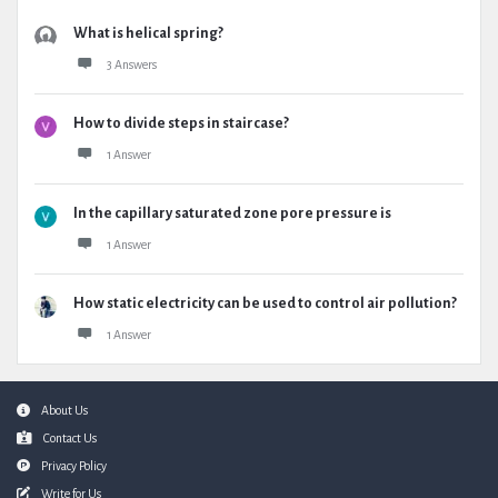
What is helical spring?
3 Answers
How to divide steps in staircase?
1 Answer
In the capillary saturated zone pore pressure is
1 Answer
How static electricity can be used to control air pollution?
1 Answer
Footer
About Us
Contact Us
Privacy Policy
Write for Us