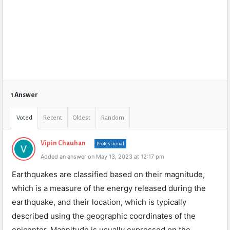
1 Answer
Voted
Recent
Oldest
Random
Vipin Chauhan
Professional
Added an answer on May 13, 2023 at 12:17 pm
Earthquakes are classified based on their magnitude,
which is a measure of the energy released during the
earthquake, and their location, which is typically
described using the geographic coordinates of the
epicenter. Magnitude is usually expressed on the