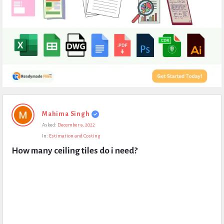
Expert
Mahima Singh
Civil
Asked:
December 9, 2022
Latest
In:
Estimation and Costing
Questions
How many ceiling tiles do i need?