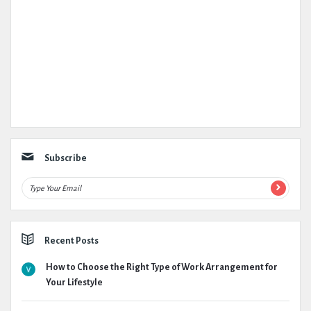
Subscribe
Recent Posts
How to Choose the Right Type of Work Arrangement for
Your Lifestyle