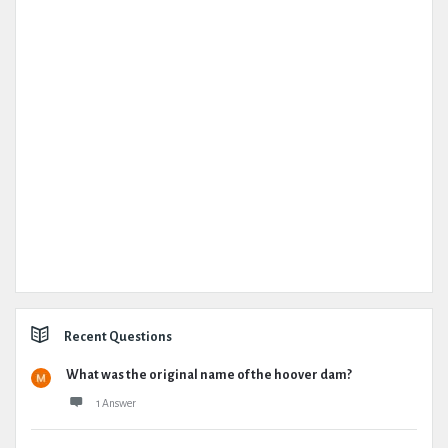
Recent Questions
What was the original name of the hoover dam?
1 Answer