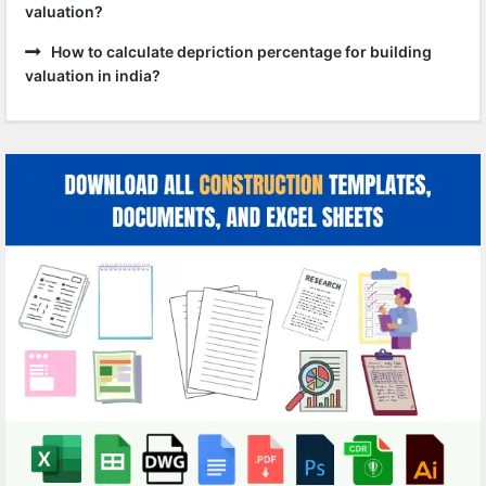
valuation?
How to calculate depriction percentage for building
valuation in india?