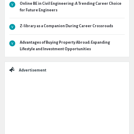
Online BE in Civil Engineering: A Trending Career Choice
for Future Engineers
Z-library as a Companion During Career Crossroads
Advantages of Buying Property Abroad: Expanding
Lifestyle and Investment Opportunities
Advertisement