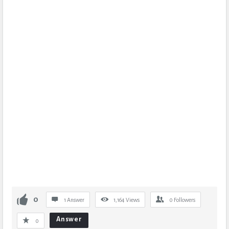
0
1 Answer
1,164
Views
0
Followers
Answer
0