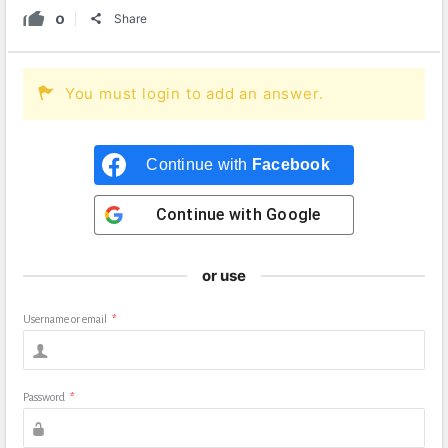
0
Share
You must login to add an answer.
Continue with
Facebook
Continue with
Google
or use
Username or email
*
Password
*