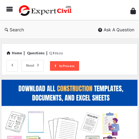
Expe
Civil
Search
Ask A Question
Home
|
Questions
|
Q 89505
Next
In Process