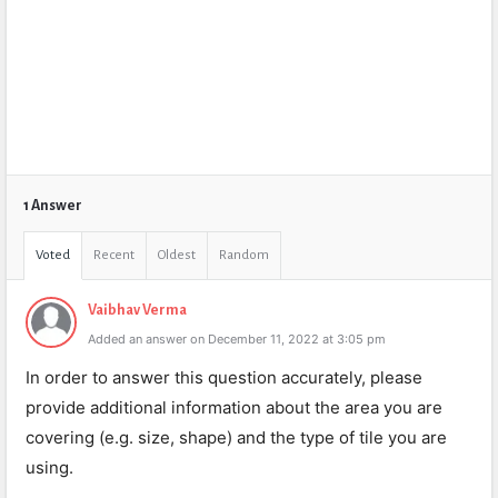
1 Answer
Voted
Recent
Oldest
Random
Vaibhav Verma
Added an answer on December 11, 2022 at 3:05 pm
In order to answer this question accurately, please
provide additional information about the area you are
covering (e.g. size, shape) and the type of tile you are
using.