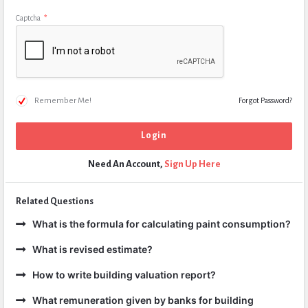
Captcha
*
Remember Me!
Forgot Password?
Need An Account,
Sign Up Here
Related Questions
What is the formula for calculating paint consumption?
What is revised estimate?
How to write building valuation report?
What remuneration given by banks for building