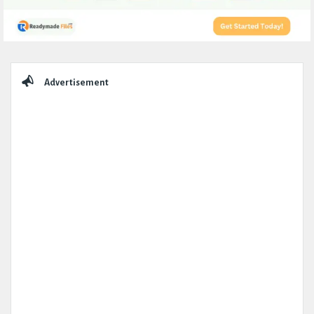
Sidebar
Advertisement