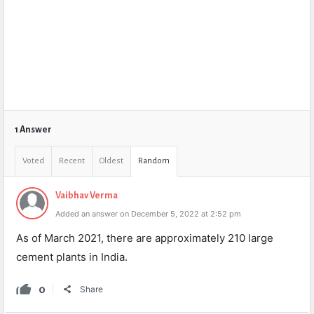
1 Answer
Voted
Recent
Oldest
Random
Vaibhav Verma
Added an answer on December 5, 2022 at 2:52 pm
As of March 2021, there are approximately 210 large
cement plants in India.
0
Share