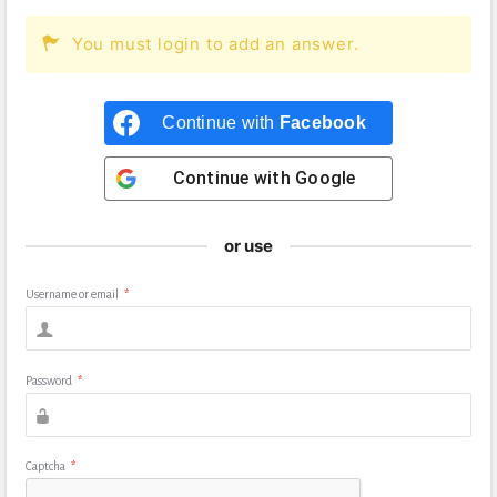
You must login to add an answer.
Continue with
Facebook
Continue with
Google
or use
Username or email
*
Password
*
Captcha
*