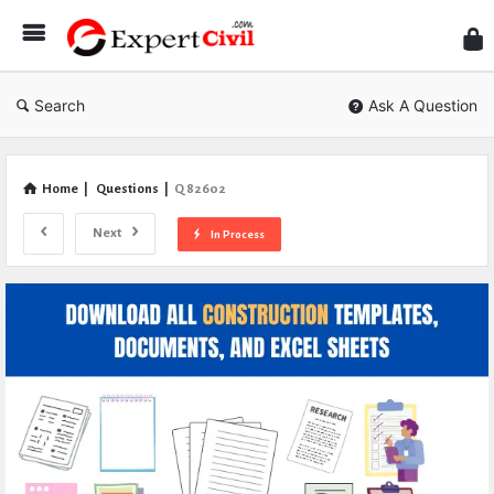
Expe
Civil
Search
Ask A Question
Home
|
Questions
|
Q 82602
Next
In Process