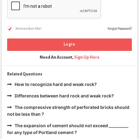
Remember Me!
Forgot Password?
Need An Account,
Sign Up Here
Related Questions
How to recognize hard and weak rock?
Differences between hard rock and weak rock?
The compressive strength of perforated bricks should
not be less than ?
The expansion of cement should not exceed _________
for any type of Portland cement ?