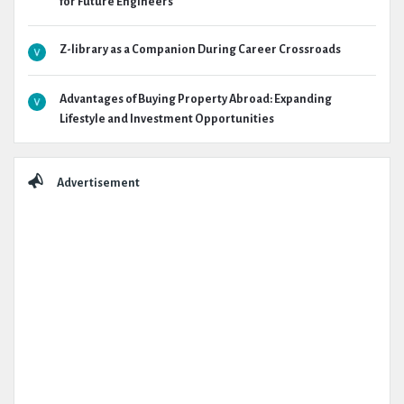
for Future Engineers
Z-library as a Companion During Career Crossroads
Advantages of Buying Property Abroad: Expanding
Lifestyle and Investment Opportunities
Advertisement