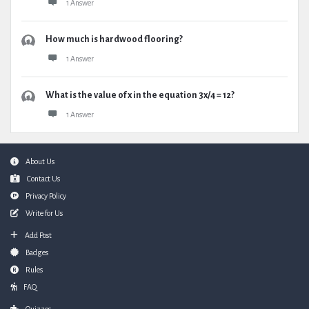
1 Answer
How much is hardwood flooring?
1 Answer
What is the value of x in the equation 3x/4 = 12?
1 Answer
Footer
About Us
Contact Us
Privacy Policy
Write for Us
Add Post
Badges
Rules
FAQ