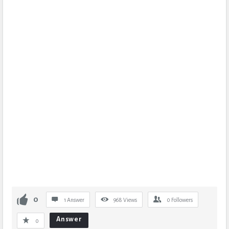
0
1 Answer
968
Views
0
Followers
Answer
0