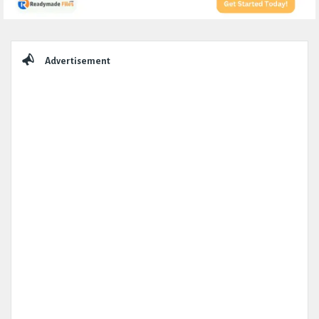
Sidebar
Advertisement