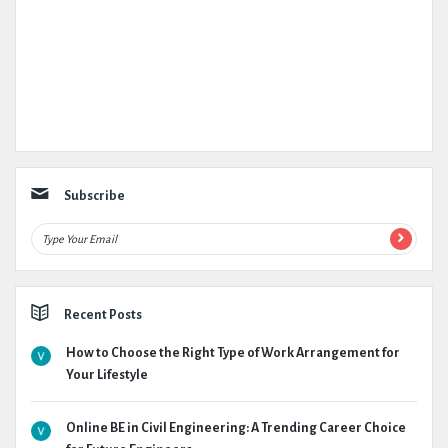
Subscribe
Recent Posts
How to Choose the Right Type of Work Arrangement for
Your Lifestyle
Online BE in Civil Engineering: A Trending Career Choice