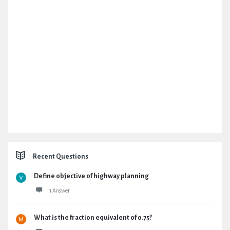
Recent Questions
Define objective of highway planning
1 Answer
What is the fraction equivalent of 0.75?