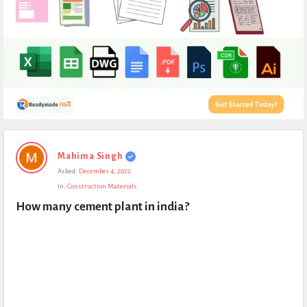
Expert
Mahima Singh
Civil
Asked:
December 4, 2022
Latest
In:
Construction Materials
Questions
How many cement plant in india?