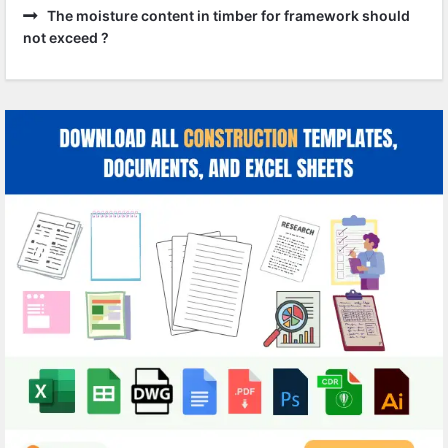
The moisture content in timber for framework should
not exceed ?