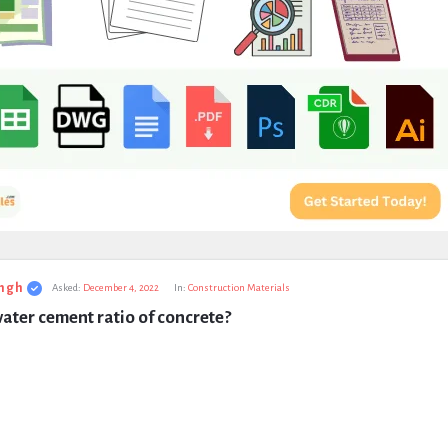
ngh
Asked:
December 4, 2022
In:
Construction Materials
ater cement ratio of concrete?