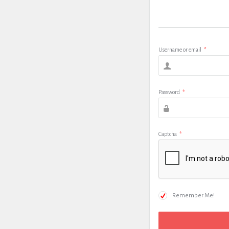
Username or email
*
Password
*
Captcha
*
Remember Me!