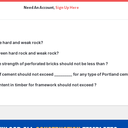
Need An Account,
Sign Up Here
e hard and weak rock?
ween hard rock and weak rock?
strength of perforated bricks should not be less than ?
 cement should not exceed _________ for any type of Portland cem
tent in timber for framework should not exceed ?