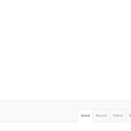
Voted
Recent
Oldest