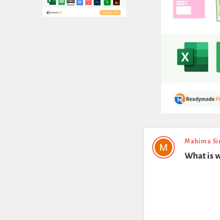
Expert
Mahima Si
What is w
Civil
Latest
Questions