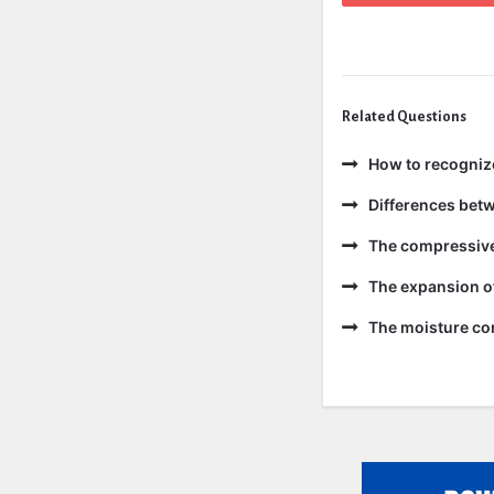
Related Questions
How to recogniz
Differences bet
The compressive 
The expansion of
The moisture con