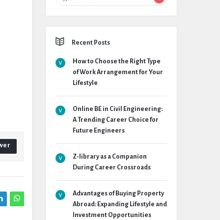
Recent Posts
How to Choose the Right Type
of Work Arrangement for Your
Lifestyle
Online BE in Civil Engineering:
A Trending Career Choice for
Future Engineers
wer
Z-library as a Companion
During Career Crossroads
Advantages of Buying Property
Abroad: Expanding Lifestyle and
Investment Opportunities