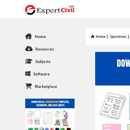
Home
Home
|
Questions
|
Explore
Resources
Subjects
Software
Marketplace