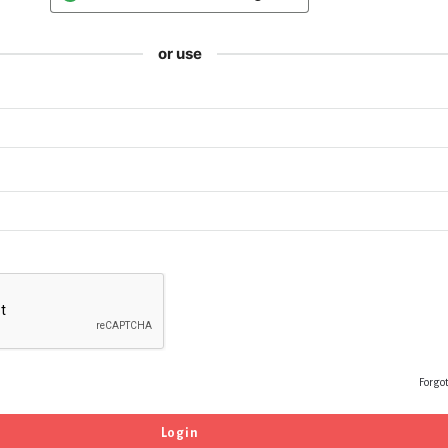
or use
Forgo