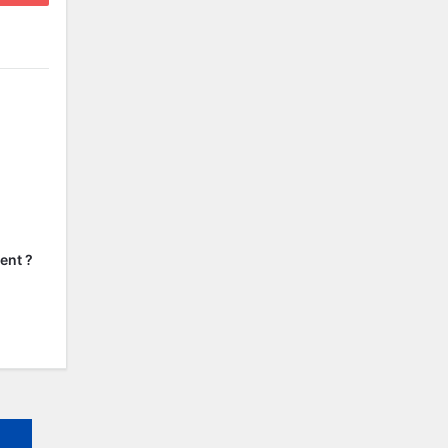
ent ?