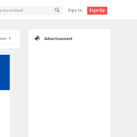
Sign In
Sign Up
Sidebar
Next
Advertisement