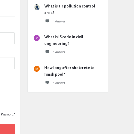
What is air pollution control
area?
1 Answer
What is IS code in civil
engineering?
1 Answer
How long after shotcrete to
finish pool?
1 Answer
t Password?