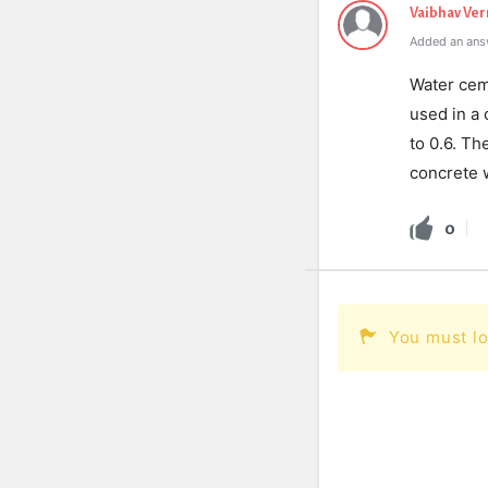
Vaibhav Ve
Added an ans
Water ceme
used in a
to 0.6. Th
concrete w
0
You must lo