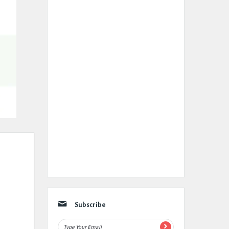
Subscribe