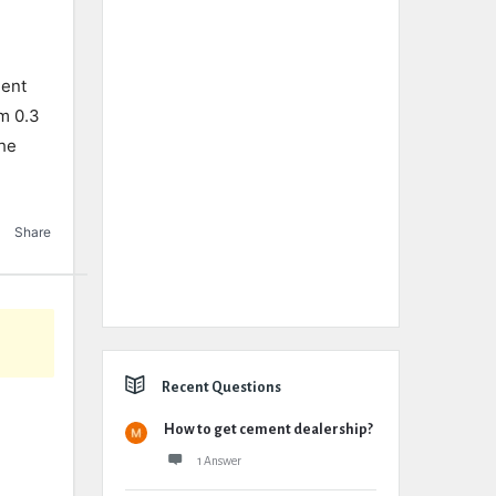
ment
m 0.3
the
Share
Recent Questions
How to get cement dealership?
1 Answer