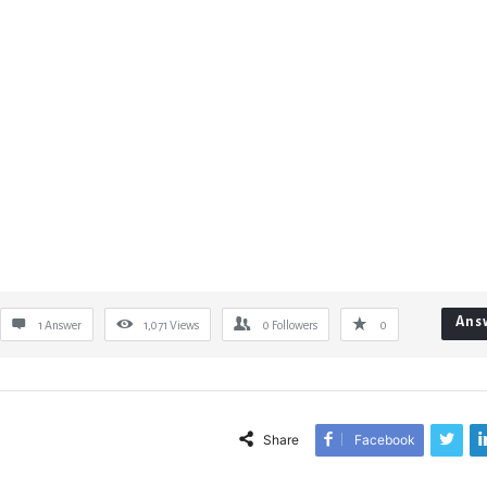
Ans
1 Answer
1,071
Views
0
Followers
0
Share
Facebook