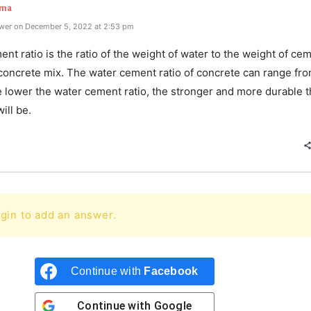
rma
wer on December 5, 2022 at 2:53 pm
nt ratio is the ratio of the weight of water to the weight of ce
 concrete mix. The water cement ratio of concrete can range fro
e lower the water cement ratio, the stronger and more durable 
ill be.
gin to add an answer.
Continue with
Facebook
Continue with
Google