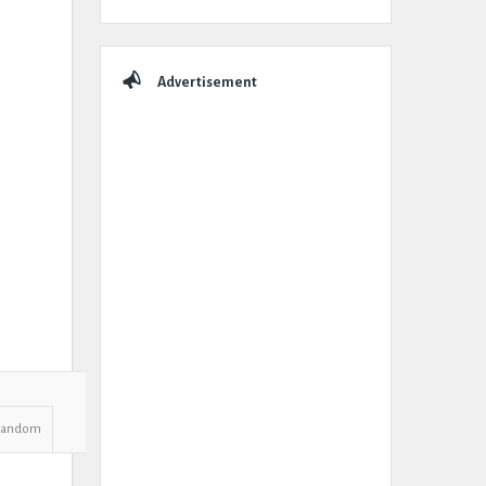
Advertisement
Random