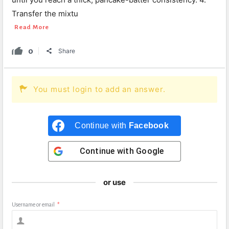
Transfer the mixtu
Read More
0
Share
You must login to add an answer.
Continue with
Facebook
Continue with
Google
or use
Username or email
*