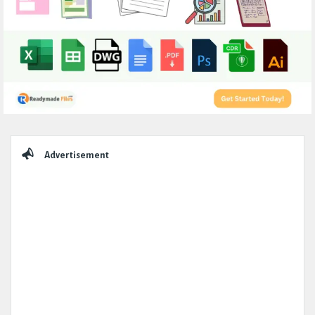
Sidebar
Advertisement