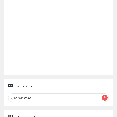
Subscribe