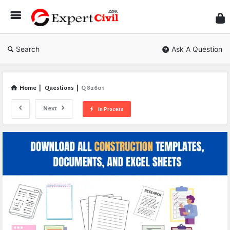
Expe
Civil
Search
Ask A Question
Home
|
Questions
|
Q 82601
Next
In Process