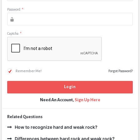
Password
*
Captcha
*
Remember Me!
Forgot Password?
Need An Account,
Sign Up Here
Related Questions
How to recognize hard and weak rock?
Differences between hard rock and weak rock?