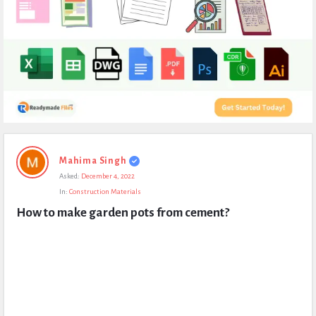
Expert
Mahima Singh
Civil
Asked:
December 4, 2022
Latest
In:
Construction Materials
Questions
How to make garden pots from cement?