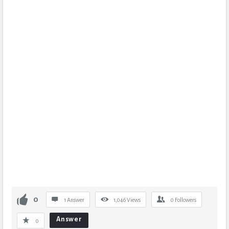
0
1 Answer
1,046
Views
0
Followers
Answer
0