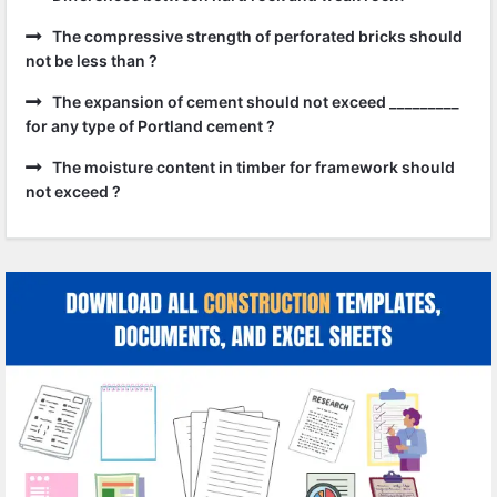
The compressive strength of perforated bricks should
not be less than ?
The expansion of cement should not exceed _________
for any type of Portland cement ?
The moisture content in timber for framework should
not exceed ?