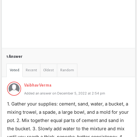
1 Answer
Voted
Recent
Oldest
Random
Vaibhav Verma
Added an answer on December 5, 2022 at 2:54 pm
1. Gather your supplies: cement, sand, water, a bucket, a
mixing trowel, a spade, a large bowl, and a mold for your
pot. 2. Mix together equal parts of cement and sand in
the bucket. 3. Slowly add water to the mixture and mix
until you reach a thick, pancake-batter consistency. 4.