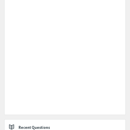
Recent Questions