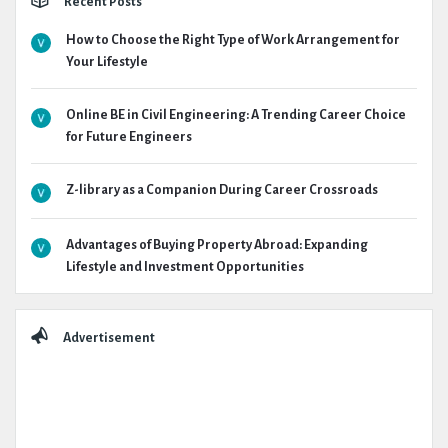
Recent Posts
How to Choose the Right Type of Work Arrangement for
Your Lifestyle
Online BE in Civil Engineering: A Trending Career Choice
for Future Engineers
Z-library as a Companion During Career Crossroads
Advantages of Buying Property Abroad: Expanding
Lifestyle and Investment Opportunities
Advertisement