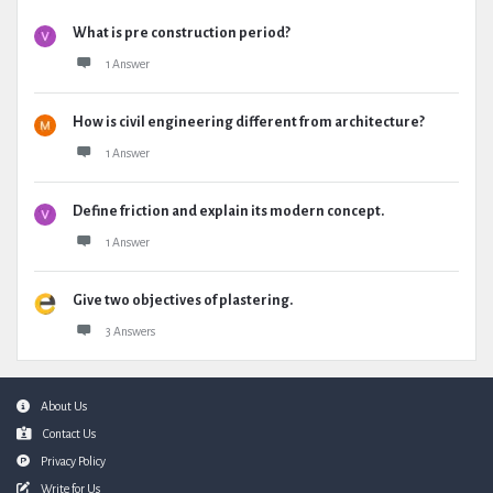
What is pre construction period?
1 Answer
How is civil engineering different from architecture?
1 Answer
Define friction and explain its modern concept.
1 Answer
Give two objectives of plastering.
3 Answers
Footer
About Us
Contact Us
Privacy Policy
Write for Us