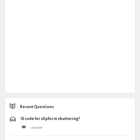
Recent Questions
IS code for slipform shuttering?
1 Answer