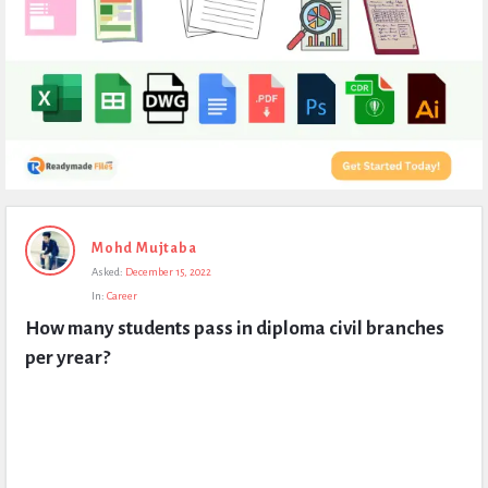
Expert
Mohd Mujtaba
Civil
Asked:
December 15, 2022
Latest
In:
Career
Questions
How many students pass in diploma civil branches 
per yrear?