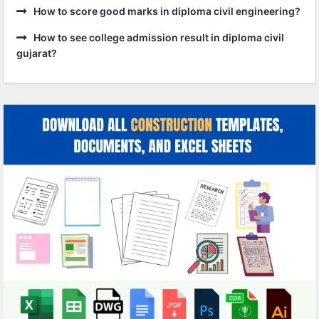
How to score good marks in diploma civil engineering?
How to see college admission result in diploma civil
gujarat?