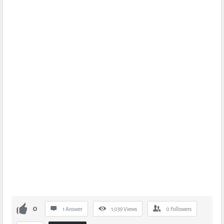
0
1 Answer
1,039
Views
0
Followers