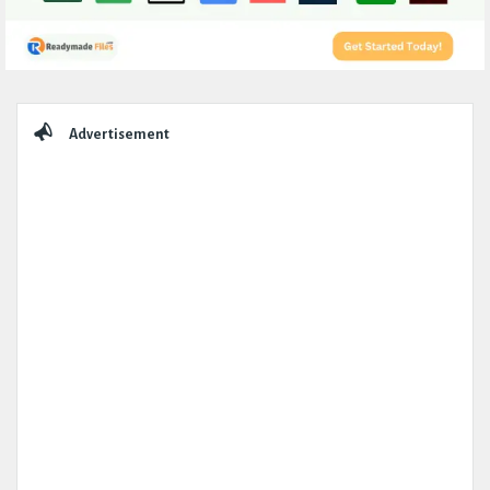
Sidebar
Advertisement