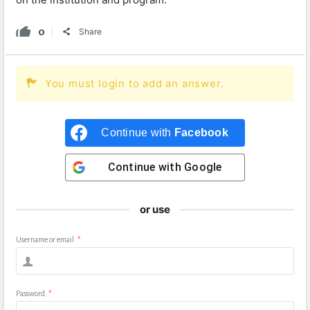
0
Share
You must login to add an answer.
Continue with
Facebook
Continue with
Google
or use
Username or email
*
Password
*