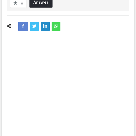
Answer
0