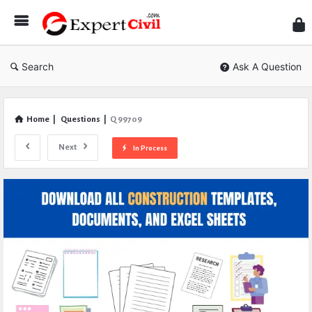
Expe
Civil
Search
Ask A Question
Home
|
Questions
|
Q 99709
Next
In Process