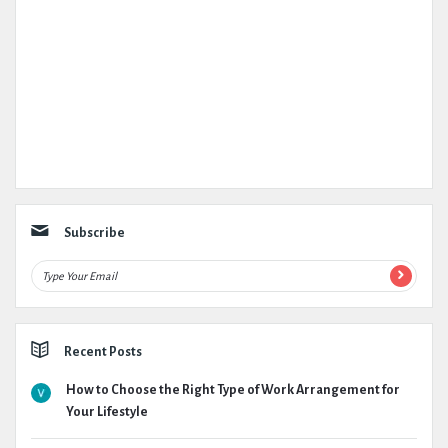
Subscribe
Recent Posts
How to Choose the Right Type of Work Arrangement for
Your Lifestyle