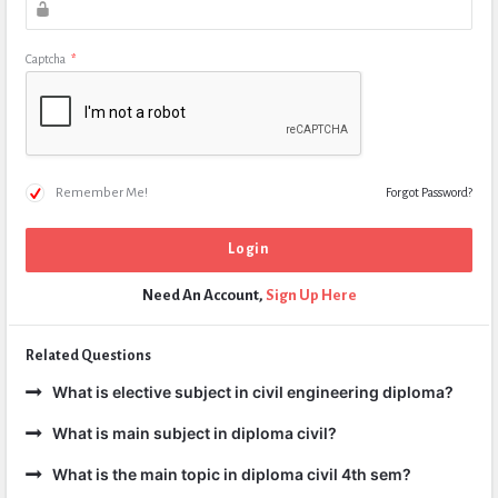
Captcha
*
Remember Me!
Forgot Password?
Need An Account,
Sign Up Here
Related Questions
What is elective subject in civil engineering diploma?
What is main subject in diploma civil?
What is the main topic in diploma civil 4th sem?