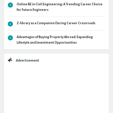
Online BE in Civil Engineering: A Trending Career Choice
for Future Engineers
Z-library as a Companion During Career Crossroads
Advantages of Buying Property Abroad: Expanding
Lifestyle and Investment Opportunities
Advertisement