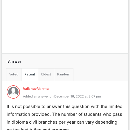
1 Answer
Voted
Recent
Oldest
Random
Vaibhav Verma
Added an answer on December 16, 2022 at 3:07 pm
It is not possible to answer this question with the limited
information provided. The number of students who pass
in diploma civil branches per year can vary depending
on the institution and program.