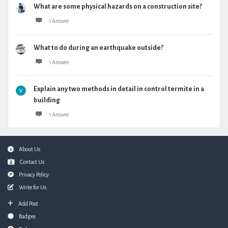
What are some physical hazards on a construction site?
1 Answer
What to do during an earthquake outside?
1 Answer
Explain any two methods in detail in control termite in a
building
1 Answer
Footer
About Us
Contact Us
Privacy Policy
Write for Us
Add Post
Badges