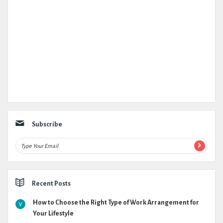
Subscribe
Recent Posts
How to Choose the Right Type of Work Arrangement for
Your Lifestyle