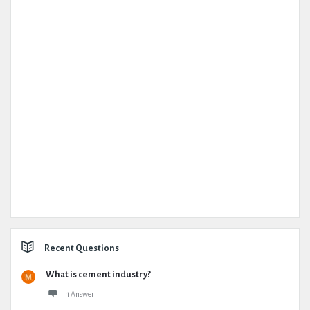
Recent Questions
What is cement industry?
1 Answer