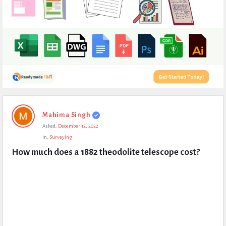
Expert
Mahima Singh
Civil
Asked:
December 12, 2022
Latest
In:
Surveying
Questions
How much does a 1882 theodolite telescope cost?