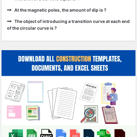
At the magnetic poles, the amount of dip is ?
The object of introducing a transition curve at each end
of the circular curve is ?