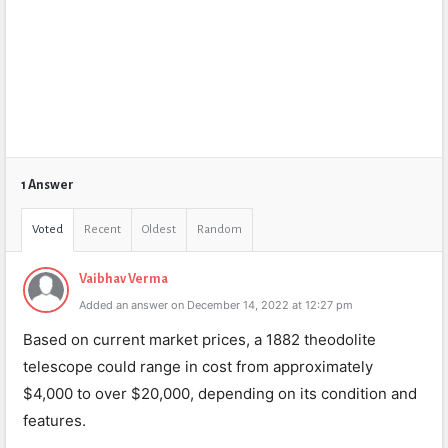
1 Answer
Voted
Recent
Oldest
Random
Vaibhav Verma
Added an answer on December 14, 2022 at 12:27 pm
Based on current market prices, a 1882 theodolite
telescope could range in cost from approximately
$4,000 to over $20,000, depending on its condition and
features.