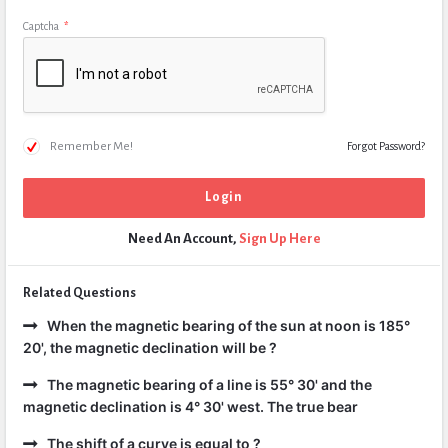
Captcha
*
Remember Me!
Forgot Password?
Need An Account,
Sign Up Here
Related Questions
When the magnetic bearing of the sun at noon is 185°
20', the magnetic declination will be ?
The magnetic bearing of a line is 55° 30' and the
magnetic declination is 4° 30' west. The true bear
The shift of a curve is equal to ?