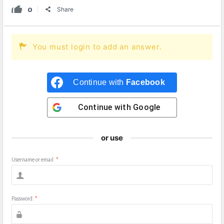
0
Share
You must login to add an answer.
Continue with
Facebook
Continue with
Google
or use
Username or email
*
Password
*