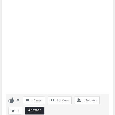
0
1 Answer
896
Views
0
Followers
Answer
0