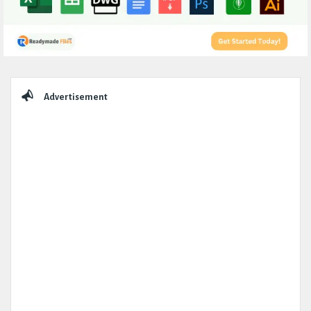
Sidebar
Advertisement