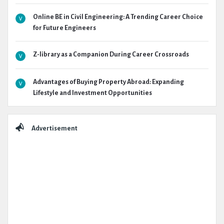
Online BE in Civil Engineering: A Trending Career Choice
for Future Engineers
Z-library as a Companion During Career Crossroads
Advantages of Buying Property Abroad: Expanding
Lifestyle and Investment Opportunities
Advertisement