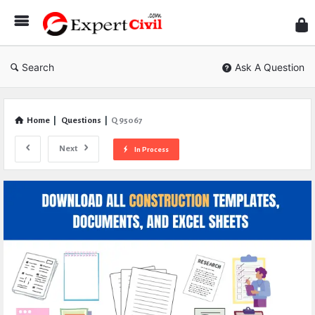
Expe
Civil
Search
Ask A Question
Home
|
Questions
|
Q 95067
Next
In Process