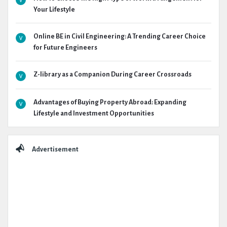
Your Lifestyle
Online BE in Civil Engineering: A Trending Career Choice
for Future Engineers
Z-library as a Companion During Career Crossroads
Advantages of Buying Property Abroad: Expanding
Lifestyle and Investment Opportunities
Advertisement