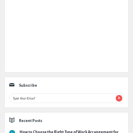
Subscribe
Recent Posts
How to Choose the Right Type of Work Arrangement for