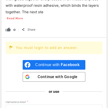
with waterproof resin adhesive, which binds the layers
together. The next ste
Read More
0
Share
You must login to add an answer.
Continue with
Facebook
Continue with
Google
or use
Username or email
*