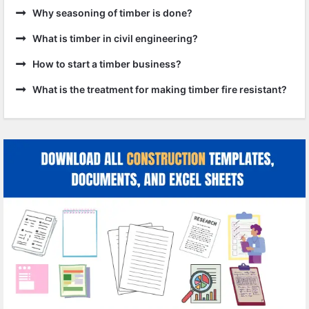
Why seasoning of timber is done?
What is timber in civil engineering?
How to start a timber business?
What is the treatment for making timber fire resistant?