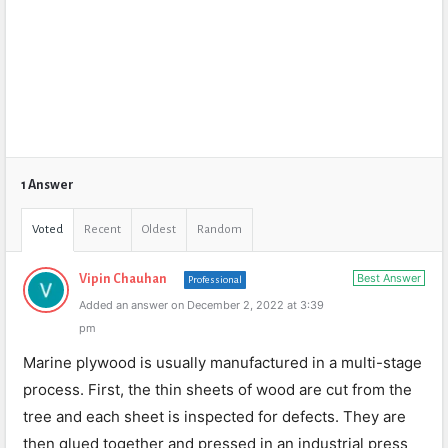
1 Answer
Voted
Recent
Oldest
Random
Best Answer
Vipin Chauhan
Professional
Added an answer on December 2, 2022 at 3:39
pm
Marine plywood is usually manufactured in a multi-stage
process. First, the thin sheets of wood are cut from the
tree and each sheet is inspected for defects. They are
then glued together and pressed in an industrial press