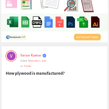
Expert
Varun Kumar
Civil
Asked:
December 2, 2022
Latest
In:
Timber
Questions
How plywood is manufactured?