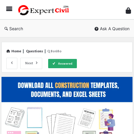
Expe
Civil
Search
Ask A Question
Home
|
Questions
|
Q 80680
Next
Answered