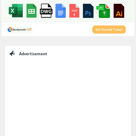
Sidebar
Advertisement