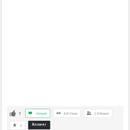
1
1 Answer
828
Views
0
Followers
Answer
0