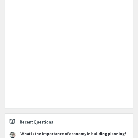
Recent Questions
What is the importance of economy in building planning?