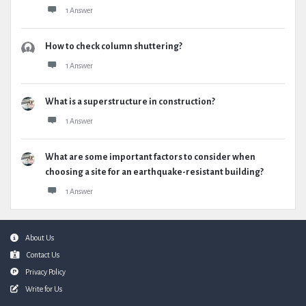
1 Answer
How to check column shuttering?
1 Answer
What is a superstructure in construction?
1 Answer
What are some important factors to consider when
choosing a site for an earthquake-resistant building?
1 Answer
Footer
About Us
Contact Us
Privacy Policy
Write for Us