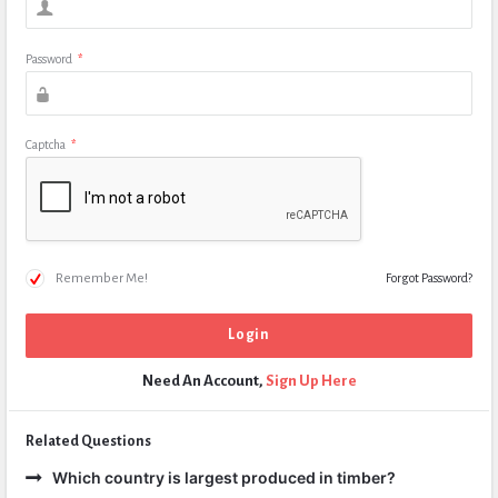
Password
*
Captcha
*
Remember Me!
Forgot Password?
Need An Account,
Sign Up Here
Related Questions
Which country is largest produced in timber?