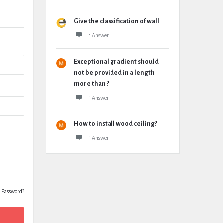
Give the classification of wall
1 Answer
Exceptional gradient should
not be provided in a length
more than ?
1 Answer
How to install wood ceiling?
1 Answer
t Password?