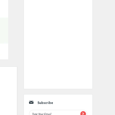
Subscribe