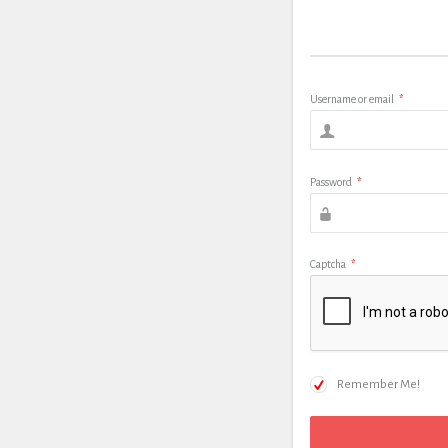
Username or email
*
Password
*
Captcha
*
Remember Me!