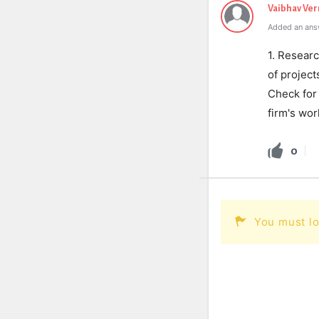
Vaibhav Ve
Added an ans
1. Researc
of project
Check for 
firm's wor
0
You must lo