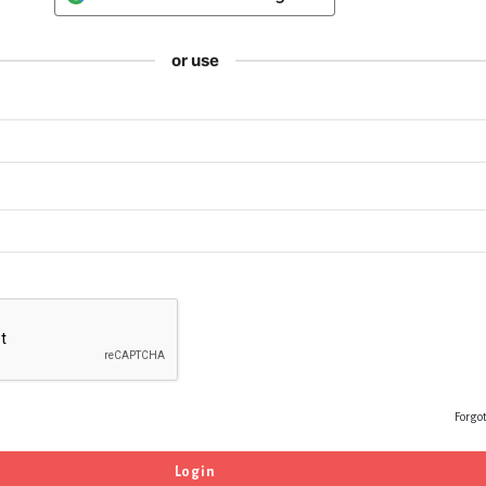
or use
Forgo