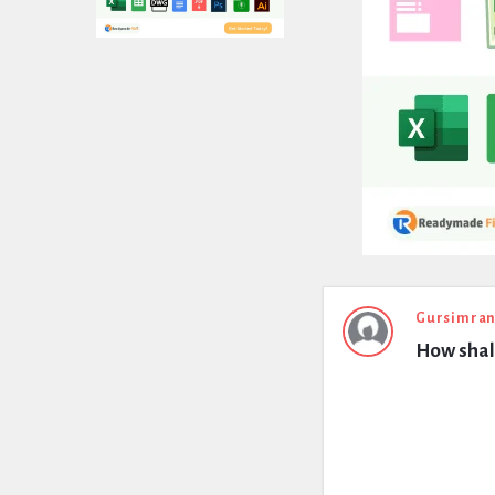
Expert
Gursimran
How shall
Civil
Latest
Questions