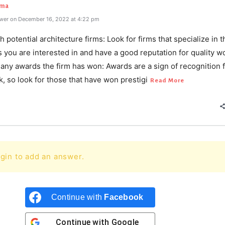
rma
wer on December 16, 2022 at 4:22 pm
h potential architecture firms: Look for firms that specialize in 
s you are interested in and have a good reputation for quality wo
any awards the firm has won: Awards are a sign of recognition f
k, so look for those that have won prestigi
Read More
gin to add an answer.
Continue with
Facebook
Continue with
Google