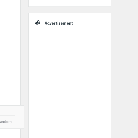
Advertisement
Random