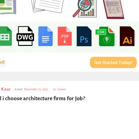
 Kaur
Asked:
December 15, 2022
In:
Career
 i choose architecture firms for job?