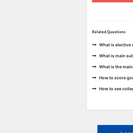
Related Questions
What is elective 
What is main sub
What is the main
How to score goo
How to see colle