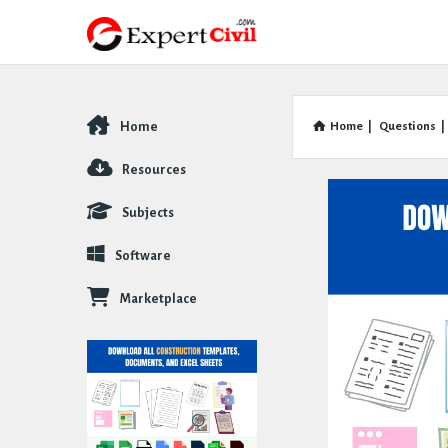
Home
Home
|
Questions
|
Explore
Resources
Subjects
Software
Marketplace