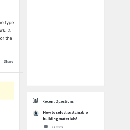
the type
rk. 2.
or the
Share
Recent Questions
How to select sustainable
building materials?
1 Answer