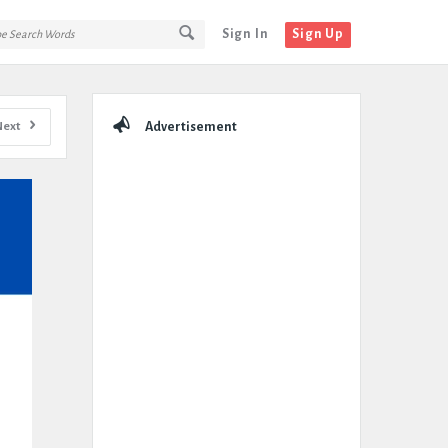
Sign In
Sign Up
Sidebar
Next
Advertisement