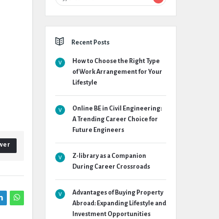
Recent Posts
How to Choose the Right Type
of Work Arrangement for Your
Lifestyle
Online BE in Civil Engineering:
A Trending Career Choice for
Future Engineers
wer
Z-library as a Companion
During Career Crossroads
Advantages of Buying Property
Abroad: Expanding Lifestyle and
Investment Opportunities