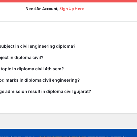
Need An Account,
Sign Up Here
subject in civil engineering diploma?
ject in diploma civil?
 topic in diploma civil 4th sem?
d marks in diploma civil engineering?
ge admission result in diploma civil gujarat?