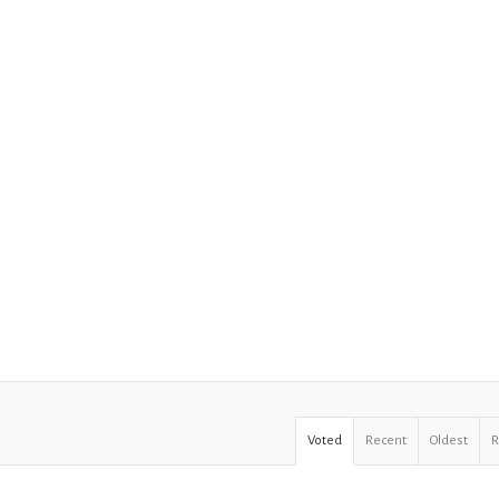
Voted
Recent
Oldest