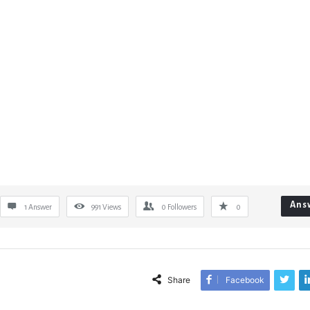
Ans
1 Answer
991
Views
0
Followers
0
Share
Facebook