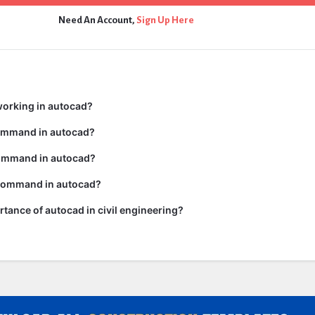
Need An Account,
Sign Up Here
working in autocad?
command in autocad?
ommand in autocad?
 command in autocad?
rtance of autocad in civil engineering?