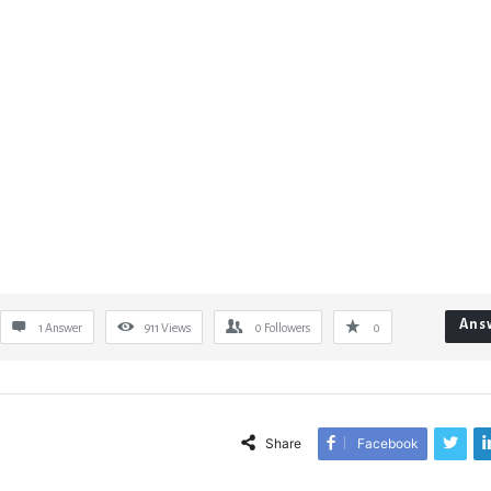
Ans
1 Answer
911
Views
0
Followers
0
Share
Facebook