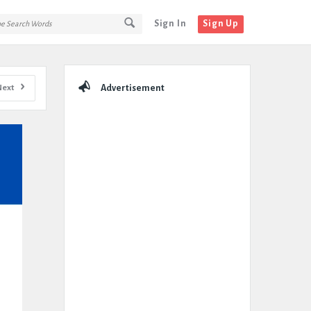
Sign In
Sign Up
Sidebar
Next
Advertisement