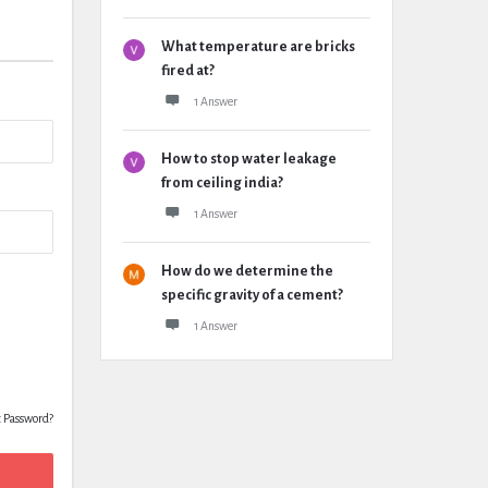
What temperature are bricks
fired at?
1 Answer
How to stop water leakage
from ceiling india?
1 Answer
How do we determine the
specific gravity of a cement?
1 Answer
t Password?