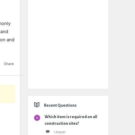
monly
 and
ion and
Share
Recent Questions
Which item is required on all
construction sites?
1 Answer