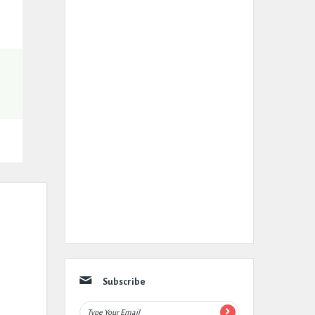
Subscribe