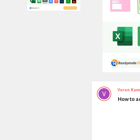
Expert
Varun Kum
How to ad
Civil
Latest
Questions