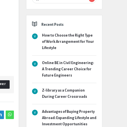
Recent Posts
How to Choose the Right Type
of Work Arrangement for Your
Lifestyle
Online BE in Civil Engineering:
A Trending Career Choice for
Future Engineers
wer
Z-library as a Companion
During Career Crossroads
Advantages of Buying Property
Abroad: Expanding Lifestyle and
Investment Opportunities