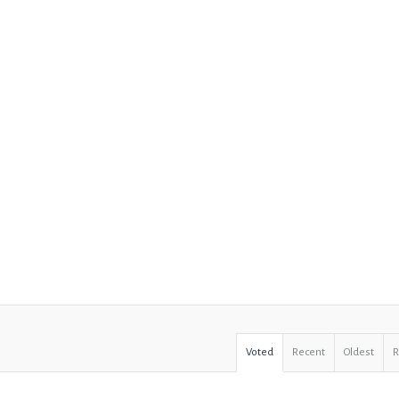
Voted
Recent
Oldest