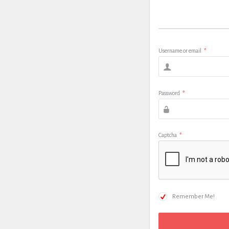
Username or email
*
Password
*
Captcha
*
Remember Me!