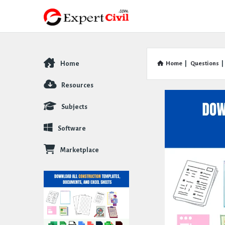
Home
Home
|
Questions
|
Explore
Resources
Subjects
Software
Marketplace