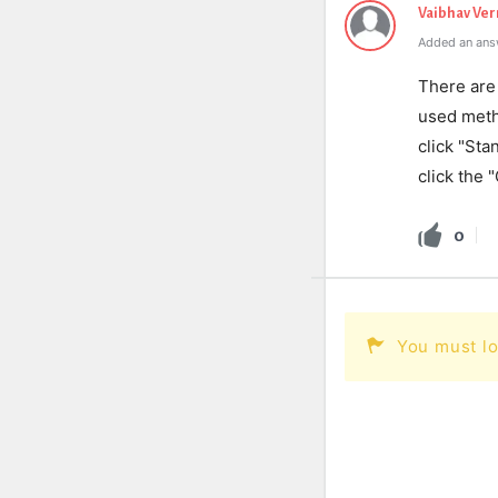
Vaibhav Ve
Added an ans
There are
used metho
click "Sta
click the 
0
You must lo