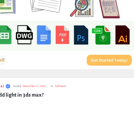
ar
Asked:
December 11, 2022
In:
Software
d light in 3ds max?