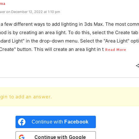
rma
wer on December 12, 2022 at 1:10 pm
 a few different ways to add lighting in 3ds Max. The most com
d is by creating an area light. To do this, select the Create tab
ndard Light" in the drop-down menu. Select the "Area Light" opt
"Create" button. This will create an area light in t
Read More
gin to add an answer.
Continue with
Facebook
Continue with
Google