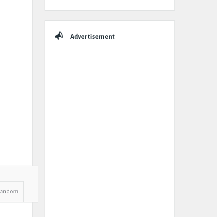
Advertisement
Random