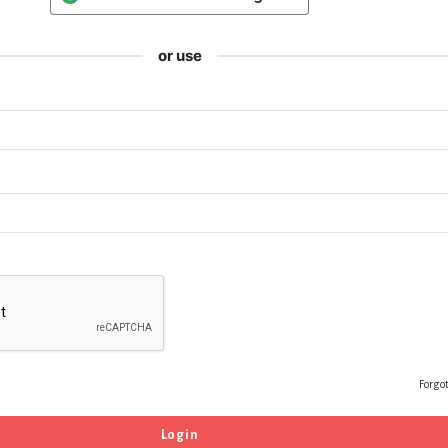
or use
Forgo