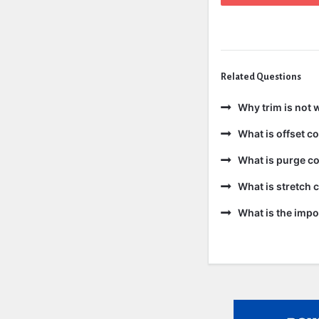
Related Questions
Why trim is not 
What is offset 
What is purge c
What is stretch
What is the impo