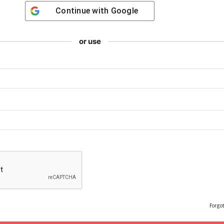
Continue with
Google
or use
Forgo