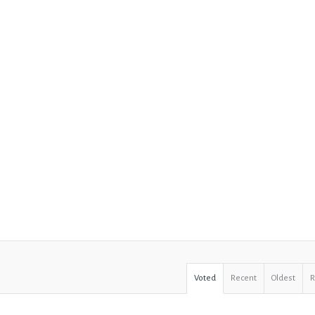
Voted
Recent
Oldest