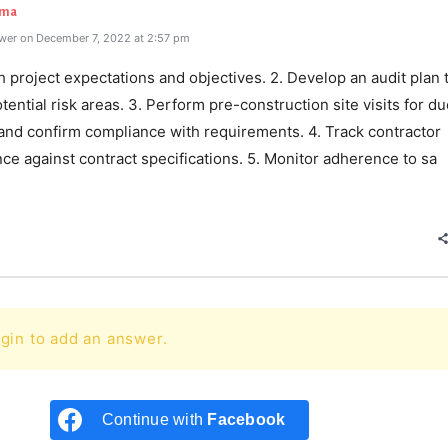
rma
wer on December 7, 2022 at 2:57 pm
sh project expectations and objectives. 2. Develop an audit plan 
otential risk areas. 3. Perform pre-construction site visits for d
 and confirm compliance with requirements. 4. Track contractor
e against contract specifications. 5. Monitor adherence to sa
e
gin to add an answer.
Continue with
Facebook