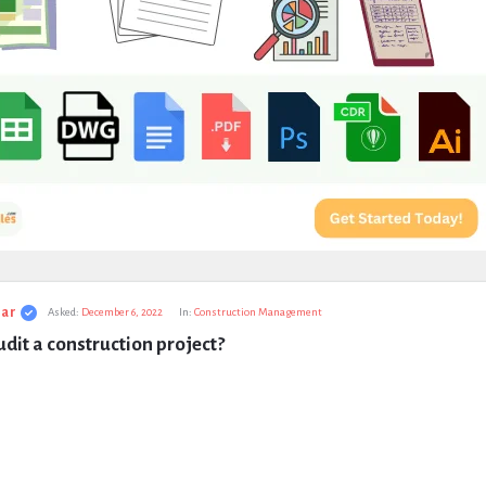
ar
Asked:
December 6, 2022
In:
Construction Management
dit a construction project?