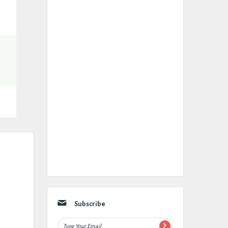
Subscribe