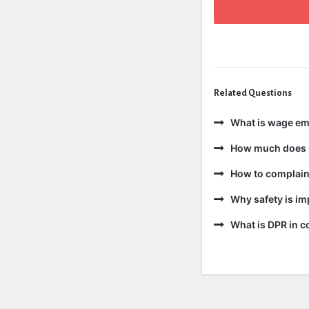
Related Questions
What is wage e
How much does i
How to complain 
Why safety is im
What is DPR in c