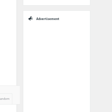
Advertisement
Random