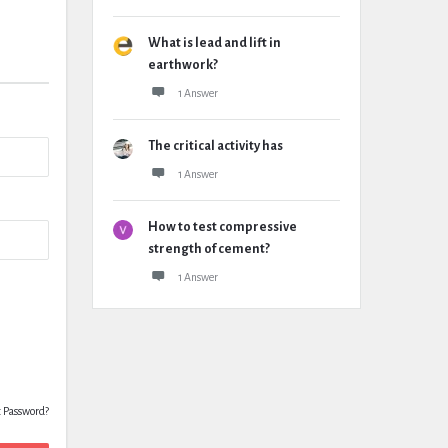
What is lead and lift in
earthwork?
1 Answer
The critical activity has
1 Answer
How to test compressive
strength of cement?
1 Answer
t Password?