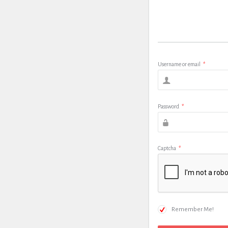
Username or email
*
Password
*
Captcha
*
Remember Me!