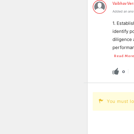
Vaibhav Ve
Added an ans
1. Establi
identify p
diligence
performanc
Read Mor
0
You must lo