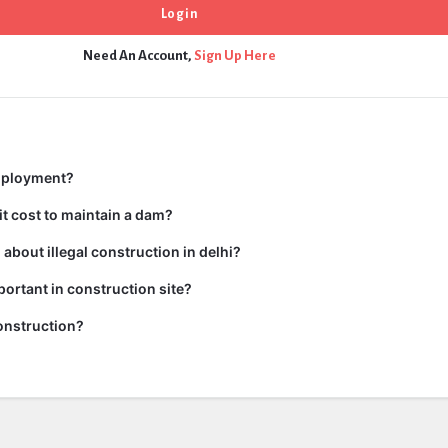
Need An Account,
Sign Up Here
mployment?
t cost to maintain a dam?
about illegal construction in delhi?
portant in construction site?
onstruction?