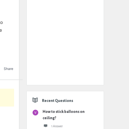
to
ue
Share
Recent Questions
How to stick balloons on
ceiling?
1 Answer