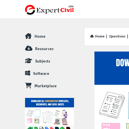
Home
Home
|
Questions
|
Explore
Resources
Subjects
Software
Marketplace