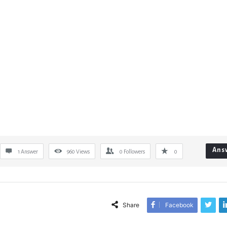
Ans
1 Answer
960
Views
0
Followers
0
Share
Facebook