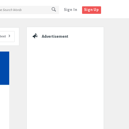
Sign In
Sign Up
Sidebar
Next
Advertisement