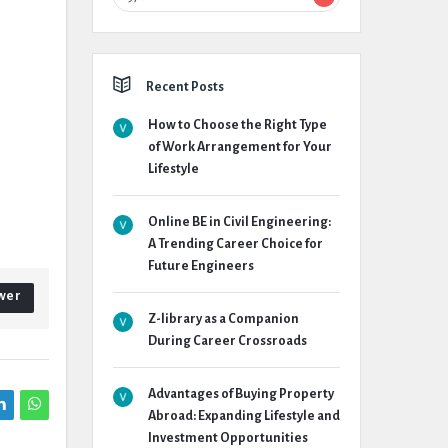
Recent Posts
How to Choose the Right Type
of Work Arrangement for Your
Lifestyle
Online BE in Civil Engineering:
A Trending Career Choice for
Future Engineers
wer
Z-library as a Companion
During Career Crossroads
Advantages of Buying Property
Abroad: Expanding Lifestyle and
Investment Opportunities