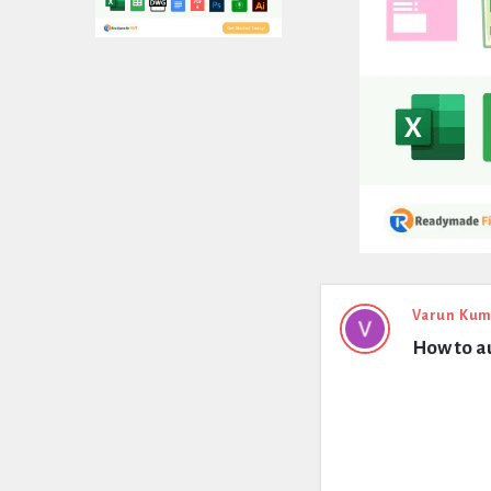
Expert
Varun Kum
How to au
Civil
Latest
Questions