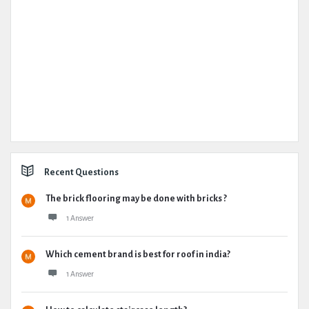
Recent Questions
The brick flooring may be done with bricks ?
1 Answer
Which cement brand is best for roof in india?
1 Answer