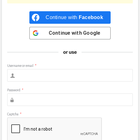
Continue with
Facebook
Continue with
Google
or use
Username or email
*
Password
*
Captcha
*