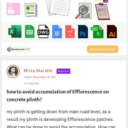
Expert
Mirza Sharafat
Beginner
Civil
Asked:
November 14, 2021
Latest
In:
Concrete
Questions
how to avoid accumulation of Efflorescence on 
concrete plinth?
my plinth is getting down from main road level, as a
result my plinth is developing Efflorescence patches.
What can be done to avoid the accumulation. How can