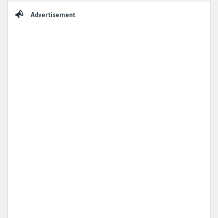
Sidebar
Advertisement