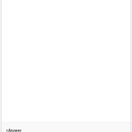
1 Answer