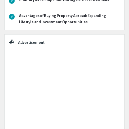
Z-library as a Companion During Career Crossroads
Advantages of Buying Property Abroad: Expanding
Lifestyle and Investment Opportunities
Advertisement