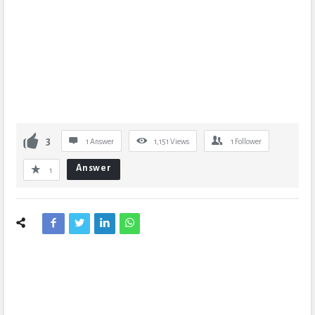
3
1 Answer
1,151
Views
1
Follower
Answer
1