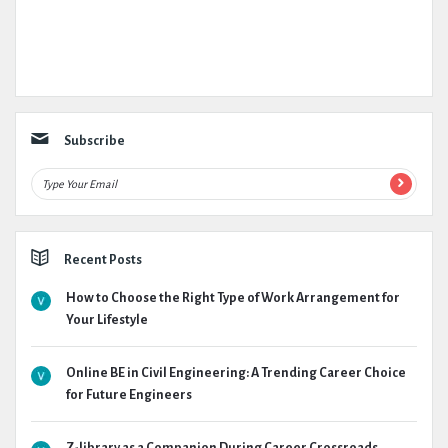
Subscribe
Recent Posts
How to Choose the Right Type of Work Arrangement for
Your Lifestyle
Online BE in Civil Engineering: A Trending Career Choice
for Future Engineers