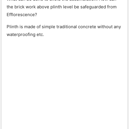
the brick work above plinth level be safeguarded from
Efflorescence?
Plinth is made of simple traditional concrete without any
waterproofing etc.