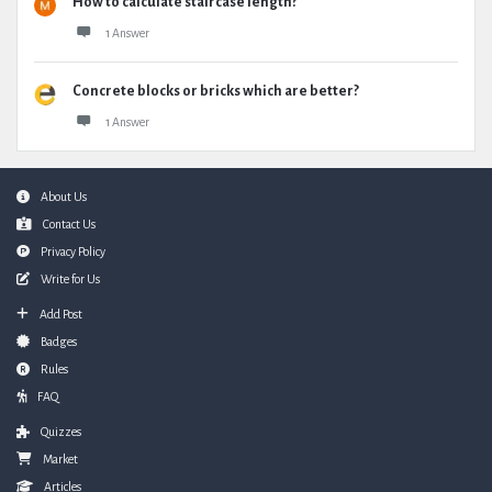
How to calculate staircase length?
1 Answer
Concrete blocks or bricks which are better?
1 Answer
Footer
About Us
Contact Us
Privacy Policy
Write for Us
Add Post
Badges
Rules
FAQ
Quizzes
Market
Articles