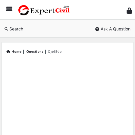
Expe
Civil
Search
Ask A Question
Home
|
Questions
|
Q 46890