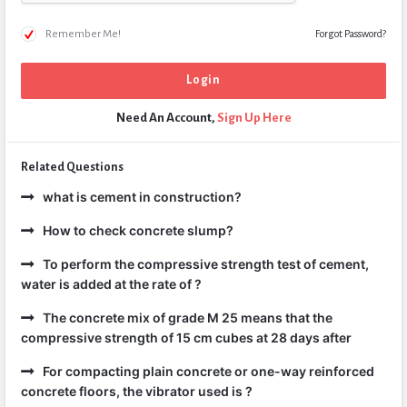
Remember Me!
Forgot Password?
Need An Account,
Sign Up Here
Related Questions
what is cement in construction?
How to check concrete slump?
To perform the compressive strength test of cement,
water is added at the rate of ?
The concrete mix of grade M 25 means that the
compressive strength of 15 cm cubes at 28 days after
For compacting plain concrete or one-way reinforced
concrete floors, the vibrator used is ?