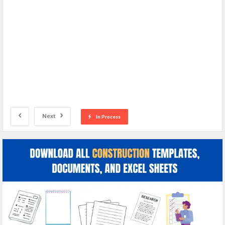
Next
In Process