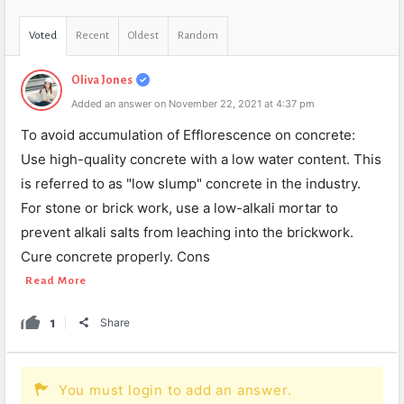
Voted
Recent
Oldest
Random
Oliva Jones
Added an answer on November 22, 2021 at 4:37 pm
To avoid accumulation of Efflorescence on concrete:
Use high-quality concrete with a low water content. This
is referred to as "low slump" concrete in the industry.
For stone or brick work, use a low-alkali mortar to
prevent alkali salts from leaching into the brickwork.
Cure concrete properly. Cons
Read More
1
Share
You must login to add an answer.