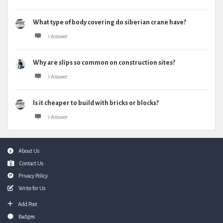
What type of body covering do siberian crane have?
1 Answer
Why are slips so common on construction sites?
1 Answer
Is it cheaper to build with bricks or blocks?
1 Answer
Footer
About Us
Contact Us
Privacy Policy
Write for Us
Add Post
Badges