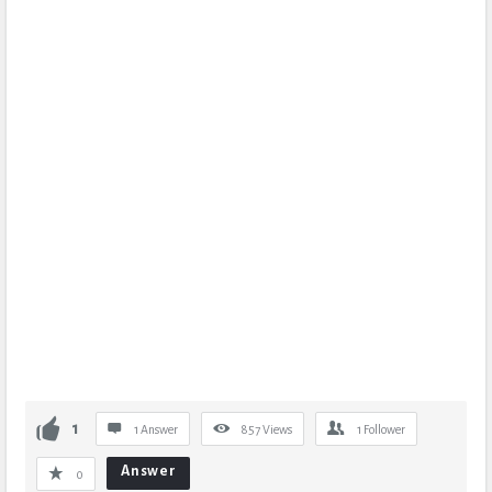
1
1 Answer
857
Views
1
Follower
Answer
0