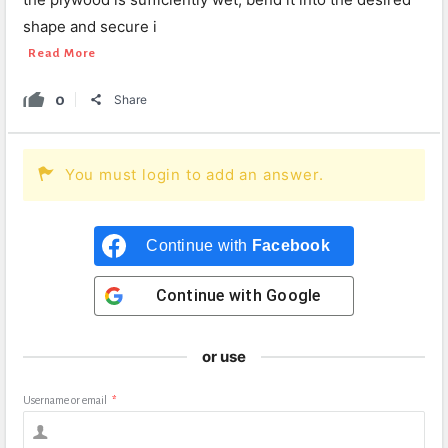
shape and secure i
Read More
0
Share
You must login to add an answer.
Continue with
Facebook
Continue with
Google
or use
Username or email
*