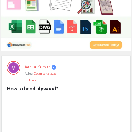
Expert
Varun Kumar
Civil
Asked:
December 2, 2022
Latest
In:
Timber
Questions
How to bend plywood?