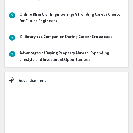
Online BE in Civil Engineering: A Trending Career Choice
for Future Engineers
Z-library as a Companion During Career Crossroads
Advantages of Buying Property Abroad: Expanding
Lifestyle and Investment Opportunities
Advertisement