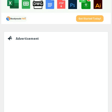
Sidebar
Advertisement