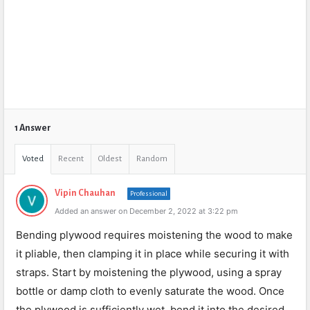
1 Answer
Voted
Recent
Oldest
Random
Vipin Chauhan
Professional
Added an answer on December 2, 2022 at 3:22 pm
Bending plywood requires moistening the wood to make
it pliable, then clamping it in place while securing it with
straps. Start by moistening the plywood, using a spray
bottle or damp cloth to evenly saturate the wood. Once
the plywood is sufficiently wet, bend it into the desired