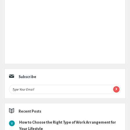
Subscribe
Recent Posts
How to Choose the Right Type of Work Arrangement for
Your Lifestyle