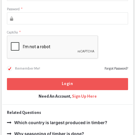
Password
*
Captcha
*
Remember Me!
Forgot Password?
Need An Account,
Sign Up Here
Related Questions
Which country is largest produced in timber?
Why seasoning of timber is done?