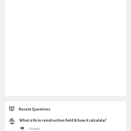
Recent Questions
What is fsi in construction field & how it calculate?
1 Answer