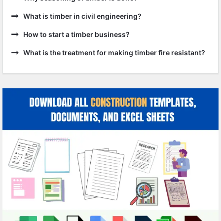
What is timber in civil engineering?
How to start a timber business?
What is the treatment for making timber fire resistant?