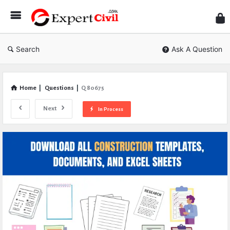
Expe
Civil
Search
Ask A Question
Home
|
Questions
|
Q 80675
Next
In Process