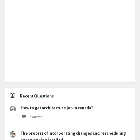
Recent Questions
How to get architecture job in canada?
1 Answer
The process of incorporating changes and rescheduling