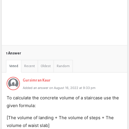
1 Answer
Voted
Recent
Oldest
Random
Gursimran Kaur
Added an answer on August 16, 2022 at 9:33 pm
To calculate the concrete volume of a staircase use the
given formula:
[The volume of landing + The volume of steps + The
volume of waist slab]