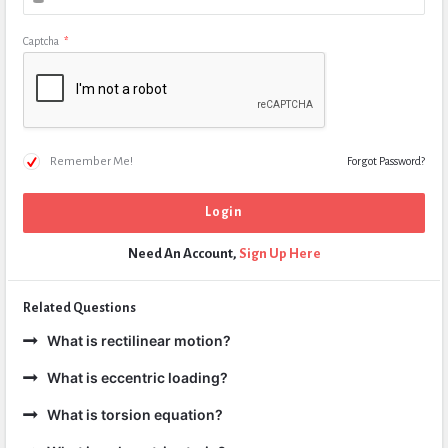
Captcha
*
Remember Me!
Forgot Password?
Need An Account,
Sign Up Here
Related Questions
What is rectilinear motion?
What is eccentric loading?
What is torsion equation?