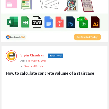
Expert
Vipin Chauhan
Professional
Civil
Asked:
February 13, 2021
Latest
In:
Structural Design
Questions
How to calculate concrete volume of a staircase