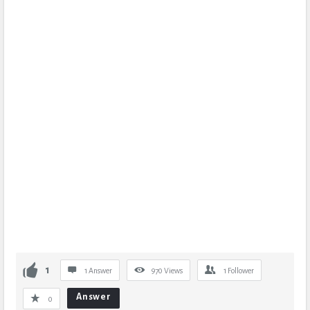
1
1 Answer
970
Views
1
Follower
Answer
0