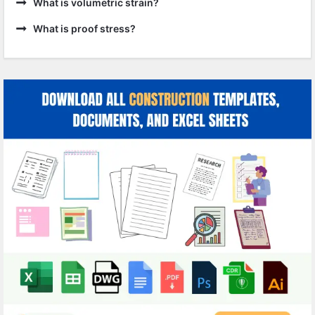
What is volumetric strain?
What is proof stress?