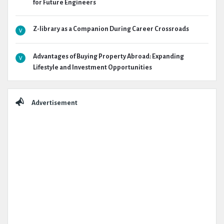
for Future Engineers
Z-library as a Companion During Career Crossroads
Advantages of Buying Property Abroad: Expanding
Lifestyle and Investment Opportunities
Advertisement