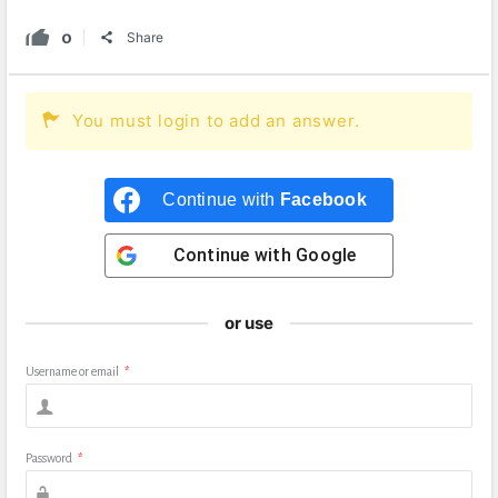
0
Share
You must login to add an answer.
Continue with
Facebook
Continue with
Google
or use
Username or email
*
Password
*