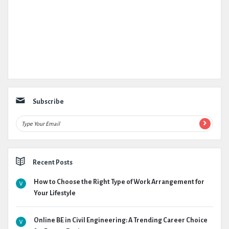
Subscribe
Recent Posts
How to Choose the Right Type of Work Arrangement for
Your Lifestyle
Online BE in Civil Engineering: A Trending Career Choice