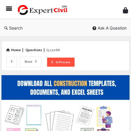
Expe
Civil
Search
Ask A Question
Home
|
Questions
|
Q 23088
Next
In Process