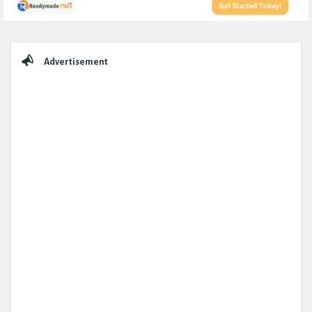
Sidebar
Advertisement