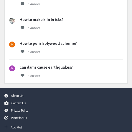
1 Answer
How to make kiln bricks?
1 Answer
How to polish plywood at home?
1 Answer
Can dams cause earthquakes?
1 Answer
Footer
About Us
Contact Us
Privacy Policy
Write for Us
Add Post