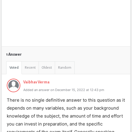
1 Answer
Voted
Recent
Oldest
Random
Vaibhav Verma
Added an answer on December 15, 2022 at 12:43 pm
There is no single definitive answer to this question as it
depends on many variables, such as your background
knowledge of the subject, the amount of time and effort
you can invest in preparation, and the specific
requirements of the exam itself. Generally speaking,