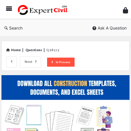
Expe
Civil
Search
Ask A Question
Home
|
Questions
|
Q 98273
Next
In Process