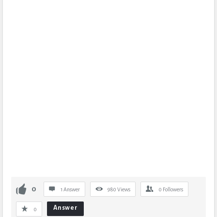
0
1 Answer
980
Views
0
Followers
Answer
0