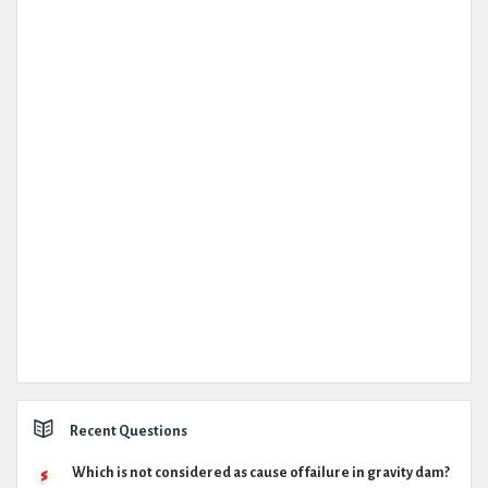
Recent Questions
Which is not considered as cause of failure in gravity dam?