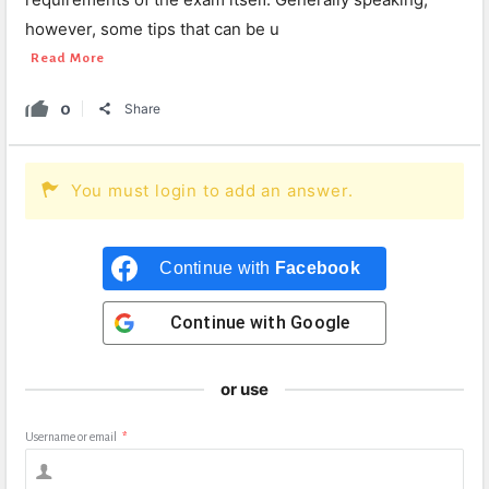
however, some tips that can be u
Read More
0
Share
You must login to add an answer.
Continue with
Facebook
Continue with
Google
or use
Username or email
*