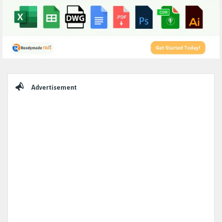
Sidebar
Advertisement