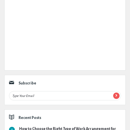
Subscribe
Recent Posts
How to Choose the Right Type of Work Arrangement for