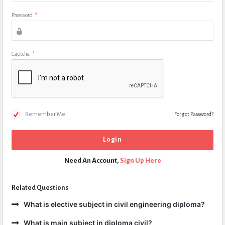
Password
*
Captcha
*
Remember Me!
Forgot Password?
Need An Account,
Sign Up Here
Related Questions
What is elective subject in civil engineering diploma?
What is main subject in diploma civil?