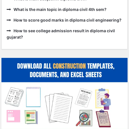
What is the main topic in diploma civil 4th sem?
How to score good marks in diploma civil engineering?
How to see college admission result in diploma civil
gujarat?