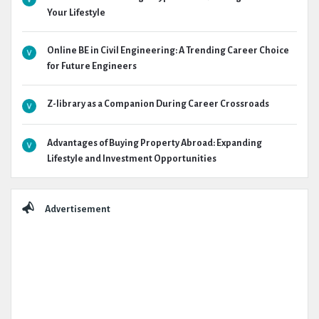
Your Lifestyle
Online BE in Civil Engineering: A Trending Career Choice
for Future Engineers
Z-library as a Companion During Career Crossroads
Advantages of Buying Property Abroad: Expanding
Lifestyle and Investment Opportunities
Advertisement