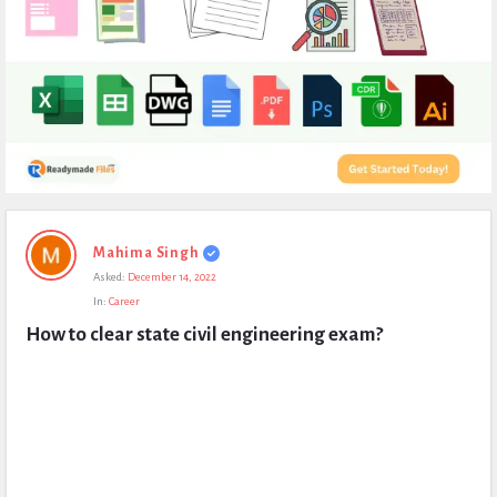
Expert
Mahima Singh
Civil
Asked:
December 14, 2022
Latest
In:
Career
Questions
How to clear state civil engineering exam?