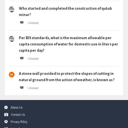
Who started and completed the construction of qutub
minar?
1 Answer
Per BIS standards, what is the maximum allowable per
capita consumption of water for domestic use in liters per
capita per day?
1 Answer
A stone wall provided to protect the slopes of cutting in
natural ground from the action of weather, is known as ?
1 Answer
Footer
About Us
Contact Us
Privacy Policy