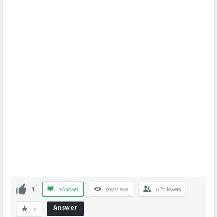
1
1 Answer
909
Views
0
Followers
Answer
0