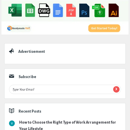
Sidebar
Advertisement
Subscribe
Recent Posts
How to Choose the Right Type of Work Arrangement for
Your Lifestyle