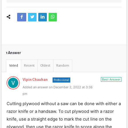
1 Answer
Voted
Recent
Oldest
Random
Best Answer
Vipin Chauhan
Professional
Added an answer on December 2, 2022 at 3:36
pm
Cutting plywood without a saw can be done with either a
razor knife or a handsaw. To cut plywood with a razor
knife, use a straight edge to mark the cut line on the
plywood, then use the razor knife to score along the