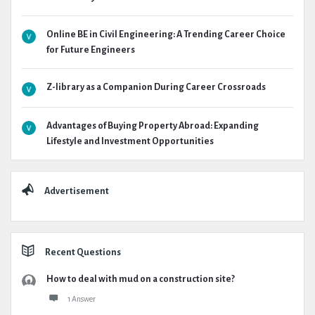
Online BE in Civil Engineering: A Trending Career Choice
for Future Engineers
Z-library as a Companion During Career Crossroads
Advantages of Buying Property Abroad: Expanding
Lifestyle and Investment Opportunities
Advertisement
Recent Questions
How to deal with mud on a construction site?
1 Answer