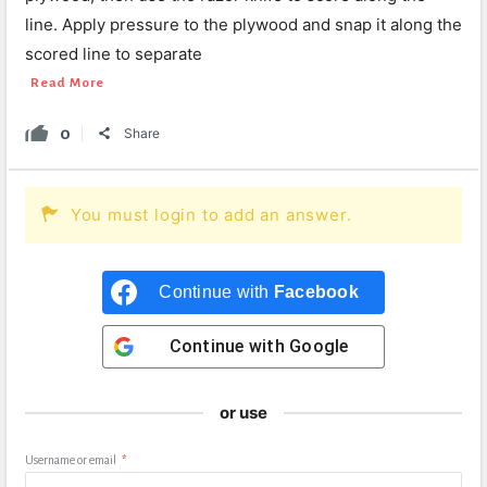
line. Apply pressure to the plywood and snap it along the
scored line to separate
Read More
0
Share
You must login to add an answer.
Continue with
Facebook
Continue with
Google
or use
Username or email
*