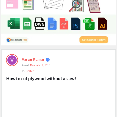
Expert
Varun Kumar
Civil
Asked:
December 2, 2022
Latest
In:
Timber
Questions
How to cut plywood without a saw?