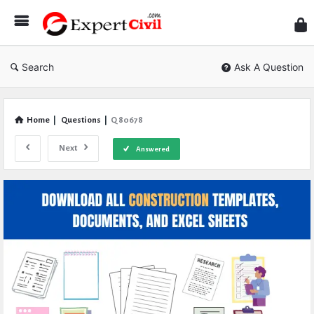
Expe
Civil
Search
Ask A Question
Home
|
Questions
|
Q 80678
Next
Answered