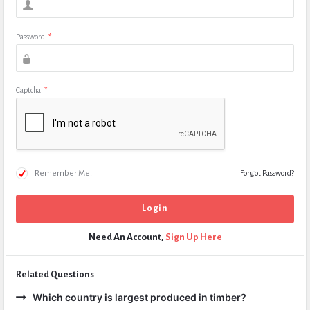
Password
*
Captcha
*
Remember Me!
Forgot Password?
Need An Account,
Sign Up Here
Related Questions
Which country is largest produced in timber?