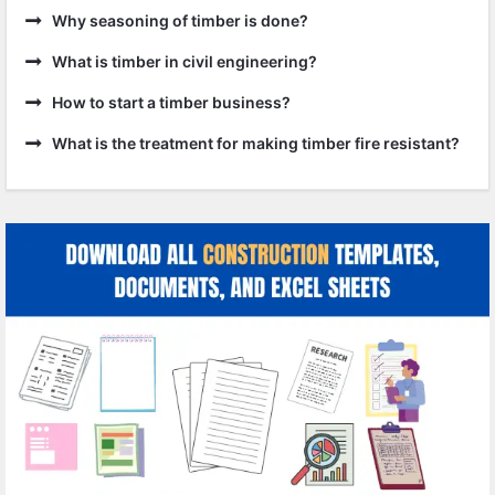
Why seasoning of timber is done?
What is timber in civil engineering?
How to start a timber business?
What is the treatment for making timber fire resistant?