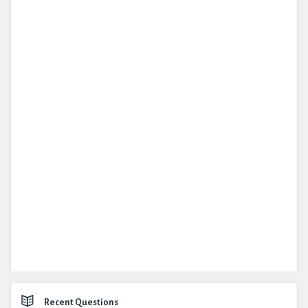
Recent Questions