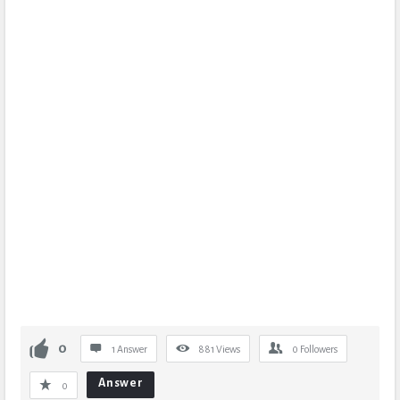
0
1 Answer
881
Views
0
Followers
Answer
0