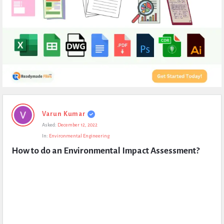
Expert
Varun Kumar
Civil
Asked:
December 12, 2022
Latest
In:
Environmental Engineering
Questions
How to do an Environmental Impact Assessment?