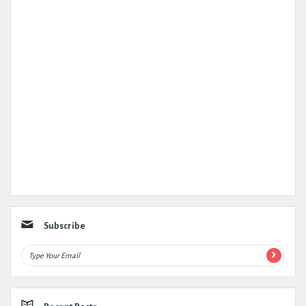
Subscribe