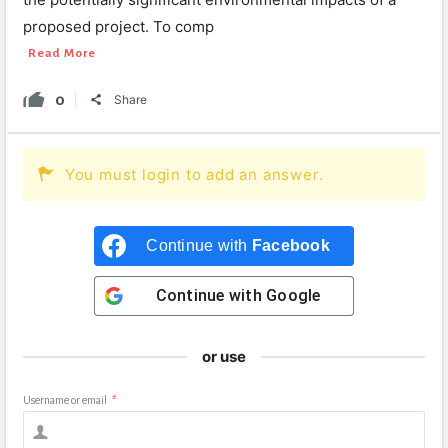
proposed project. To comp
Read More
0
Share
You must login to add an answer.
Continue with
Facebook
Continue with
Google
or use
Username or email
*