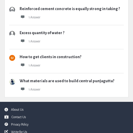
Reinforced cement concrete is equally strong in taking ?
1 Answer
Excess quantity of water ?
1 Answer
How to get clients in construction?
1 Answer
What materials are used to build central punjagutta?
1 Answer
Footer
About Us
Contact Us
Privacy Policy
Write for Us