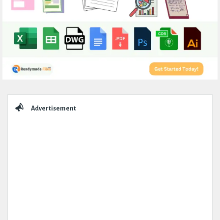
Sidebar
Advertisement