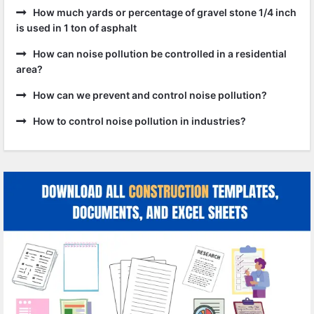
How much yards or percentage of gravel stone 1/4 inch
is used in 1 ton of asphalt
How can noise pollution be controlled in a residential
area?
How can we prevent and control noise pollution?
How to control noise pollution in industries?