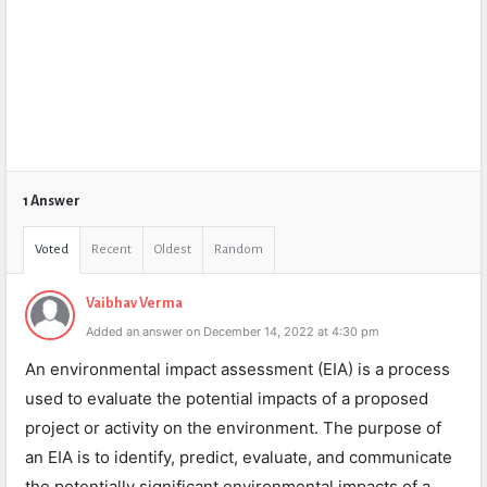
1 Answer
Voted
Recent
Oldest
Random
Vaibhav Verma
Added an answer on December 14, 2022 at 4:30 pm
An environmental impact assessment (EIA) is a process
used to evaluate the potential impacts of a proposed
project or activity on the environment. The purpose of
an EIA is to identify, predict, evaluate, and communicate
the potentially significant environmental impacts of a