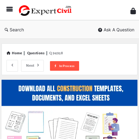
Expe
Civil
Search
Ask A Question
Home
|
Questions
|
Q 94958
Next
In Process