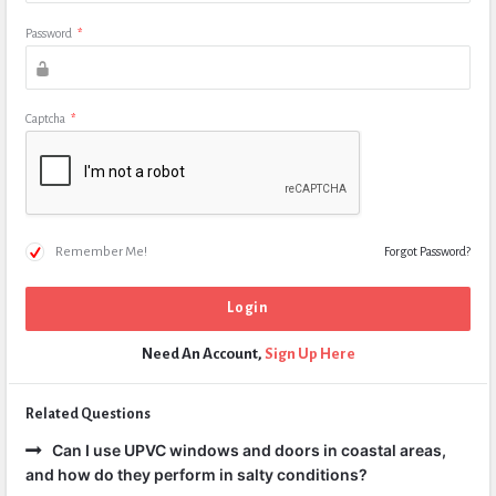
Password
*
Captcha
*
Remember Me!
Forgot Password?
Need An Account,
Sign Up Here
Related Questions
Can I use UPVC windows and doors in coastal areas,
and how do they perform in salty conditions?