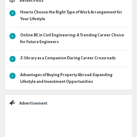
Recent Posts
How to Choose the Right Type of Work Arrangement for
Your Lifestyle
Online BE in Civil Engineering: A Trending Career Choice
for Future Engineers
Z-library as a Companion During Career Crossroads
Advantages of Buying Property Abroad: Expanding
Lifestyle and Investment Opportunities
Advertisement