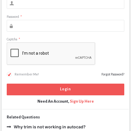
Password
*
Captcha
*
Remember Me!
Forgot Password?
Need An Account,
Sign Up Here
Related Questions
Why trim is not working in autocad?