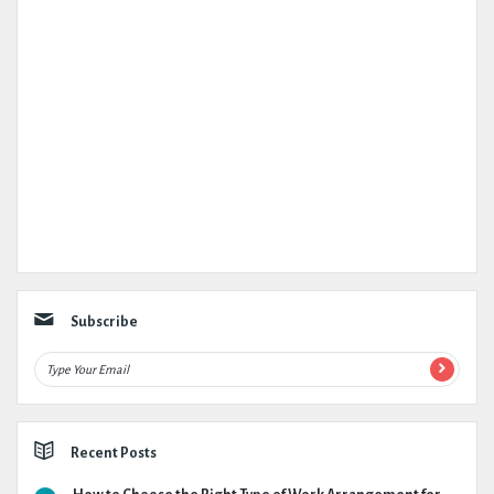
Subscribe
Recent Posts