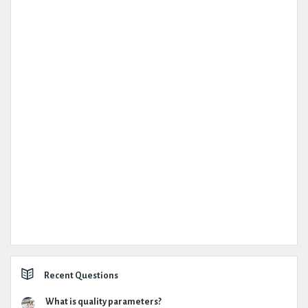
Recent Questions
What is quality parameters?