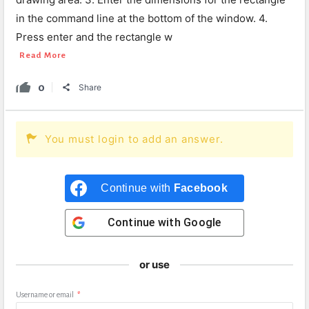
in the command line at the bottom of the window. 4.
Press enter and the rectangle w
Read More
0
Share
You must login to add an answer.
Continue with
Facebook
Continue with
Google
or use
Username or email
*