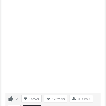
0
1 Answer
1,412
Views
0
Followers