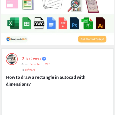
Expert
Oliva Jones
Civil
Asked:
December 11, 2022
Latest
In:
Software
Questions
How to draw a rectangle in autocad with 
dimensions?