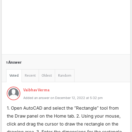
1 Answer
Voted
Recent
Oldest
Random
Vaibhav Verma
Added an answer on December 12, 2022 at 5:32 pm
1. Open AutoCAD and select the “Rectangle” tool from
the Draw panel on the Home tab. 2. Using your mouse,
click and drag the cursor to draw the rectangle on the
drawing area. 3. Enter the dimensions for the rectangle