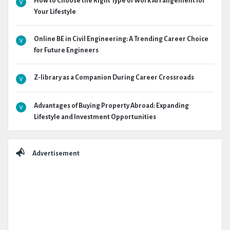
How to Choose the Right Type of Work Arrangement for
Your Lifestyle
Online BE in Civil Engineering: A Trending Career Choice
for Future Engineers
Z-library as a Companion During Career Crossroads
Advantages of Buying Property Abroad: Expanding
Lifestyle and Investment Opportunities
Advertisement