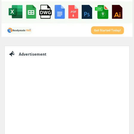
Sidebar
Advertisement