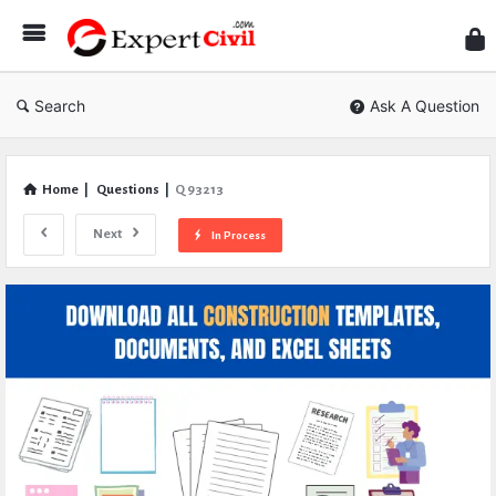
Expe
Civil
Search
Ask A Question
Home
|
Questions
|
Q 93213
Next
In Process