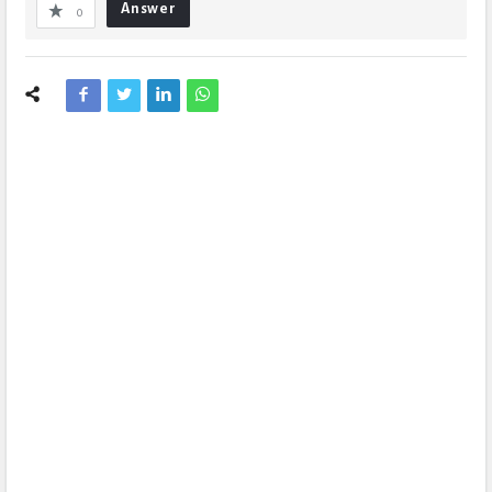
Answer
0