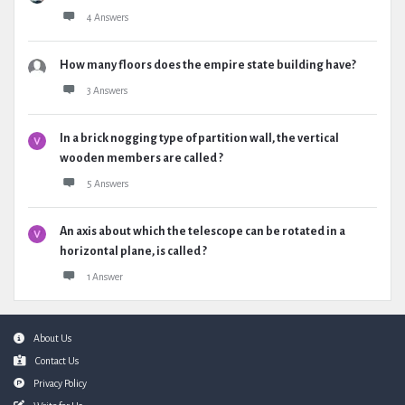
4 Answers
How many floors does the empire state building have?
3 Answers
In a brick nogging type of partition wall, the vertical
wooden members are called ?
5 Answers
An axis about which the telescope can be rotated in a
horizontal plane, is called ?
1 Answer
Footer
About Us
Contact Us
Privacy Policy