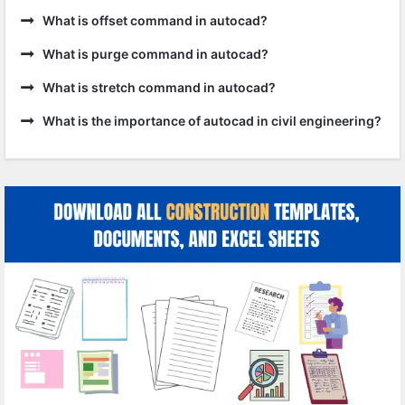
What is offset command in autocad?
What is purge command in autocad?
What is stretch command in autocad?
What is the importance of autocad in civil engineering?