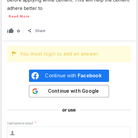
adhere better to
Read More
0
Share
You must login to add an answer.
Continue with
Facebook
Continue with
Google
or use
Username or email
*