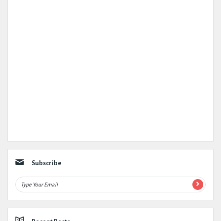
Subscribe