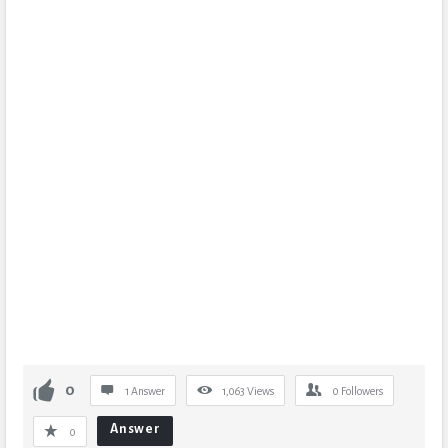
0
1 Answer
1,063
Views
0
Followers
Answer
0