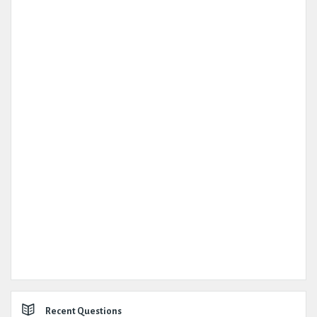
Recent Questions