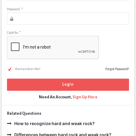
Password
*
Captcha
*
Remember Me!
Forgot Password?
Need An Account,
Sign Up Here
Related Questions
How to recognize hard and weak rock?
Differences between hard rock and weak rock?