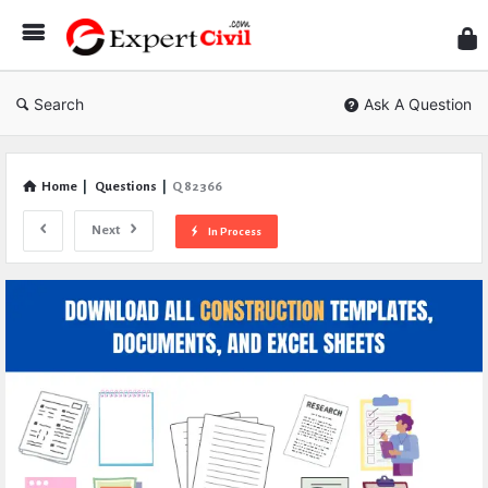
Expe
Civil
Search
Ask A Question
Home
|
Questions
|
Q 82366
Next
In Process