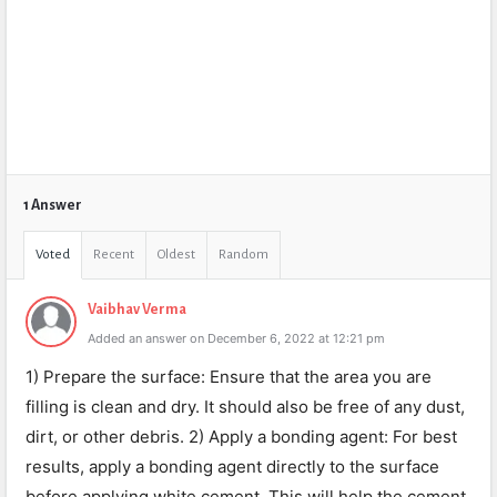
1 Answer
Voted
Recent
Oldest
Random
Vaibhav Verma
Added an answer on December 6, 2022 at 12:21 pm
1) Prepare the surface: Ensure that the area you are
filling is clean and dry. It should also be free of any dust,
dirt, or other debris. 2) Apply a bonding agent: For best
results, apply a bonding agent directly to the surface
before applying white cement. This will help the cement