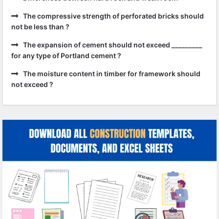
The compressive strength of perforated bricks should
not be less than ?
The expansion of cement should not exceed _________
for any type of Portland cement ?
The moisture content in timber for framework should
not exceed ?