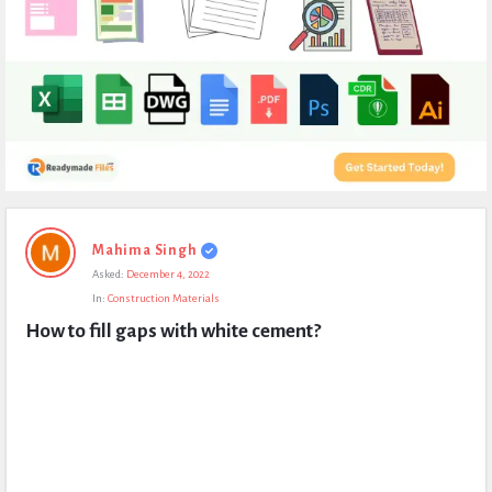
Expert
Mahima Singh
Civil
Asked:
December 4, 2022
Latest
In:
Construction Materials
Questions
How to fill gaps with white cement?