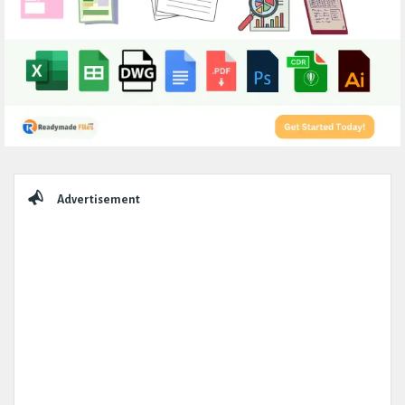
Sidebar
Advertisement