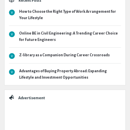
Recent Posts
How to Choose the Right Type of Work Arrangement for
Your Lifestyle
Online BE in Civil Engineering: A Trending Career Choice
for Future Engineers
Z-library as a Companion During Career Crossroads
Advantages of Buying Property Abroad: Expanding
Lifestyle and Investment Opportunities
Advertisement