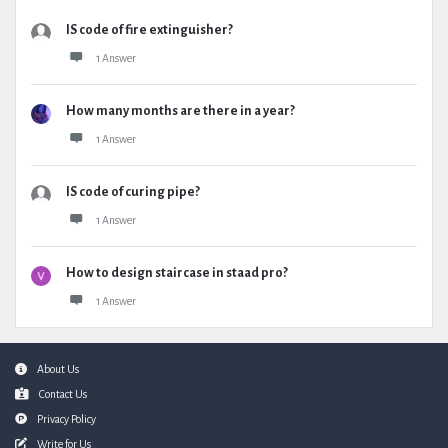
IS code of fire extinguisher?
1 Answer
How many months are there in a year?
1 Answer
IS code of curing pipe?
1 Answer
How to design staircase in staad pro?
1 Answer
Footer
About Us
Contact Us
Privacy Policy
Write for Us