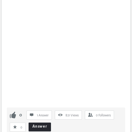
0
1 Answer
831
Views
0
Followers
Answer
0