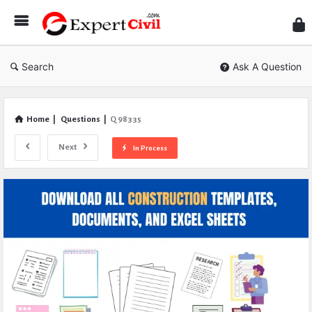
Expe
Civil
Search
Ask A Question
Home
|
Questions
|
Q 98335
Next
In Process