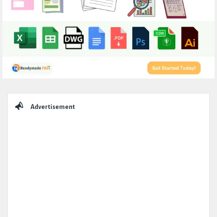
Sidebar
Advertisement