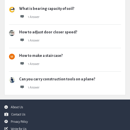
What is bearing capacity of soil?
1 Answer
How to adjust door closer speed?
1 Answer
How to make a staircase?
1 Answer
Can you carry construction tools on a plane?
1 Answer
Footer
About Us
Contact Us
Privacy Policy
Write for Us