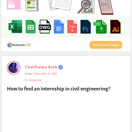
Expert
Chaithanya Asok
Civil
Asked:
December 14, 2022
Latest
In:
Interview
Questions
How to find an internship in civil engineering?