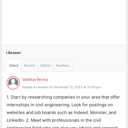
1 Answer
Voted
Recent
Oldest
Random
Vaibhav Verma
Added an answer on December 15, 2022 at 12:09 pm
1. Start by researching companies in your area that offer
internships in civil engineering. Look for postings on
websites and job boards such as Indeed, Monster, and
LinkedIn. 2. Meet with professionals in the civil
engineering field who can give you advice and connect