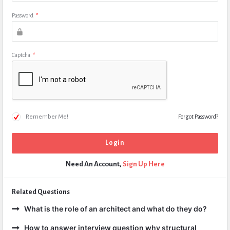
Password
*
Captcha
*
Remember Me!
Forgot Password?
Need An Account,
Sign Up Here
Related Questions
What is the role of an architect and what do they do?
How to answer interview question why structural