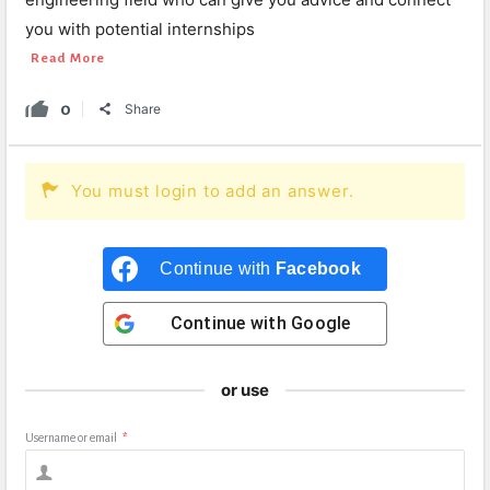
you with potential internships
Read More
0
Share
You must login to add an answer.
Continue with
Facebook
Continue with
Google
or use
Username or email
*