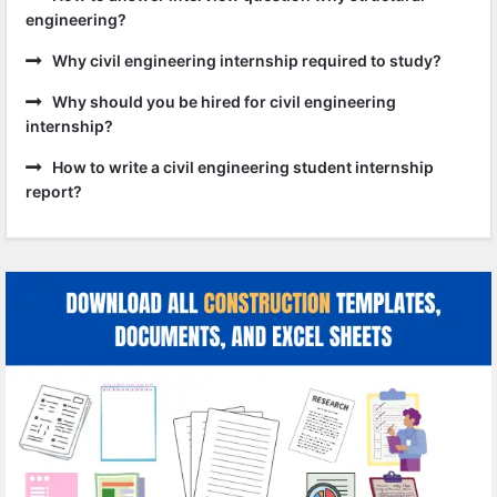
engineering?
Why civil engineering internship required to study?
Why should you be hired for civil engineering
internship?
How to write a civil engineering student internship
report?