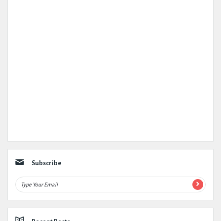
Subscribe