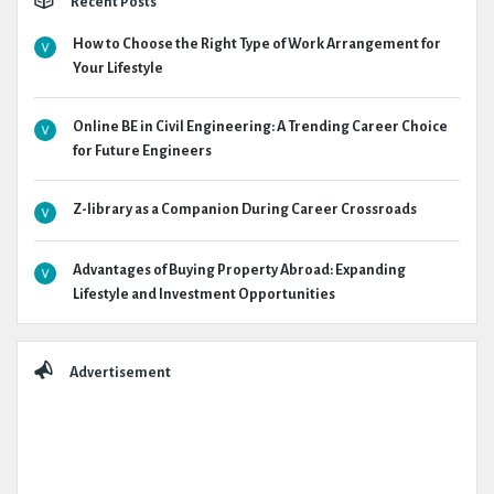
Recent Posts
How to Choose the Right Type of Work Arrangement for
Your Lifestyle
Online BE in Civil Engineering: A Trending Career Choice
for Future Engineers
Z-library as a Companion During Career Crossroads
Advantages of Buying Property Abroad: Expanding
Lifestyle and Investment Opportunities
Advertisement