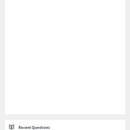
Recent Questions