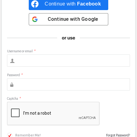
Continue with
Facebook
Continue with
Google
or use
Username or email
*
Password
*
Captcha
*
Remember Me!
Forgot Password?