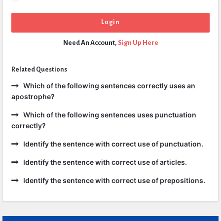
Need An Account,
Sign Up Here
Related Questions
Which of the following sentences correctly uses an
apostrophe?
Which of the following sentences uses punctuation
correctly?
Identify the sentence with correct use of punctuation.
Identify the sentence with correct use of articles.
Identify the sentence with correct use of prepositions.