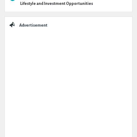
Lifestyle and Investment Opportunities
Advertisement