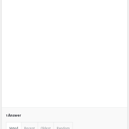
1 Answer
Voted
Recent
Oldest
Random