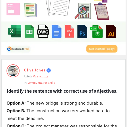
Expert
Oliva Jones
Civil
Asked:
May 11, 2023
Latest
In:
Communication Skills
Questions
Identify the sentence with correct use of adjectives.
Option A:
The new bridge is strong and durable.
Option B:
The construction workers worked hard to
meet the deadline.
Option C:
The project manager was responsible for the