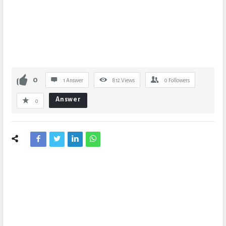
0
1 Answer
812
Views
0
Followers
Answer
0