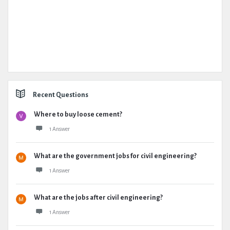
Recent Questions
Where to buy loose cement?
1 Answer
What are the government jobs for civil engineering?
1 Answer
What are the jobs after civil engineering?
1 Answer