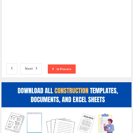
Next
In Process