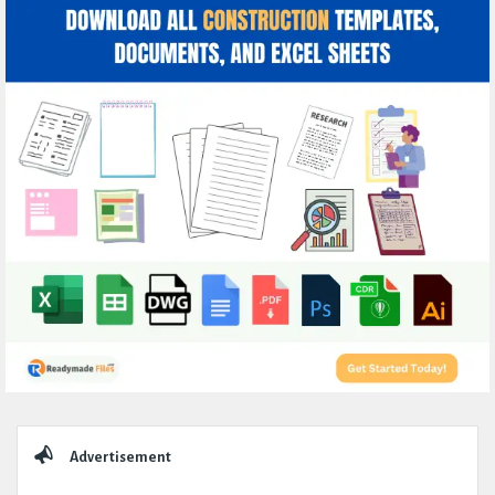
Sidebar
Advertisement