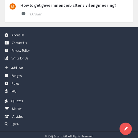
How to get government job after civil engineering?
1 Answer
Footer
About Us
Contact Us
Privacy Policy
Write for Us
Add Post
Badges
Rules
FAQ
Quizzes
Market
Articles
Q&A
© 2023 Expertcivil. All Rights Reserved