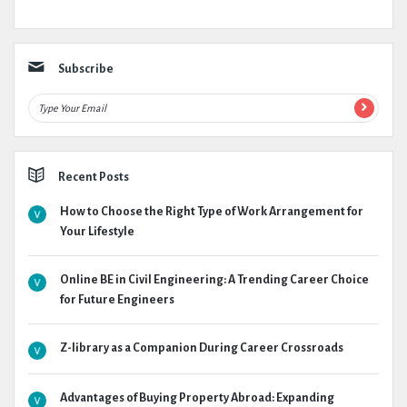
Subscribe
Recent Posts
How to Choose the Right Type of Work Arrangement for
Your Lifestyle
Online BE in Civil Engineering: A Trending Career Choice
for Future Engineers
Z-library as a Companion During Career Crossroads
Advantages of Buying Property Abroad: Expanding