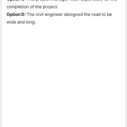
completion of the project.
Option D:
The civil engineer designed the road to be
wide and long.