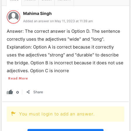
Mahima Singh
Added an answer on May 11, 2023 at 11:39 am
Answer: The correct answer is Option D. The sentence
correctly uses the adjectives "wide" and "long".
Explanation: Option A is correct because it correctly
uses the adjectives "strong" and "durable" to describe
the bridge. Option B is incorrect because it does not use
adjectives. Option C is incorre
Read More
0
Share
You must login to add an answer.