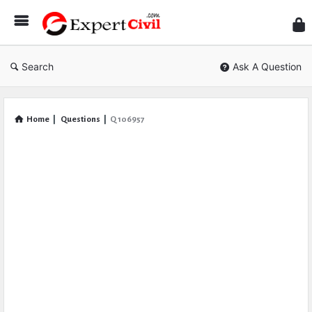
Expe
Civil
Search
Ask A Question
Home
|
Questions
|
Q 106957