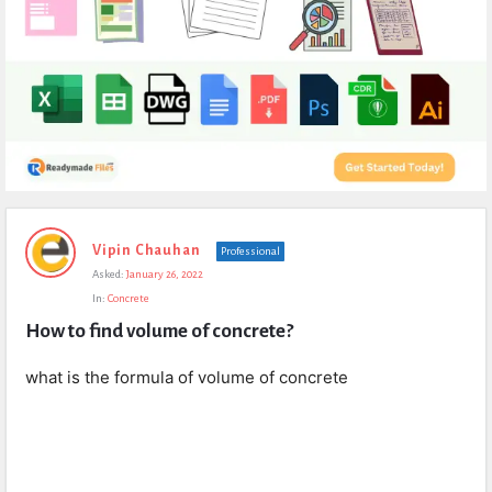
Expert
Vipin Chauhan
Professional
Civil
Asked:
January 26, 2022
Latest
In:
Concrete
Questions
How to find volume of concrete?
what is the formula of volume of concrete