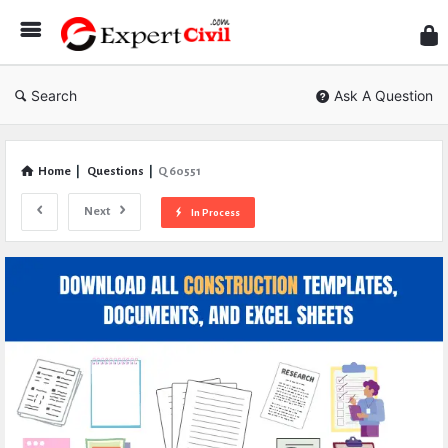
Expe
Civil
Search
Ask A Question
Home
|
Questions
|
Q 60551
Next
In Process