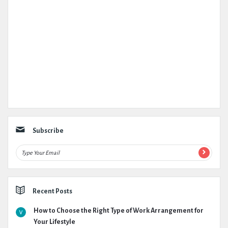
Subscribe
Recent Posts
How to Choose the Right Type of Work Arrangement for
Your Lifestyle