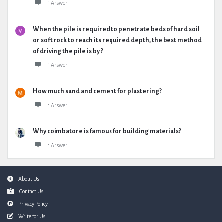
1 Answer
When the pile is required to penetrate beds of hard soil
or soft rock to reach its required depth, the best method
of driving the pile is by ?
1 Answer
How much sand and cement for plastering?
1 Answer
Why coimbatore is famous for building materials?
1 Answer
Footer
About Us
Contact Us
Privacy Policy
Write for Us