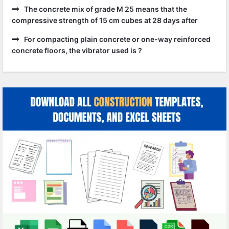
The concrete mix of grade M 25 means that the
compressive strength of 15 cm cubes at 28 days after
For compacting plain concrete or one-way reinforced
concrete floors, the vibrator used is ?