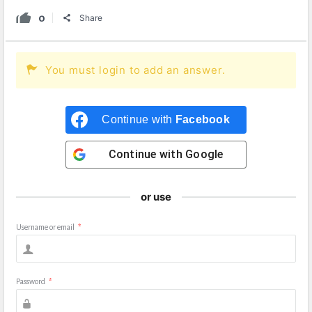
0
Share
You must login to add an answer.
Continue with
Facebook
Continue with
Google
or use
Username or email
*
Password
*