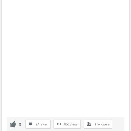
3
1 Answer
866
Views
2
Followers