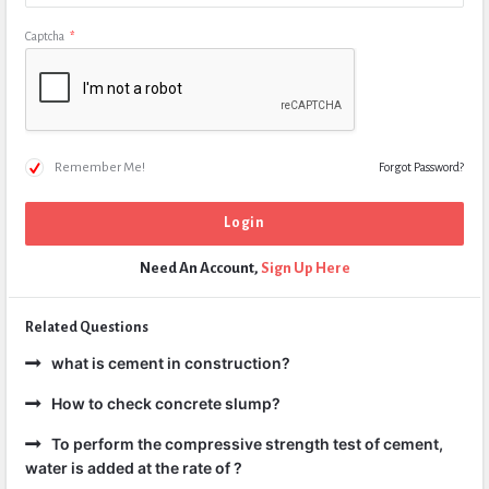
Captcha
*
Remember Me!
Forgot Password?
Need An Account,
Sign Up Here
Related Questions
what is cement in construction?
How to check concrete slump?
To perform the compressive strength test of cement,
water is added at the rate of ?