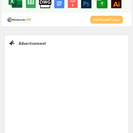
Sidebar
Advertisement