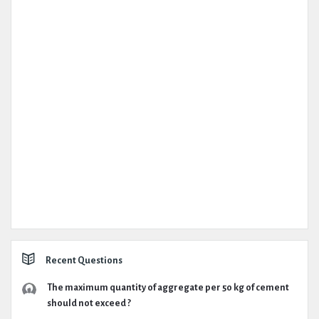
Recent Questions
The maximum quantity of aggregate per 50 kg of cement
should not exceed ?