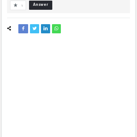
Answer
1