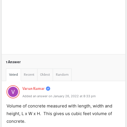
1 Answer
Voted
Recent
Oldest
Random
Varun Kumar
Added an answer on January 26, 2022 at 8:33 pm
Volume of concrete measured with length, width and
height, L x W x H. This gives us cubic feet volume of
concrete.