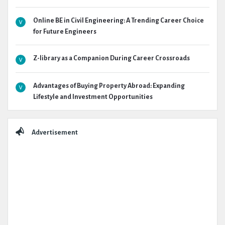
Online BE in Civil Engineering: A Trending Career Choice
for Future Engineers
Z-library as a Companion During Career Crossroads
Advantages of Buying Property Abroad: Expanding
Lifestyle and Investment Opportunities
Advertisement