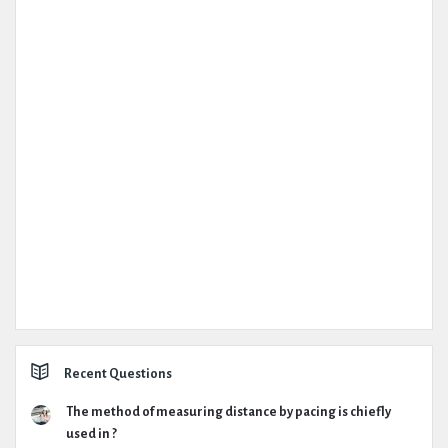
Recent Questions
The method of measuring distance by pacing is chiefly
used in ?