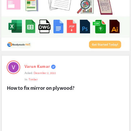
Expert
Varun Kumar
Civil
Asked:
December 2, 2022
Latest
In:
Timber
Questions
How to fix mirror on plywood?