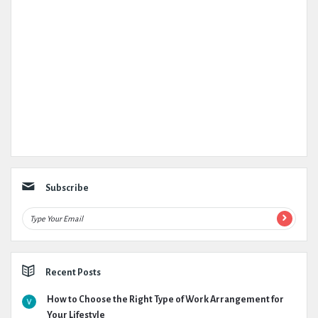
Subscribe
Recent Posts
How to Choose the Right Type of Work Arrangement for
Your Lifestyle