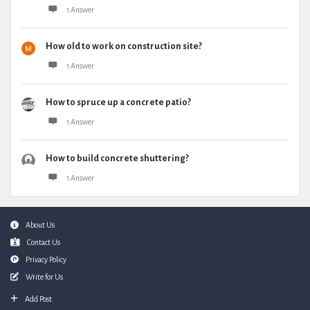
1 Answer
How old to work on construction site?
1 Answer
How to spruce up a concrete patio?
1 Answer
How to build concrete shuttering?
1 Answer
Footer
About Us
Contact Us
Privacy Policy
Write for Us
Add Post