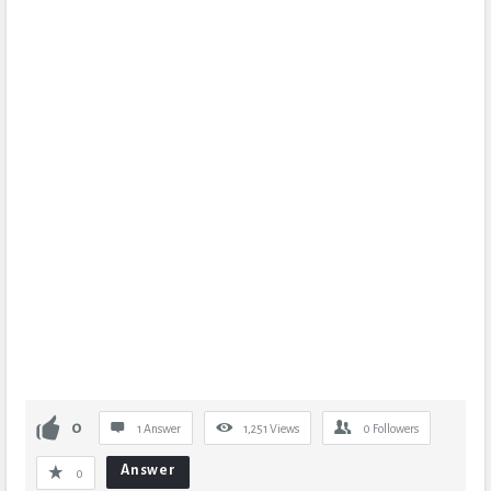
0
1 Answer
1,251
Views
0
Followers
Answer
0