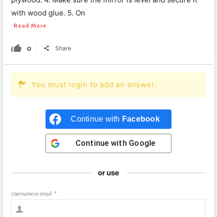
with wood glue. 5. On
Read More
0
Share
You must login to add an answer.
Continue with
Facebook
Continue with
Google
or use
Username or email
*