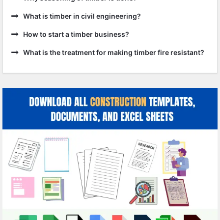
What is timber in civil engineering?
How to start a timber business?
What is the treatment for making timber fire resistant?