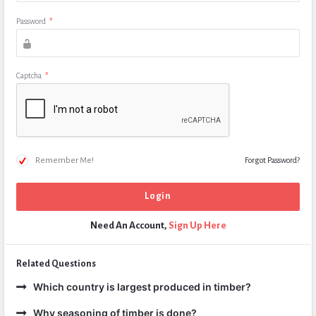
Password
*
Captcha
*
Remember Me!
Forgot Password?
Need An Account,
Sign Up Here
Related Questions
Which country is largest produced in timber?
Why seasoning of timber is done?