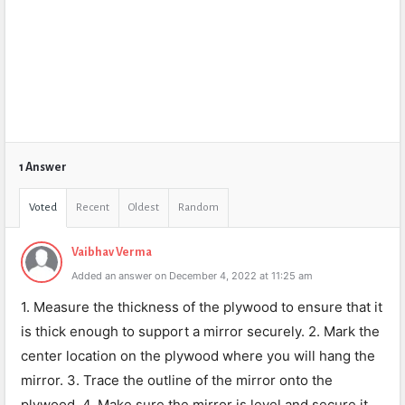
1 Answer
Voted
Recent
Oldest
Random
Vaibhav Verma
Added an answer on December 4, 2022 at 11:25 am
1. Measure the thickness of the plywood to ensure that it
is thick enough to support a mirror securely. 2. Mark the
center location on the plywood where you will hang the
mirror. 3. Trace the outline of the mirror onto the
plywood. 4. Make sure the mirror is level and secure it