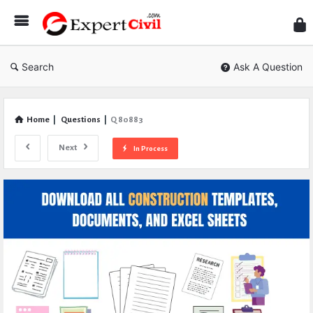
Expe
Civil
Search
Ask A Question
Home
|
Questions
|
Q 80883
Next
In Process