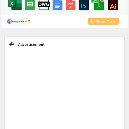
Sidebar
Advertisement