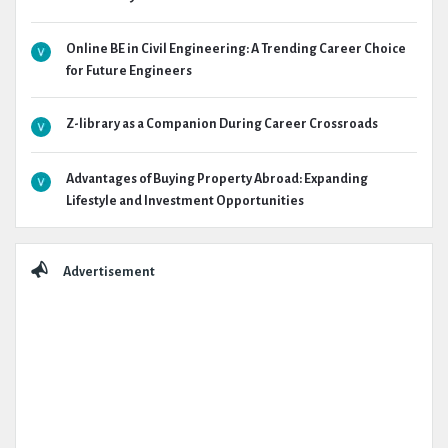
Online BE in Civil Engineering: A Trending Career Choice
for Future Engineers
Z-library as a Companion During Career Crossroads
Advantages of Buying Property Abroad: Expanding
Lifestyle and Investment Opportunities
Advertisement