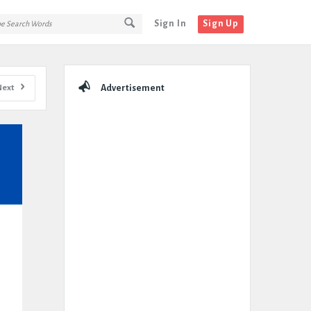
Sign In
Sign Up
Sidebar
Next
Advertisement