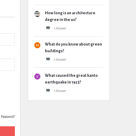
How long is an architecture
degree in the us?
1 Answer
What do you know about green
buildings?
1 Answer
What caused the great kanto
earthquake in 1923?
1 Answer
t Password?