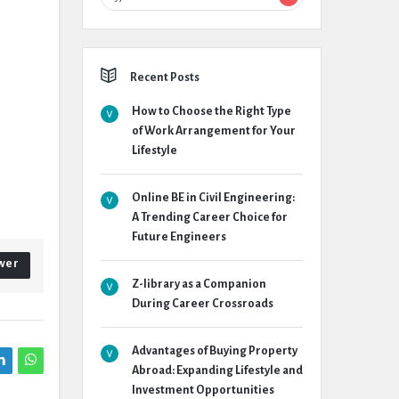
Recent Posts
How to Choose the Right Type
of Work Arrangement for Your
Lifestyle
Online BE in Civil Engineering:
A Trending Career Choice for
Future Engineers
wer
Z-library as a Companion
During Career Crossroads
Advantages of Buying Property
Abroad: Expanding Lifestyle and
Investment Opportunities