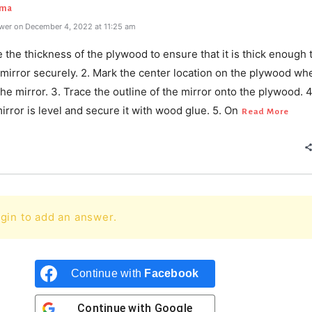
rma
wer on December 4, 2022 at 11:25 am
 the thickness of the plywood to ensure that it is thick enough 
 mirror securely. 2. Mark the center location on the plywood wh
the mirror. 3. Trace the outline of the mirror onto the plywood. 
irror is level and secure it with wood glue. 5. On
Read More
gin to add an answer.
Continue with
Facebook
Continue with
Google