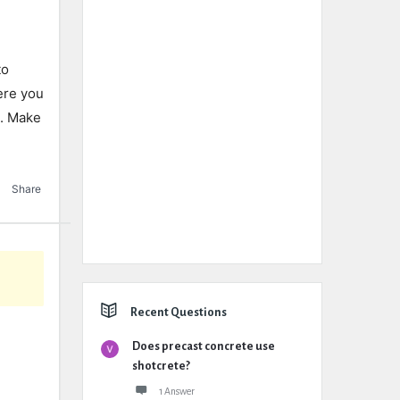
to
ere you
4. Make
Share
Recent Questions
Does precast concrete use
shotcrete?
1 Answer