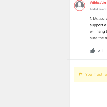
Vaibhav Ve
Added an ans
1. Measure
support a
will hang 
sure the m
0
You must lo