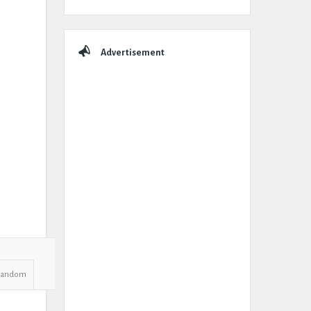
Advertisement
Random