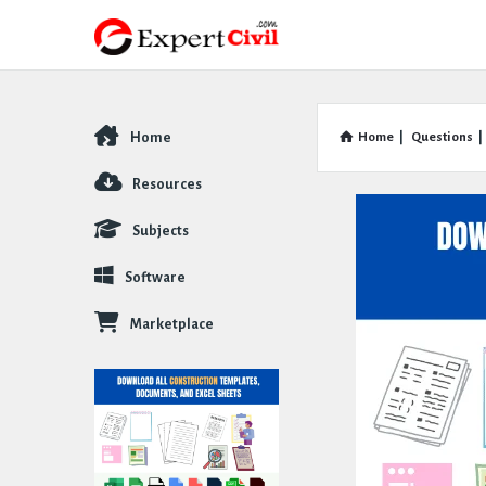
Home
Home
|
Questions
|
Explore
Resources
Subjects
Software
Marketplace