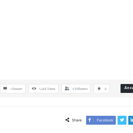
Ans
1 Answer
1,248
Views
0
Followers
0
Share
Facebook