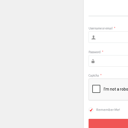
Username or email
*
Password
*
Captcha
*
Remember Me!