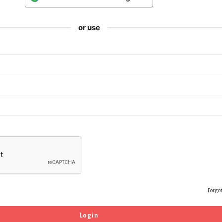
or use
Forgo