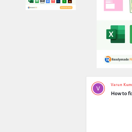
Expert
Varun Kum
How to fi
Civil
Latest
Questions