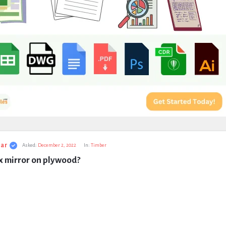
ar
Asked:
December 2, 2022
In:
Timber
x mirror on plywood?