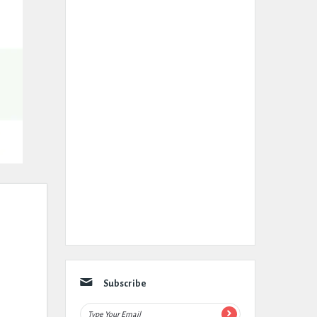
Subscribe