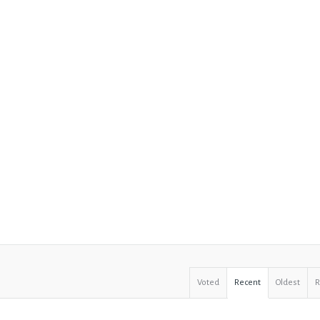
Voted
Recent
Oldest