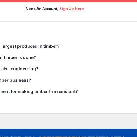
Need An Account,
Sign Up Here
 largest produced in timber?
f timber is done?
 civil engineering?
imber business?
tment for making timber fire resistant?