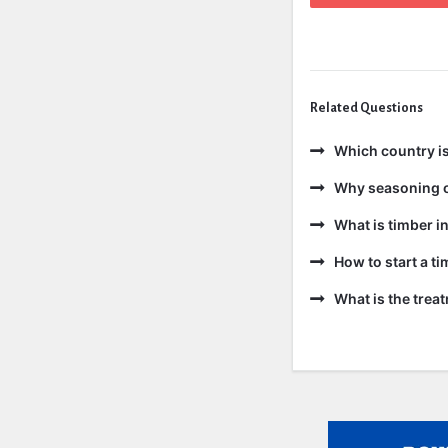
Related Questions
Which country is
Why seasoning o
What is timber in
How to start a t
What is the trea