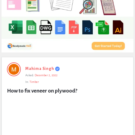
Expert
Mahima Singh
Civil
Asked:
December 2, 2022
Latest
In:
Timber
Questions
How to fix veneer on plywood?