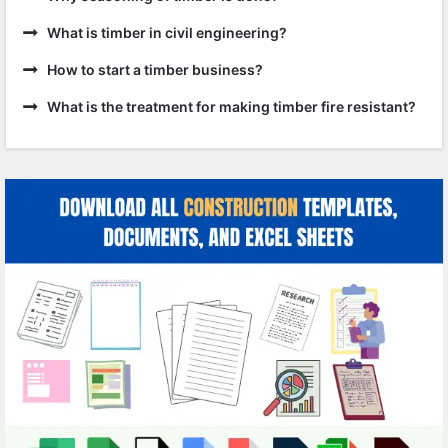
What is timber in civil engineering?
How to start a timber business?
What is the treatment for making timber fire resistant?