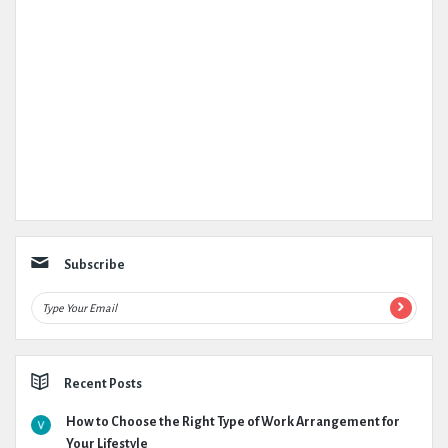
Subscribe
Recent Posts
How to Choose the Right Type of Work Arrangement for
Your Lifestyle