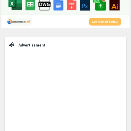
Sidebar
Advertisement