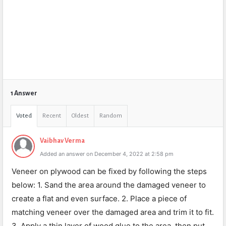
1 Answer
Voted
Recent
Oldest
Random
Vaibhav Verma
Added an answer on December 4, 2022 at 2:58 pm
Veneer on plywood can be fixed by following the steps
below: 1. Sand the area around the damaged veneer to
create a flat and even surface. 2. Place a piece of
matching veneer over the damaged area and trim it to fit.
3. Apply a thin layer of wood glue to the area, then put