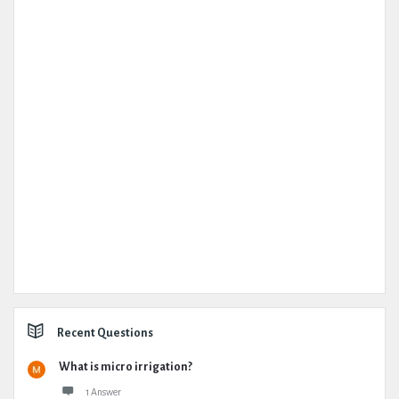
Recent Questions
What is micro irrigation?
1 Answer