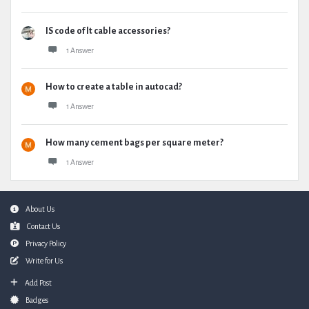
IS code of lt cable accessories?
1 Answer
How to create a table in autocad?
1 Answer
How many cement bags per square meter?
1 Answer
Footer
About Us
Contact Us
Privacy Policy
Write for Us
Add Post
Badges