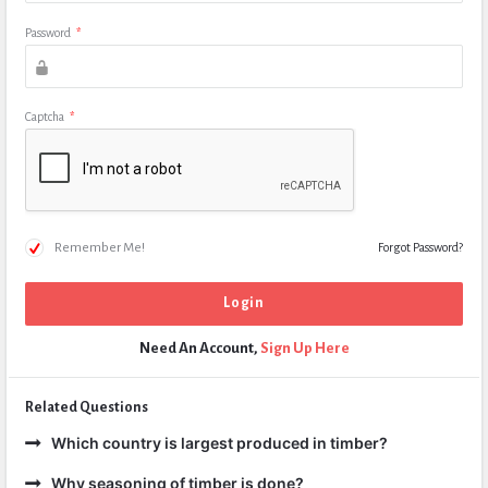
Password
*
Captcha
*
Remember Me!
Forgot Password?
Need An Account,
Sign Up Here
Related Questions
Which country is largest produced in timber?
Why seasoning of timber is done?