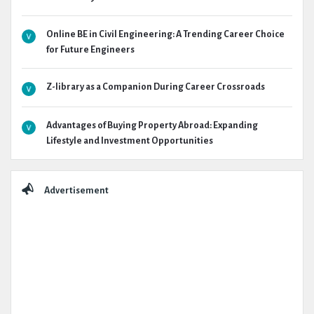
Online BE in Civil Engineering: A Trending Career Choice
for Future Engineers
Z-library as a Companion During Career Crossroads
Advantages of Buying Property Abroad: Expanding
Lifestyle and Investment Opportunities
Advertisement