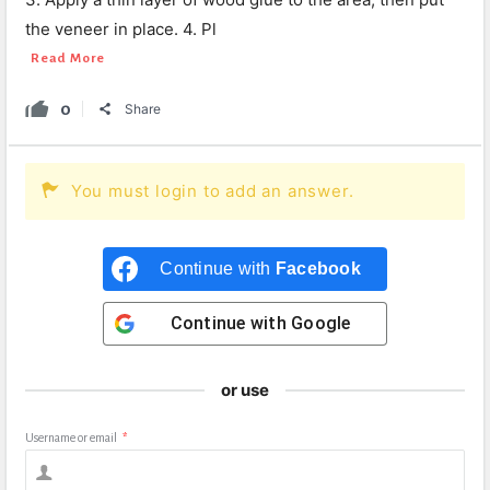
the veneer in place. 4. Pl
Read More
0
Share
You must login to add an answer.
Continue with
Facebook
Continue with
Google
or use
Username or email
*