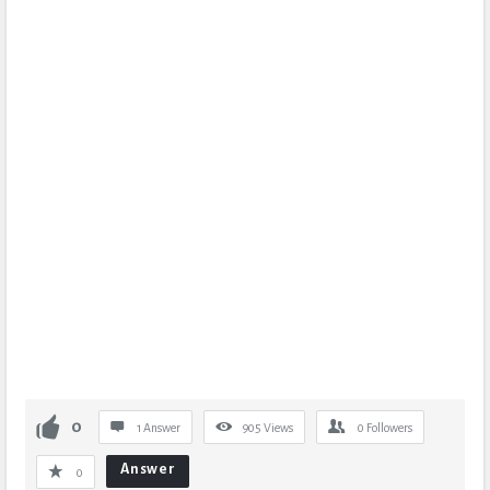
0
1 Answer
905
Views
0
Followers
Answer
0