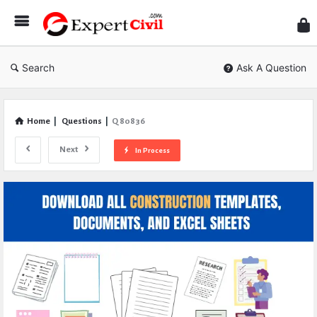
Expe
Civil
Search
Ask A Question
Home
|
Questions
|
Q 80836
Next
In Process