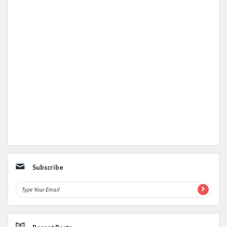
Subscribe