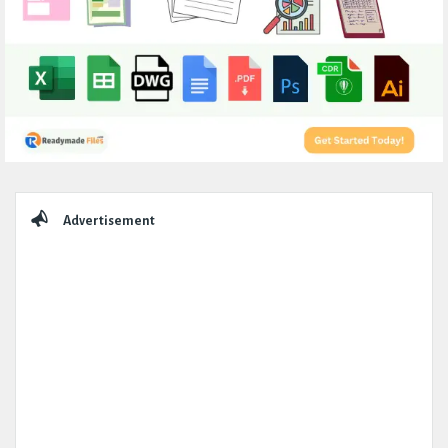
Sidebar
Advertisement