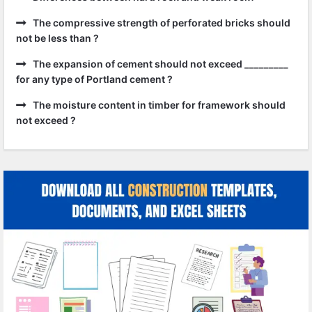
The compressive strength of perforated bricks should
not be less than ?
The expansion of cement should not exceed _________
for any type of Portland cement ?
The moisture content in timber for framework should
not exceed ?