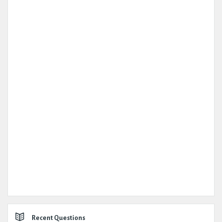
Recent Questions