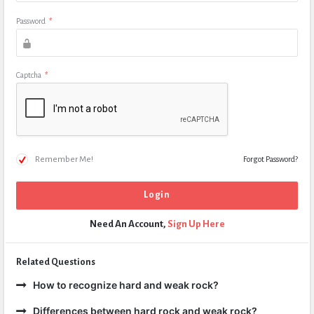
Password
*
Captcha
*
Remember Me!
Forgot Password?
Need An Account,
Sign Up Here
Related Questions
How to recognize hard and weak rock?
Differences between hard rock and weak rock?