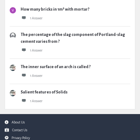
How many bricks in 1m³ with mortar?
1 Answer
The percentage of the slag component of Portland-slag
cement varies from ?
1 Answer
The inner surface of an arch is called ?
1 Answer
Salient features of Solids
1 Answer
Footer
About Us
Contact Us
Privacy Policy