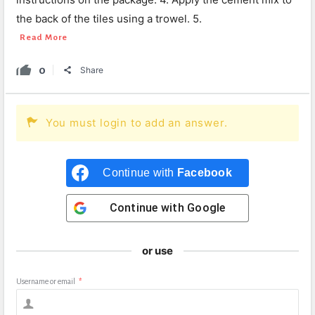
the back of the tiles using a trowel. 5.
Read More
0
Share
You must login to add an answer.
Continue with
Facebook
Continue with
Google
or use
Username or email
*