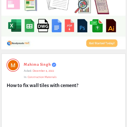
Expert
Mahima Singh
Civil
Asked:
December 4, 2022
Latest
In:
Construction Materials
Questions
How to fix wall tiles with cement?