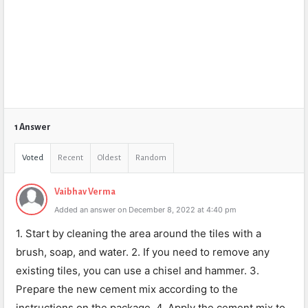
1 Answer
Voted
Recent
Oldest
Random
Vaibhav Verma
Added an answer on December 8, 2022 at 4:40 pm
1. Start by cleaning the area around the tiles with a
brush, soap, and water. 2. If you need to remove any
existing tiles, you can use a chisel and hammer. 3.
Prepare the new cement mix according to the
instructions on the package. 4. Apply the cement mix to