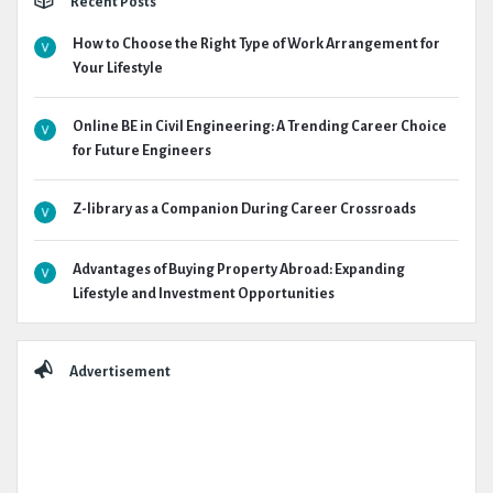
Recent Posts
How to Choose the Right Type of Work Arrangement for
Your Lifestyle
Online BE in Civil Engineering: A Trending Career Choice
for Future Engineers
Z-library as a Companion During Career Crossroads
Advantages of Buying Property Abroad: Expanding
Lifestyle and Investment Opportunities
Advertisement