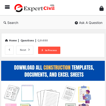
Expe
Civil
Search
Ask A Question
Home
|
Questions
|
Q 81888
Next
In Process