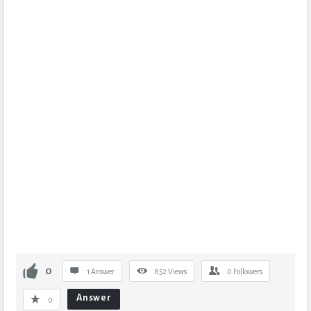
0
1 Answer
852
Views
0
Followers
Answer
0