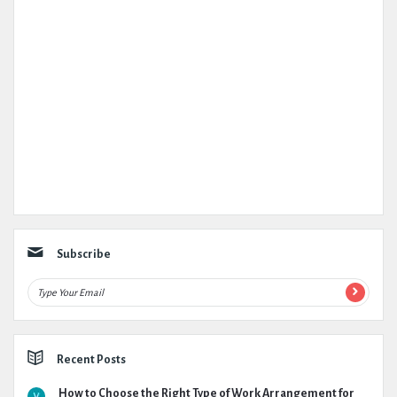
Subscribe
Recent Posts
How to Choose the Right Type of Work Arrangement for