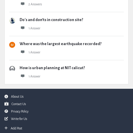
2 Answers
Do's and don’ts in construction site?
1 Answer
Where was the largest earthquake recorded?
1 Answer
How is urban planning at NIT calicut?
1 Answer
Footer
About Us
Contact Us
Privacy Policy
Write for Us
Add Post