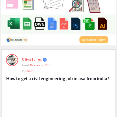
Expert
Oliva Jones
Civil
Asked:
December 4, 2022
Latest
In:
Career
Questions
How to get a civil engineering job in usa from india?