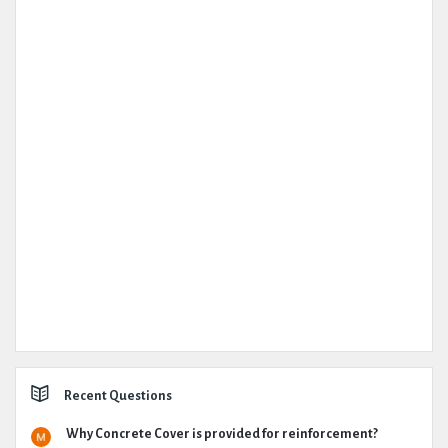
Recent Questions
Why Concrete Cover is provided for reinforcement?