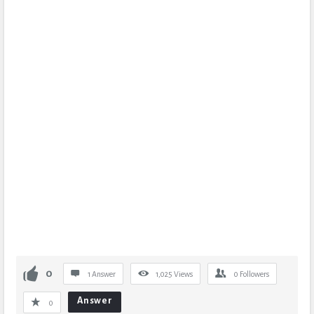
0
1 Answer
1,025
Views
0
Followers
Answer
0