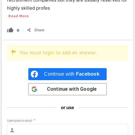
highly skilled profes
Read More
0
Share
You must login to add an answer.
Continue with
Facebook
Continue with
Google
or use
Username or email
*