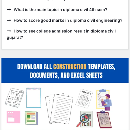
What is the main topic in diploma civil 4th sem?
How to score good marks in diploma civil engineering?
How to see college admission result in diploma civil
gujarat?