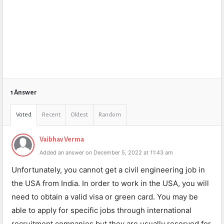
1 Answer
Voted
Recent
Oldest
Random
Vaibhav Verma
Added an answer on December 5, 2022 at 11:43 am
Unfortunately, you cannot get a civil engineering job in
the USA from India. In order to work in the USA, you will
need to obtain a valid visa or green card. You may be
able to apply for specific jobs through international
recruitment companies but they are usually reserved for