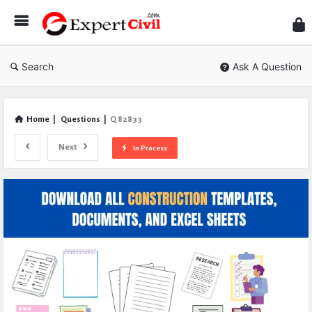
Expe
Civil
Search
Ask A Question
Home
|
Questions
|
Q 82833
Next
In Process