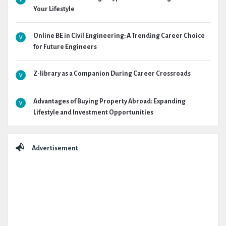
Your Lifestyle
Online BE in Civil Engineering: A Trending Career Choice
for Future Engineers
Z-library as a Companion During Career Crossroads
Advantages of Buying Property Abroad: Expanding
Lifestyle and Investment Opportunities
Advertisement