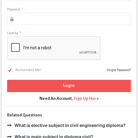
Password
*
Captcha
*
Remember Me!
Forgot Password?
Need An Account,
Sign Up Here
Related Questions
What is elective subject in civil engineering diploma?
What is main subject in diploma civil?