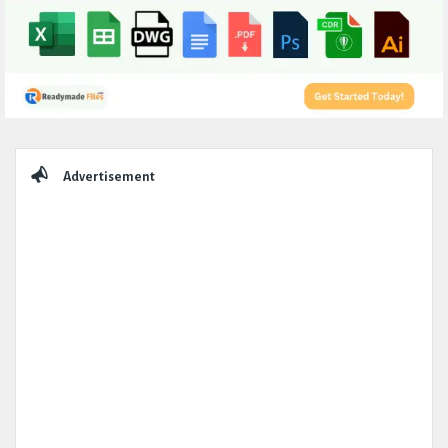
Sidebar
Advertisement