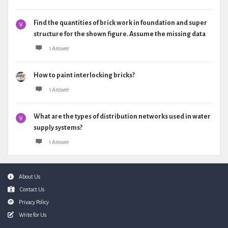
Find the quantities of brick work in foundation and super
structure for the shown figure. Assume the missing data
1 Answer
How to paint interlocking bricks?
1 Answer
What are the types of distribution networks used in water
supply systems?
1 Answer
Footer
About Us
Contact Us
Privacy Policy
Write for Us