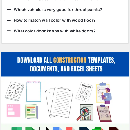
Which vehicle is very good for throat paints?
How to match wall color with wood floor?
What color door knobs with white doors?