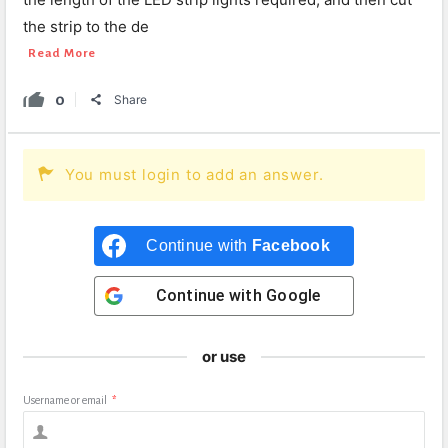
the strip to the de
Read More
0
Share
You must login to add an answer.
Continue with
Facebook
Continue with
Google
or use
Username or email
*