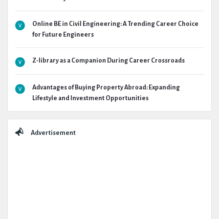
Online BE in Civil Engineering: A Trending Career Choice
for Future Engineers
Z-library as a Companion During Career Crossroads
Advantages of Buying Property Abroad: Expanding
Lifestyle and Investment Opportunities
Advertisement