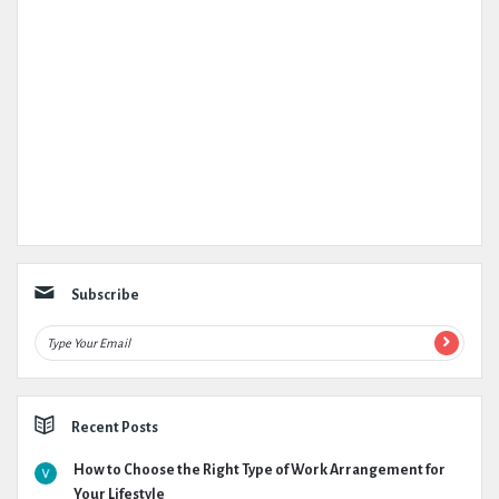
Subscribe
Recent Posts
How to Choose the Right Type of Work Arrangement for
Your Lifestyle