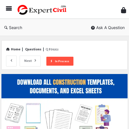
Expe
Civil
Search
Ask A Question
Home
|
Questions
|
Q 89442
Next
In Process