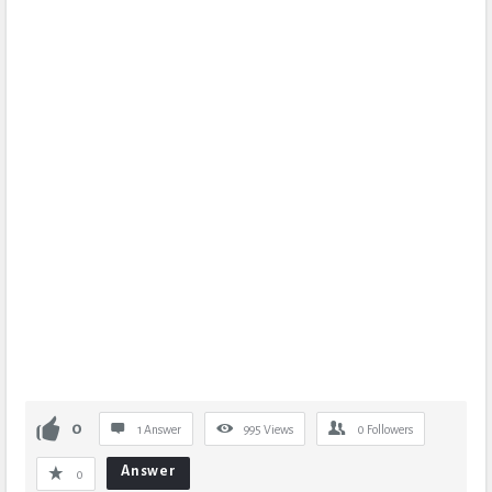
0
1 Answer
995
Views
0
Followers
Answer
0