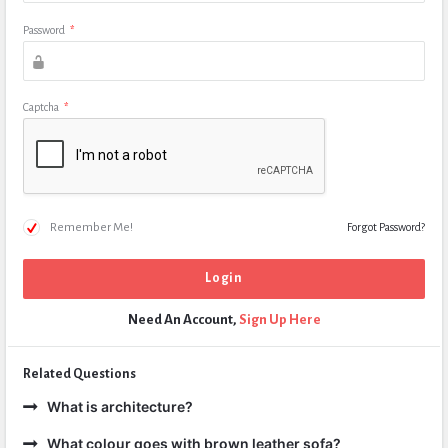
Password
*
Captcha
*
Remember Me!
Forgot Password?
Need An Account,
Sign Up Here
Related Questions
What is architecture?
What colour goes with brown leather sofa?