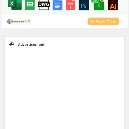
Sidebar
Advertisement