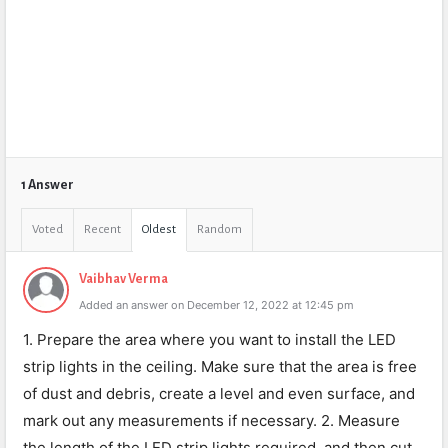
1 Answer
Voted
Recent
Oldest
Random
Vaibhav Verma
Added an answer on December 12, 2022 at 12:45 pm
1. Prepare the area where you want to install the LED
strip lights in the ceiling. Make sure that the area is free
of dust and debris, create a level and even surface, and
mark out any measurements if necessary. 2. Measure
the length of the LED strip lights required, and then cut