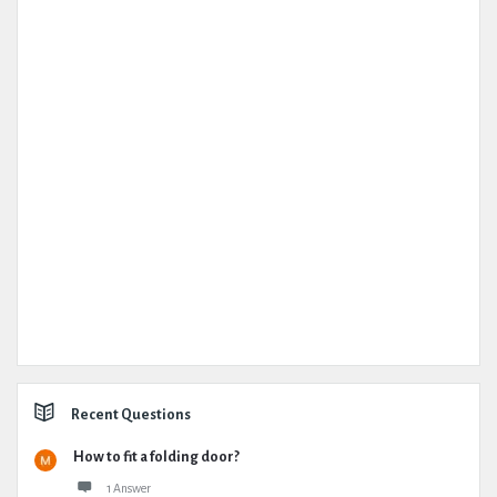
Recent Questions
How to fit a folding door?
1 Answer