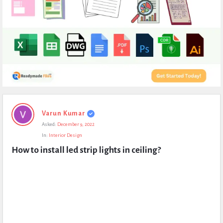
Expert
Varun Kumar
Civil
Asked:
December 9, 2022
Latest
In:
Interior Design
Questions
How to install led strip lights in ceiling?