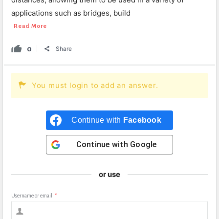
applications such as bridges, build
Read More
0
Share
You must login to add an answer.
Continue with
Facebook
Continue with
Google
or use
Username or email
*