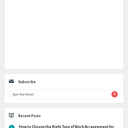
Subscribe
Recent Posts
How to Choose the Right Type of Work Arrangement for