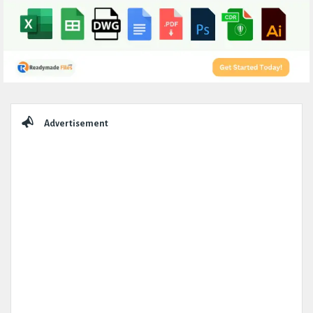
Sidebar
Advertisement