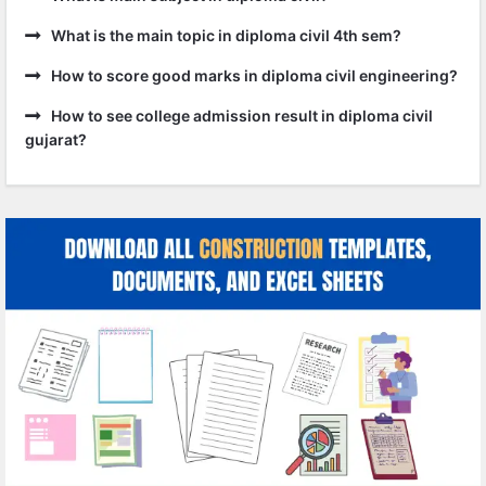
What is the main topic in diploma civil 4th sem?
How to score good marks in diploma civil engineering?
How to see college admission result in diploma civil
gujarat?