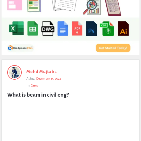
Expert
Mohd Mujtaba
Civil
Asked:
December 15, 2022
Latest
In:
Career
Questions
What is beam in civil eng?