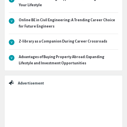
Your Lifestyle
Online BE in Civil Engineering: A Trending Career Choice
for Future Engineers
Z-library as a Companion During Career Crossroads
Advantages of Buying Property Abroad: Expanding
Lifestyle and Investment Opportunities
Advertisement