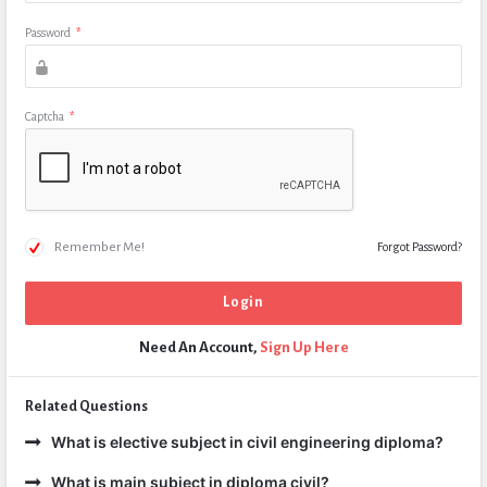
Password
*
Captcha
*
Remember Me!
Forgot Password?
Need An Account,
Sign Up Here
Related Questions
What is elective subject in civil engineering diploma?
What is main subject in diploma civil?