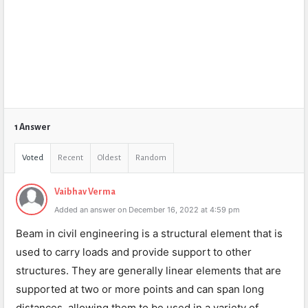
1 Answer
Voted
Recent
Oldest
Random
Vaibhav Verma
Added an answer on December 16, 2022 at 4:59 pm
Beam in civil engineering is a structural element that is
used to carry loads and provide support to other
structures. They are generally linear elements that are
supported at two or more points and can span long
distances, allowing them to be used in a variety of