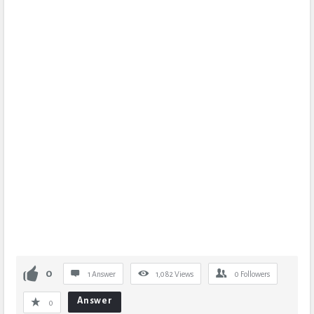
0
1 Answer
1,082
Views
0
Followers
Answer
0