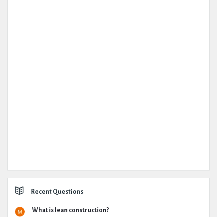
Recent Questions
What is lean construction?