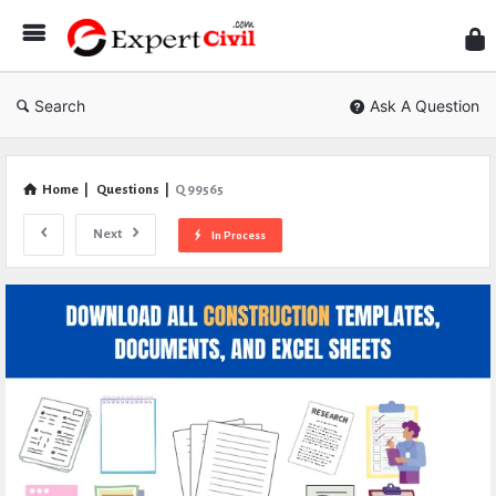
Expe
Civil
Search
Ask A Question
Home
|
Questions
|
Q 99565
Next
In Process