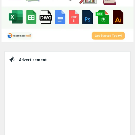
Sidebar
Advertisement