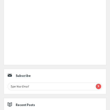
Subscribe
Recent Posts