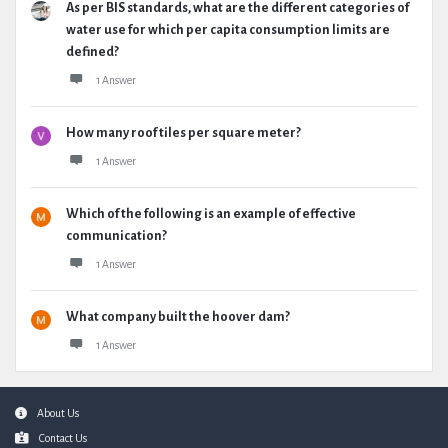
As per BIS standards, what are the different categories of
water use for which per capita consumption limits are
defined?
1 Answer
How many roof tiles per square meter?
1 Answer
Which of the following is an example of effective
communication?
1 Answer
What company built the hoover dam?
1 Answer
Footer
About Us
Contact Us