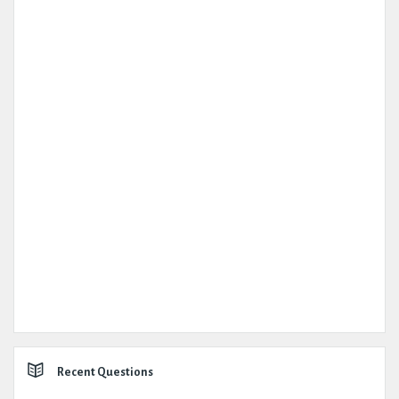
Recent Questions