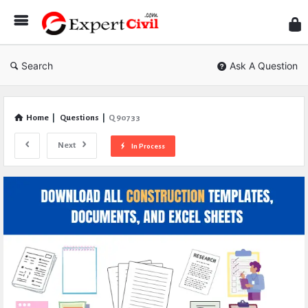
Expe
Civil
Search
Ask A Question
Home
|
Questions
|
Q 90733
Next
In Process