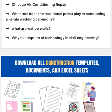
Chicago Air Conditioning Repair
What role does the traditional priest play in conducting
a Kerala wedding ceremony?
what are wahoo walls?
Why to adoption of technology in civil engineering?