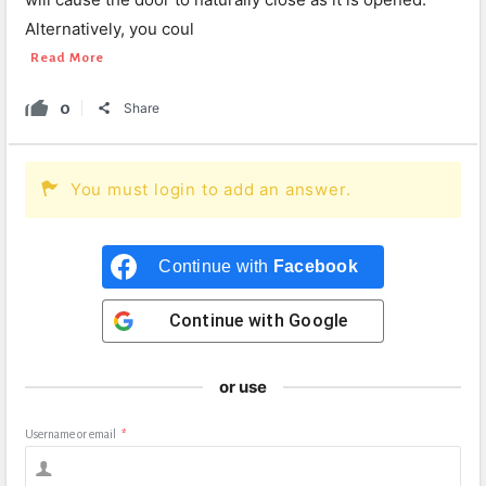
Alternatively, you coul
Read More
0
Share
You must login to add an answer.
Continue with
Facebook
Continue with
Google
or use
Username or email
*