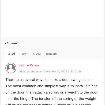
1 Answer
Voted
Recent
Oldest
Random
Vaibhav Verma
Added an answer on December 11, 2022 at 9:10 pm
There are several ways to make a door swing closed.
The most common and simplest way is to install a hinge
on the door, then attach a spring or a weight to the door
near the hinge. The tension of the spring or the weight
will cause the door to naturally close as it is opened.