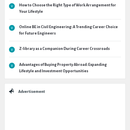
How to Choose the Right Type of Work Arrangement for
Your Lifestyle
Online BE in Civil Engineering: A Trending Career Choice
for Future Engineers
Z-library as a Companion During Career Crossroads
Advantages of Buying Property Abroad: Expanding
Lifestyle and Investment Opportunities
Advertisement