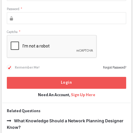
Password
*
Captcha
*
Remember Me!
Forgot Password?
Need An Account,
Sign Up Here
Related Questions
What Knowledge Should a Network Planning Designer
Know?