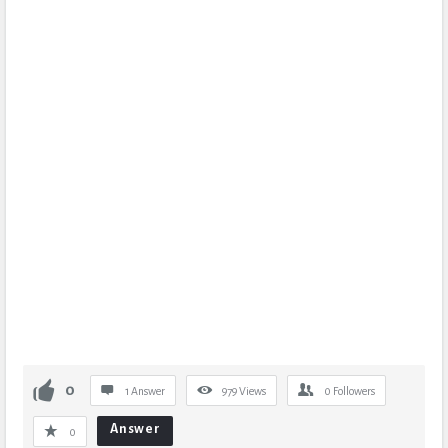
0
1 Answer
979
Views
0
Followers
Answer
0