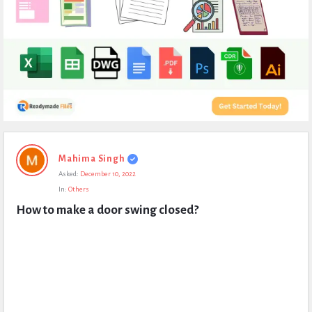
Expert
Mahima Singh
Civil
Asked:
December 10, 2022
Latest
In:
Others
Questions
How to make a door swing closed?