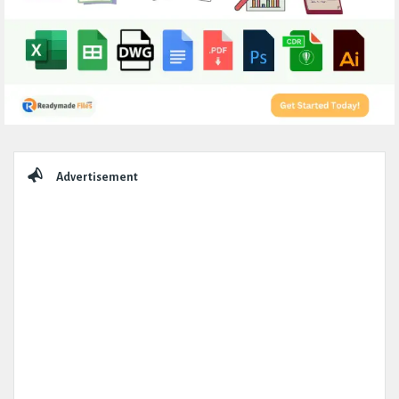
Sidebar
Advertisement