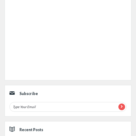
Subscribe
Recent Posts