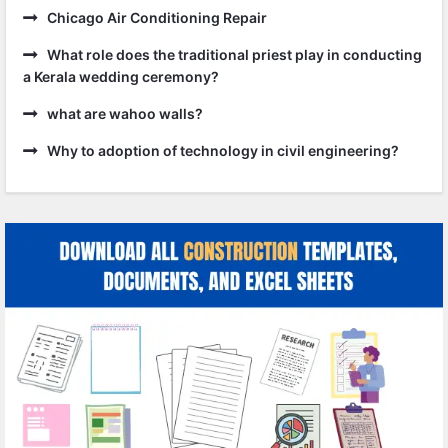
Chicago Air Conditioning Repair
What role does the traditional priest play in conducting
a Kerala wedding ceremony?
what are wahoo walls?
Why to adoption of technology in civil engineering?