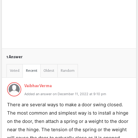
1 Answer
Voted
Recent
Oldest
Random
Vaibhav Verma
Added an answer on December 11, 2022 at 9:10 pm
There are several ways to make a door swing closed.
The most common and simplest way is to install a hinge
on the door, then attach a spring or a weight to the door
near the hinge. The tension of the spring or the weight
will cause the door to naturally close as it is opened.