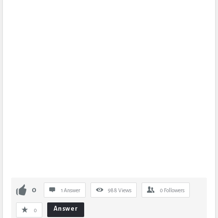
0
1 Answer
988
Views
0
Followers
Answer
0