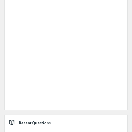
Recent Questions