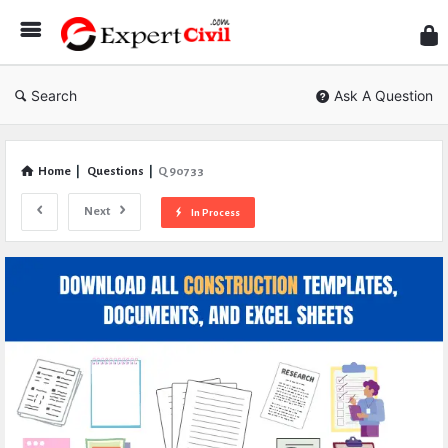
Expe
Civil
Search
Ask A Question
Home
|
Questions
|
Q 90733
Next
In Process