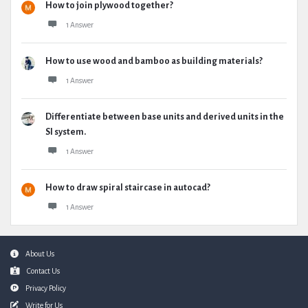
How to join plywood together?
1 Answer
How to use wood and bamboo as building materials?
1 Answer
Differentiate between base units and derived units in the
SI system.
1 Answer
How to draw spiral staircase in autocad?
1 Answer
Footer
About Us
Contact Us
Privacy Policy
Write for Us