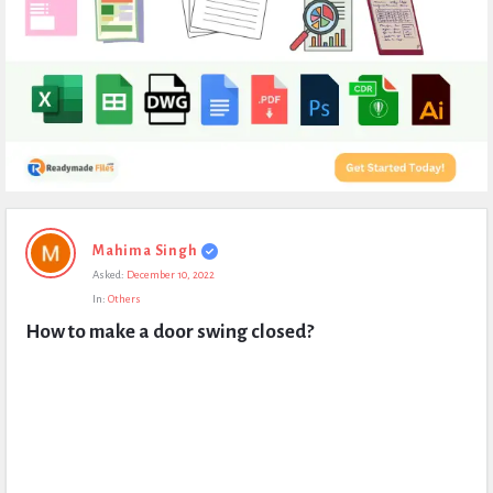
Expert
Mahima Singh
Civil
Asked:
December 10, 2022
Latest
In:
Others
Questions
How to make a door swing closed?