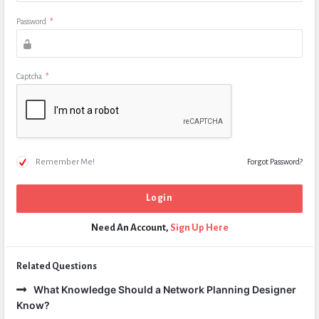
Password
*
Captcha
*
Remember Me!
Forgot Password?
Need An Account,
Sign Up Here
Related Questions
What Knowledge Should a Network Planning Designer
Know?