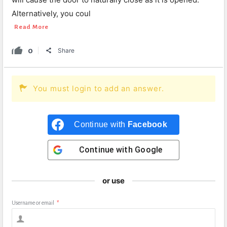
Alternatively, you coul
Read More
0
Share
You must login to add an answer.
Continue with
Facebook
Continue with
Google
or use
Username or email
*