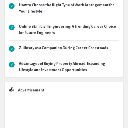
How to Choose the Right Type of Work Arrangement for
Your Lifestyle
Online BE in Civil Engineering: A Trending Career Choice
for Future Engineers
Z-library as a Companion During Career Crossroads
Advantages of Buying Property Abroad: Expanding
Lifestyle and Investment Opportunities
Advertisement