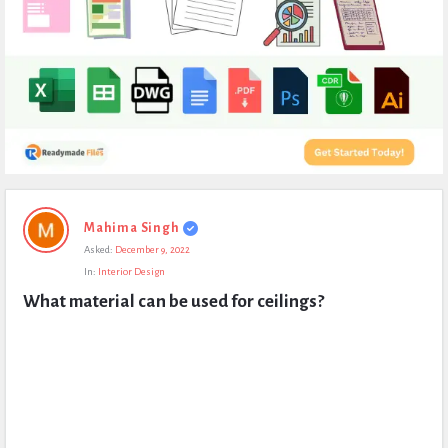
Expert
Mahima Singh
Civil
Asked:
December 9, 2022
Latest
In:
Interior Design
Questions
What material can be used for ceilings?