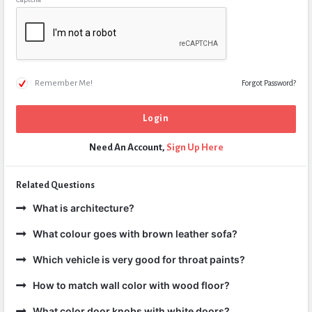
Remember Me!
Forgot Password?
Need An Account,
Sign Up Here
Related Questions
What is architecture?
What colour goes with brown leather sofa?
Which vehicle is very good for throat paints?
How to match wall color with wood floor?
What color door knobs with white doors?