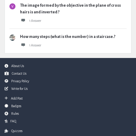
The image formed by the objective in the plane of cross
hairs is and inverted ?
1 Answer
How many steps (what is the number) in a staircase.?
1 Answer
Footer
About Us
Contact Us
Privacy Policy
Write for Us
Add Post
Badges
Rules
FAQ
Quizzes