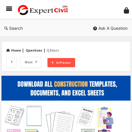
Expe
Civil
Search
Ask A Question
Home
|
Questions
|
Q 89577
Next
In Process