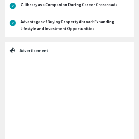
Z-library as a Companion During Career Crossroads
Advantages of Buying Property Abroad: Expanding
Lifestyle and Investment Opportunities
Advertisement