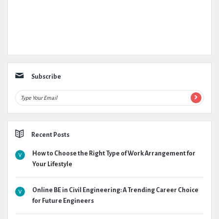
Subscribe
Recent Posts
How to Choose the Right Type of Work Arrangement for
Your Lifestyle
Online BE in Civil Engineering: A Trending Career Choice
for Future Engineers