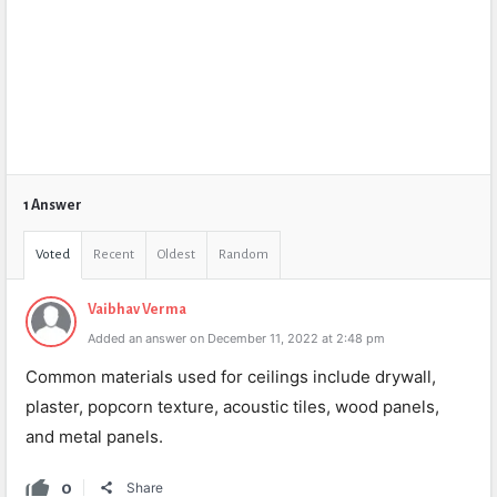
1 Answer
Voted
Recent
Oldest
Random
Vaibhav Verma
Added an answer on December 11, 2022 at 2:48 pm
Common materials used for ceilings include drywall,
plaster, popcorn texture, acoustic tiles, wood panels,
and metal panels.
0
Share