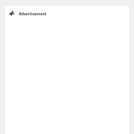
Sidebar
Advertisement