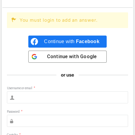
You must login to add an answer.
Continue with
Facebook
Continue with
Google
or use
Username or email
*
Password
*
Captcha
*