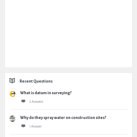
Recent Questions
What is datum in surveying?
2 Answers
Why do they spray water on construction sites?
1 Answer