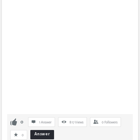
0
1 Answer
817
Views
0
Followers
Answer
0