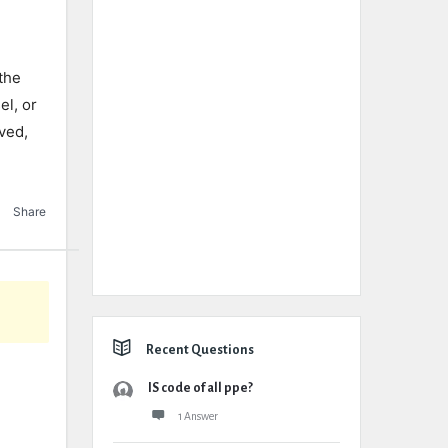
the
el, or
oved,
Share
Recent Questions
IS code of all ppe?
1 Answer