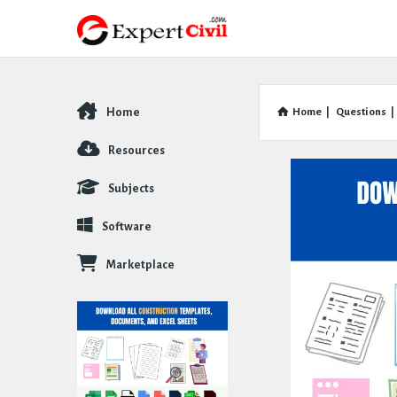
Home
Home
|
Questions
|
Explore
Resources
Subjects
Software
Marketplace