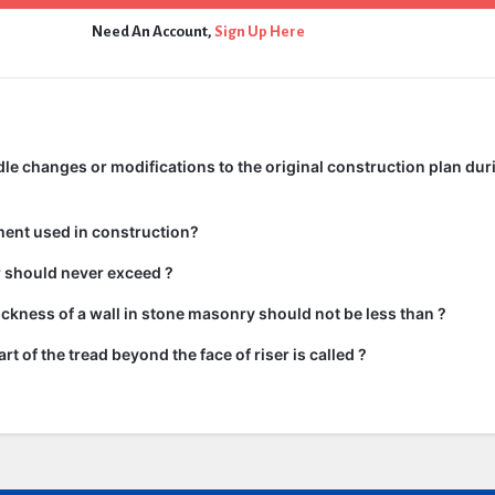
Need An Account,
Sign Up Here
e changes or modifications to the original construction plan dur
ment used in construction?
ir should never exceed ?
kness of a wall in stone masonry should not be less than ?
rt of the tread beyond the face of riser is called ?