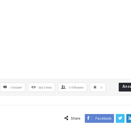
Ans
1 Answer
934
Views
0
Followers
0
Share
Facebook