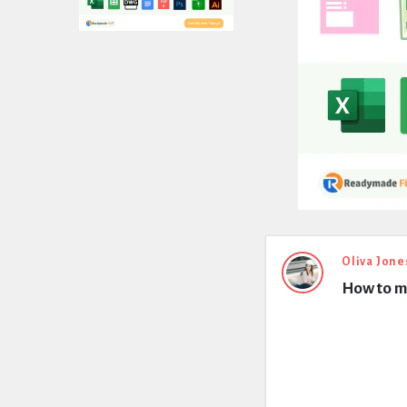
Expert
Oliva Jone
How to ma
Civil
Latest
Questions