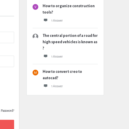
How to organize construction
tools?
1 Answer
The central portion of a road for
high speed vehicles is known as
?
1 Answer
How to convert creo to
autocad?
1 Answer
t Password?