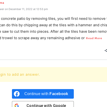
rma
wer on December 11, 2022 at 12:53 pm
concrete patio by removing tiles, you will first need to remove 
 can do this by chipping away at the tiles with a hammer and chis
le saw to cut them into pieces. After all the tiles have been rem
d trowel to scrape away any remaining adhesive or
Read More
gin to add an answer.
Continue with
Facebook
Continue with
Google