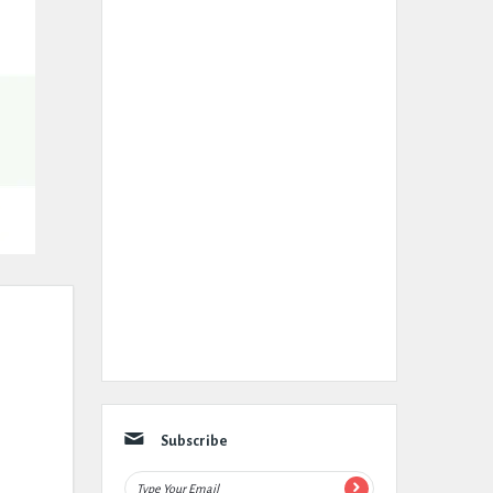
Subscribe