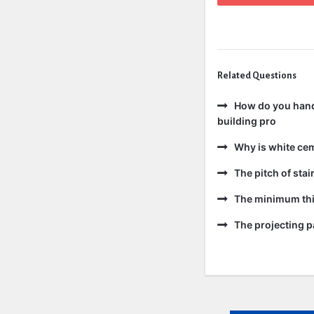
Related Questions
How do you handl
building pro
Why is white ce
The pitch of sta
The minimum thic
The projecting pa