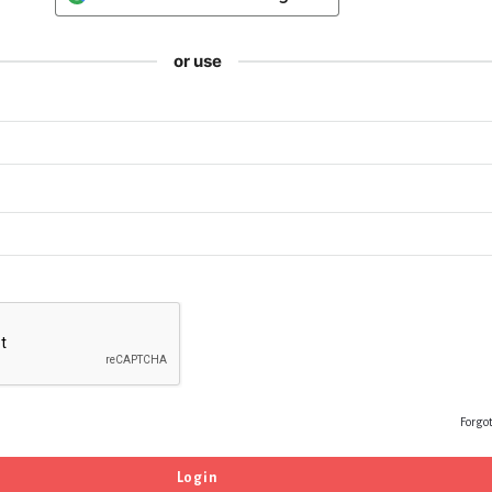
or use
Forgo