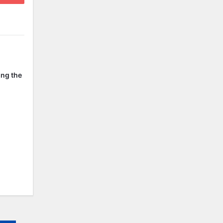
ing the