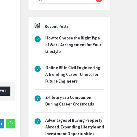
Recent Posts
How to Choose the Right Type
of Work Arrangement for Your
Lifestyle
Online BE in Civil Engineering:
A Trending Career Choice for
Future Engineers
wer
Z-library as a Companion
During Career Crossroads
Advantages of Buying Property
Abroad: Expanding Lifestyle and
Investment Opportunities