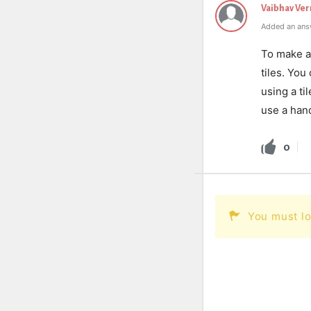
Vaibhav Ve
Added an ans
To make a 
tiles. You
using a ti
use a han
0
You must lo