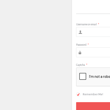
Username or email
*
Password
*
Captcha
*
Remember Me!