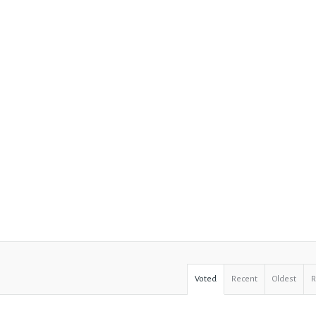
Voted
Recent
Oldest