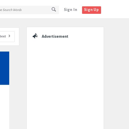
Sign In
Sign Up
Sidebar
Next
Advertisement