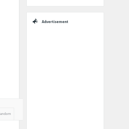
Advertisement
Random