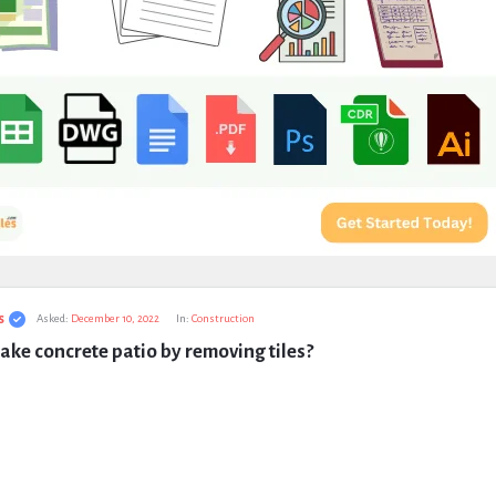
s
Asked:
December 10, 2022
In:
Construction
ke concrete patio by removing tiles?