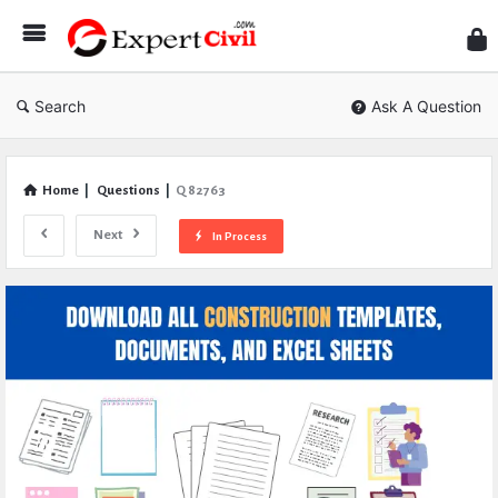
Expe
Civil
Search
Ask A Question
Home
|
Questions
|
Q 82763
Next
In Process