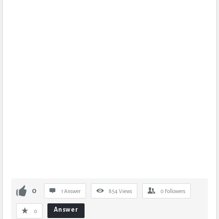
0
1 Answer
854
Views
0
Followers
Answer
0