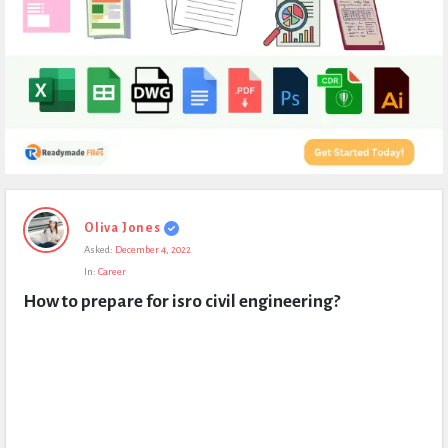
Expert
Oliva Jones
Civil
Asked:
December 4, 2022
Latest
In:
Career
Questions
How to prepare for isro civil engineering?