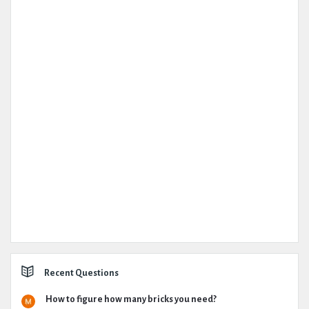
Recent Questions
How to figure how many bricks you need?