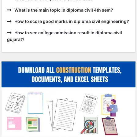
What is the main topic in diploma civil 4th sem?
How to score good marks in diploma civil engineering?
How to see college admission result in diploma civil
gujarat?