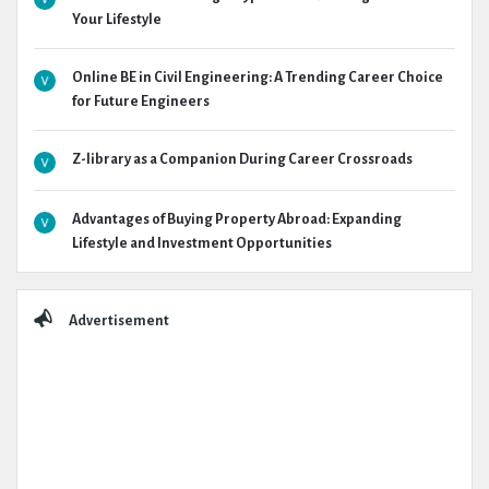
Your Lifestyle
Online BE in Civil Engineering: A Trending Career Choice
for Future Engineers
Z-library as a Companion During Career Crossroads
Advantages of Buying Property Abroad: Expanding
Lifestyle and Investment Opportunities
Advertisement