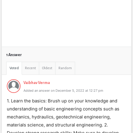
1 Answer
Voted
Recent
Oldest
Random
Vaibhav Verma
Added an answer on December 5, 2022 at 12:27 pm
1. Learn the basics: Brush up on your knowledge and
understanding of basic engineering concepts such as
mechanics, hydraulics, geotechnical engineering,
materials science, and structural engineering. 2.
Develop strong research skills: Make sure to develop