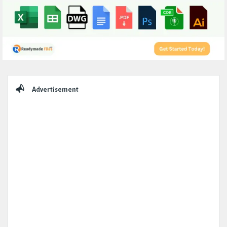
Sidebar
Advertisement