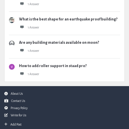
1 Answer
What is the best shape for an earthquake proof building?
1 Answer
Are any building materials available on moon?
1 Answer
How to add roller support in staad pro?
1 Answer
Footer
About Us
Contact Us
Privacy Policy
Write for Us
Add Post