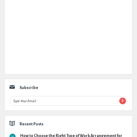
Subscribe
Recent Posts
How to Choose the Right Type of Work Arrangement for