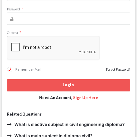
Password
*
Captcha
*
Remember Me!
Forgot Password?
Need An Account,
Sign Up Here
Related Questions
What is elective subject in civil engineering diploma?
What is main subject in diploma civil?