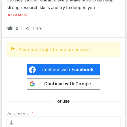
strong research skills and try to deepen you
Read More
0
Share
You must login to add an answer.
Continue with
Facebook
Continue with
Google
or use
Username or email
*