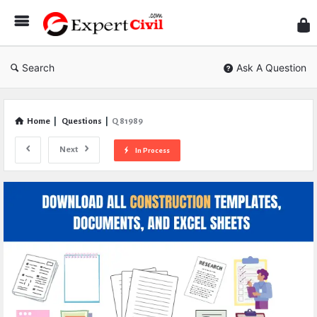
Expe
Civil
Search
Ask A Question
Home
|
Questions
|
Q 81989
Next
In Process