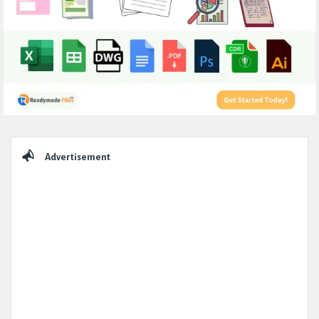
Sidebar
Advertisement