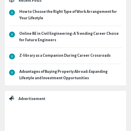
Recent Posts
How to Choose the Right Type of Work Arrangement for
Your Lifestyle
Online BE in Civil Engineering: A Trending Career Choice
for Future Engineers
Z-library as a Companion During Career Crossroads
Advantages of Buying Property Abroad: Expanding
Lifestyle and Investment Opportunities
Advertisement