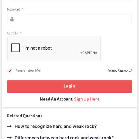
Password
*
Captcha
*
Remember Me!
Forgot Password?
Need An Account,
Sign Up Here
Related Questions
How to recognize hard and weak rock?
Differences between hard rock and weak rock?