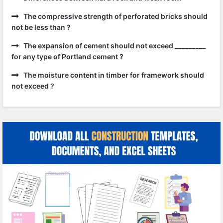
The compressive strength of perforated bricks should
not be less than ?
The expansion of cement should not exceed _________
for any type of Portland cement ?
The moisture content in timber for framework should
not exceed ?