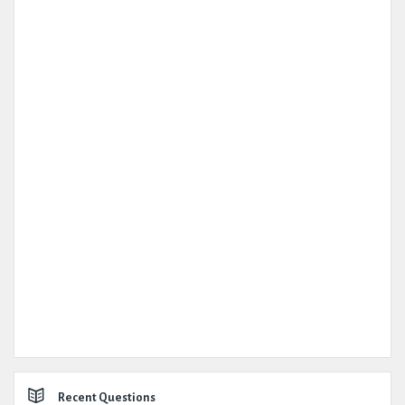
Recent Questions