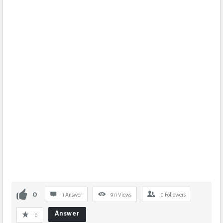
0
1 Answer
911
Views
0
Followers
Answer
0