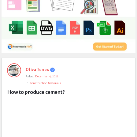
Expert
Oliva Jones
Civil
Asked:
December 4, 2022
Latest
In:
Construction Materials
Questions
How to produce cement?