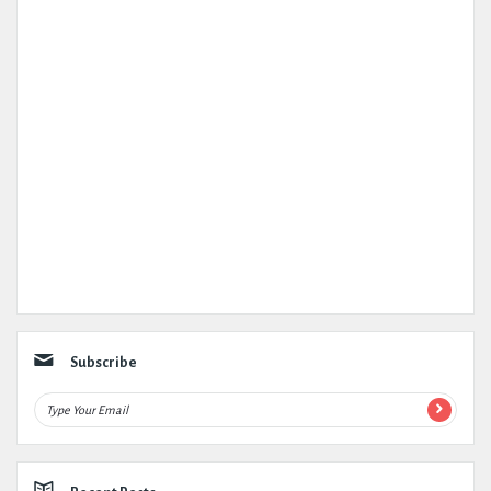
Subscribe