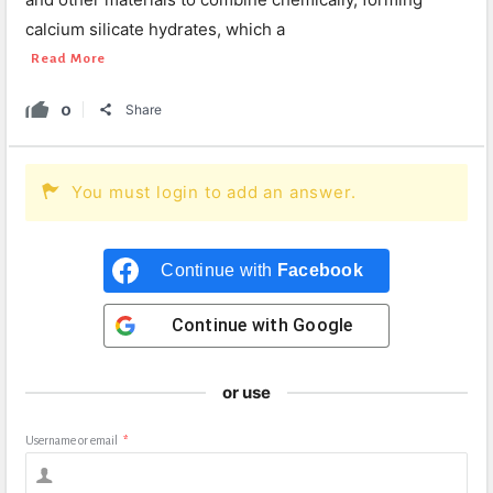
calcium silicate hydrates, which a
Read More
0
Share
You must login to add an answer.
Continue with
Facebook
Continue with
Google
or use
Username or email
*