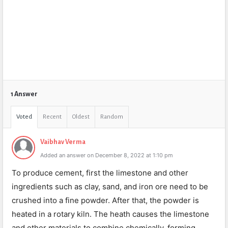
1 Answer
Voted
Recent
Oldest
Random
Vaibhav Verma
Added an answer on December 8, 2022 at 1:10 pm
To produce cement, first the limestone and other
ingredients such as clay, sand, and iron ore need to be
crushed into a fine powder. After that, the powder is
heated in a rotary kiln. The heath causes the limestone
and other materials to combine chemically, forming