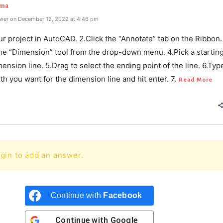
rma
wer on December 12, 2022 at 4:46 pm
r project in AutoCAD. 2.Click the “Annotate” tab on the Ribbon.
the “Dimension” tool from the drop-down menu. 4.Pick a starting
mension line. 5.Drag to select the ending point of the line. 6.Typ
th you want for the dimension line and hit enter. 7.
Read More
gin to add an answer.
Continue with
Facebook
Continue with
Google