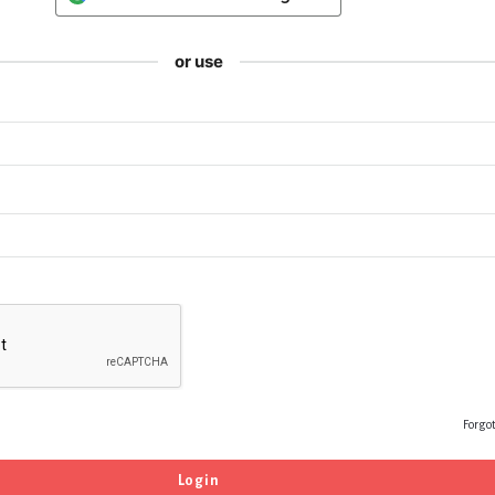
or use
Forgo