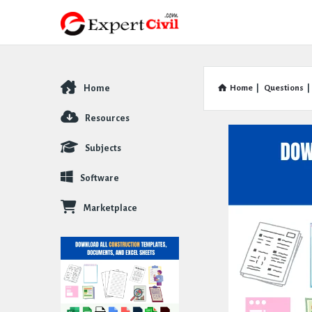
Home
Home
|
Questions
|
Explore
Resources
Subjects
Software
Marketplace