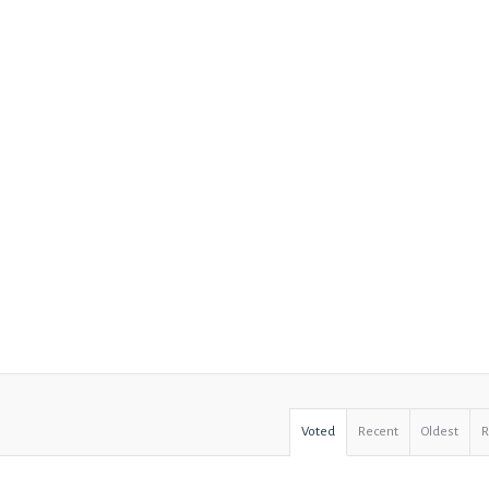
Voted
Recent
Oldest