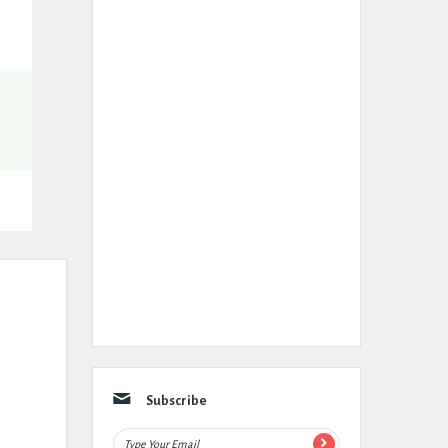
Subscribe