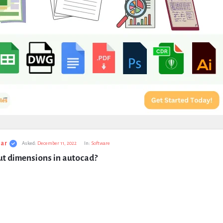
ar
Asked:
December 11, 2022
In:
Software
ut dimensions in autocad?