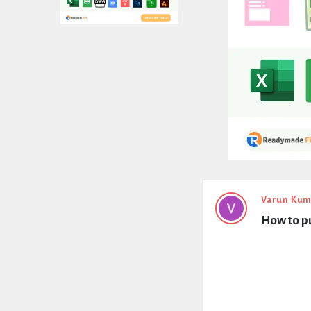
Expert
Varun Kum
How to p
Civil
Latest
Questions