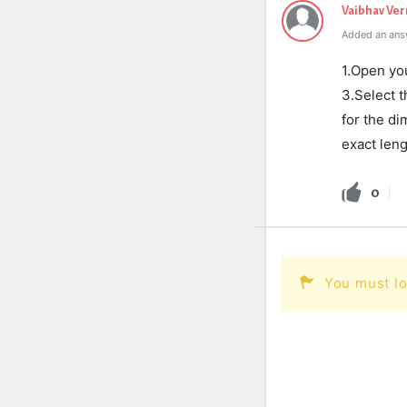
Vaibhav Ve
Added an ans
1.Open you
3.Select 
for the di
exact leng
0
You must lo