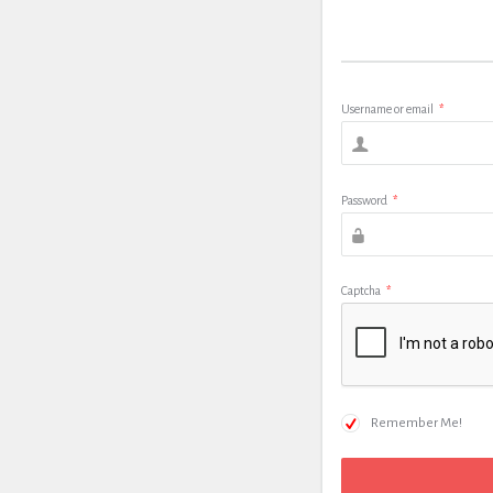
Username or email
*
Password
*
Captcha
*
Remember Me!