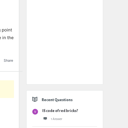
 point
e in the
Share
Recent Questions
IS code of red bricks?
1 Answer