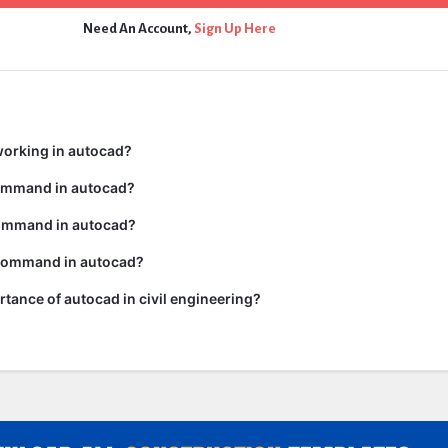
Need An Account,
Sign Up Here
working in autocad?
command in autocad?
ommand in autocad?
 command in autocad?
rtance of autocad in civil engineering?