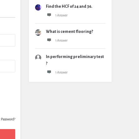
Find the HCF of 24 and 36.
1 Answer
What is cement flooring?
1 Answer
In performing preliminary test
?
1 Answer
t Password?