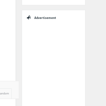
Advertisement
Random