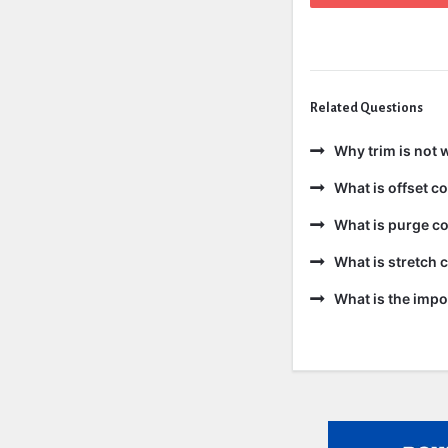
Related Questions
Why trim is not 
What is offset 
What is purge c
What is stretch
What is the impo