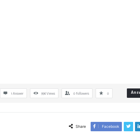
Ans
1 Answer
996
Views
0
Followers
0
Share
Facebook