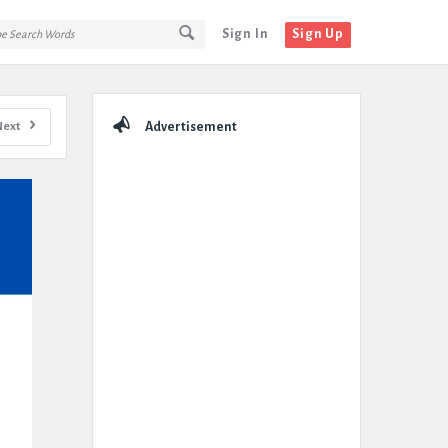
Sign In
Sign Up
Sidebar
Next
Advertisement