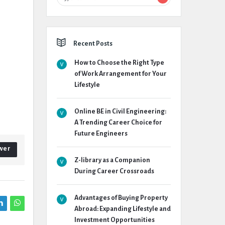
Recent Posts
How to Choose the Right Type
of Work Arrangement for Your
Lifestyle
Online BE in Civil Engineering:
A Trending Career Choice for
Future Engineers
wer
Z-library as a Companion
During Career Crossroads
Advantages of Buying Property
Abroad: Expanding Lifestyle and
Investment Opportunities