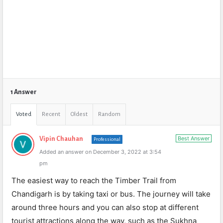
1 Answer
Voted
Recent
Oldest
Random
Best Answer
Vipin Chauhan
Professional
Added an answer on December 3, 2022 at 3:54
pm
The easiest way to reach the Timber Trail from
Chandigarh is by taking taxi or bus. The journey will take
around three hours and you can also stop at different
tourist attractions along the way, such as the Sukhna