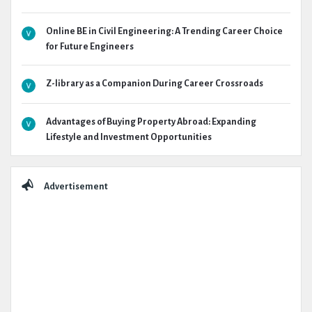
Online BE in Civil Engineering: A Trending Career Choice
for Future Engineers
Z-library as a Companion During Career Crossroads
Advantages of Buying Property Abroad: Expanding
Lifestyle and Investment Opportunities
Advertisement