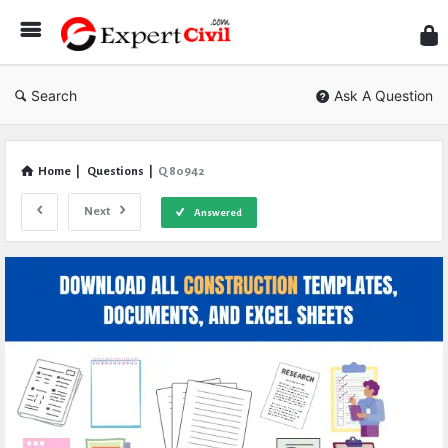
Expe
Civil
Search
Ask A Question
Home
|
Questions
|
Q 80942
Next
Answered