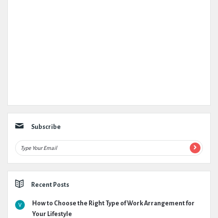
Subscribe
Recent Posts
How to Choose the Right Type of Work Arrangement for
Your Lifestyle