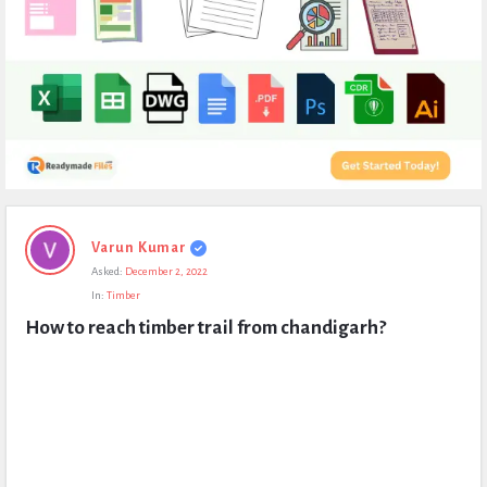
Expert
Varun Kumar
Civil
Asked:
December 2, 2022
Latest
In:
Timber
Questions
How to reach timber trail from chandigarh?