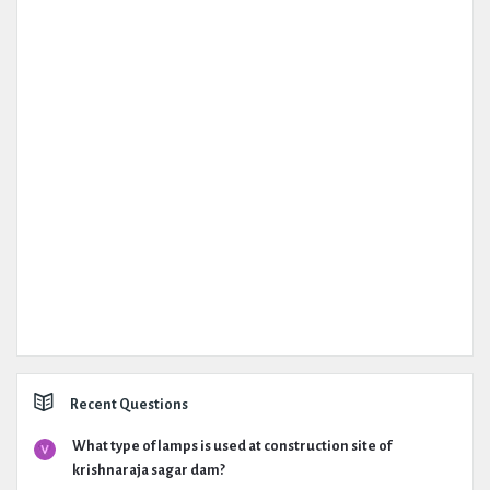
Recent Questions
What type of lamps is used at construction site of
krishnaraja sagar dam?