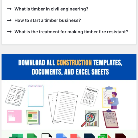
What is timber in civil engineering?
How to start a timber business?
What is the treatment for making timber fire resistant?