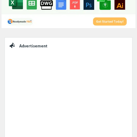
Sidebar
Advertisement