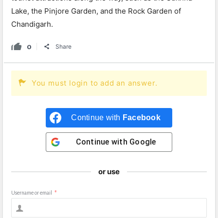
Lake, the Pinjore Garden, and the Rock Garden of
Chandigarh.
0
Share
You must login to add an answer.
Continue with
Facebook
Continue with
Google
or use
Username or email
*