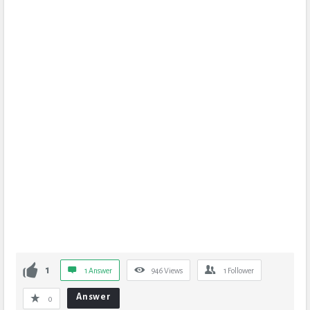
1
1 Answer
946
Views
1
Follower
Answer
0