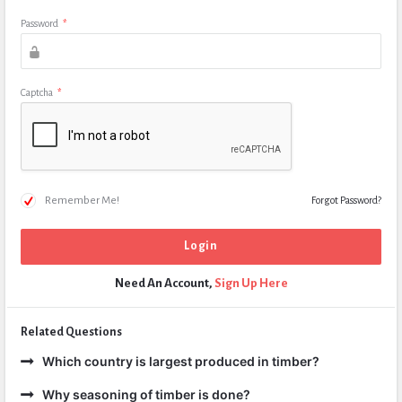
Password
*
Captcha
*
Remember Me!
Forgot Password?
Need An Account,
Sign Up Here
Related Questions
Which country is largest produced in timber?
Why seasoning of timber is done?