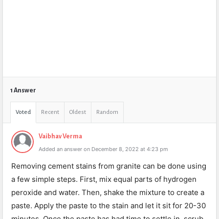
1 Answer
Voted
Recent
Oldest
Random
Vaibhav Verma
Added an answer on December 8, 2022 at 4:23 pm
Removing cement stains from granite can be done using
a few simple steps. First, mix equal parts of hydrogen
peroxide and water. Then, shake the mixture to create a
paste. Apply the paste to the stain and let it sit for 20-30
minutes. Once the paste has had time to settle in, scrub