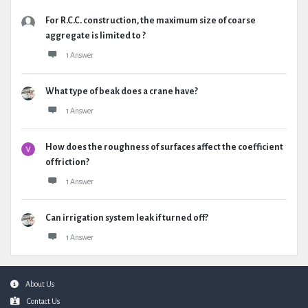
For R.C.C. construction, the maximum size of coarse
aggregate is limited to ?
1 Answer
What type of beak does a crane have?
1 Answer
How does the roughness of surfaces affect the coefficient
of friction?
1 Answer
Can irrigation system leak if turned off?
1 Answer
Footer
About Us
Contact Us