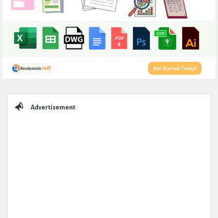
Sidebar
Advertisement