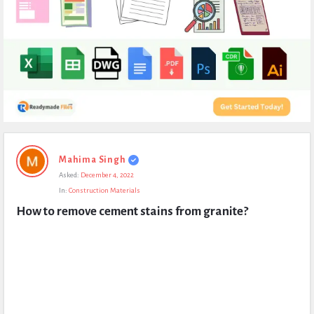
Expert
Mahima Singh
Civil
Asked:
December 4, 2022
Latest
In:
Construction Materials
Questions
How to remove cement stains from granite?