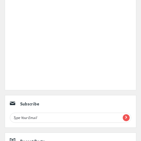
Subscribe