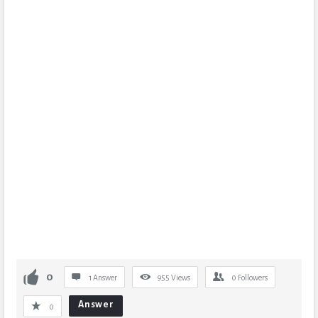
0
1 Answer
955
Views
0
Followers
Answer
0