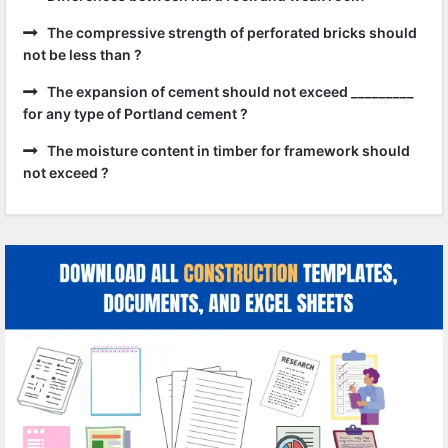
The compressive strength of perforated bricks should
not be less than ?
The expansion of cement should not exceed _________
for any type of Portland cement ?
The moisture content in timber for framework should
not exceed ?