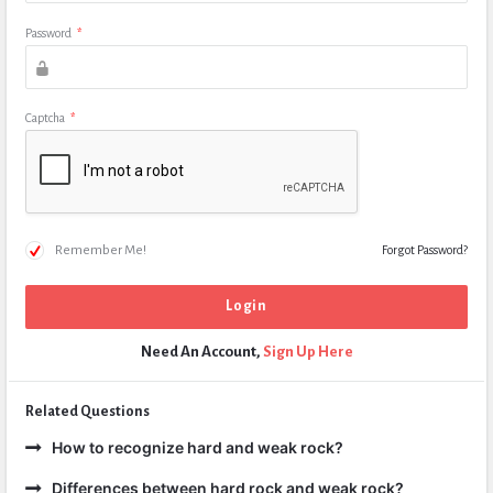
Password
*
Captcha
*
Remember Me!
Forgot Password?
Need An Account,
Sign Up Here
Related Questions
How to recognize hard and weak rock?
Differences between hard rock and weak rock?