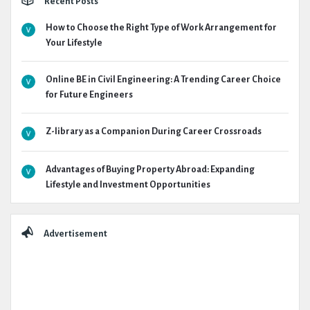
Recent Posts
How to Choose the Right Type of Work Arrangement for
Your Lifestyle
Online BE in Civil Engineering: A Trending Career Choice
for Future Engineers
Z-library as a Companion During Career Crossroads
Advantages of Buying Property Abroad: Expanding
Lifestyle and Investment Opportunities
Advertisement