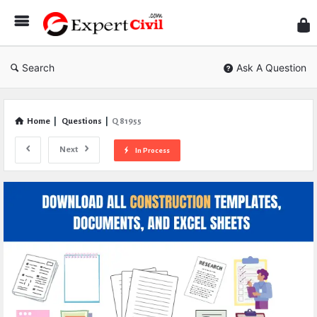
Expe
Civil
Search
Ask A Question
Home
|
Questions
|
Q 81955
Next
In Process