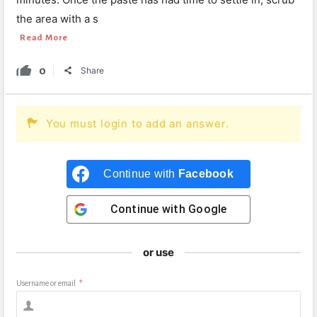
the area with a s
Read More
0
Share
You must login to add an answer.
Continue with
Facebook
Continue with
Google
or use
Username or email
*