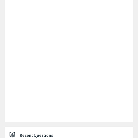
Recent Questions