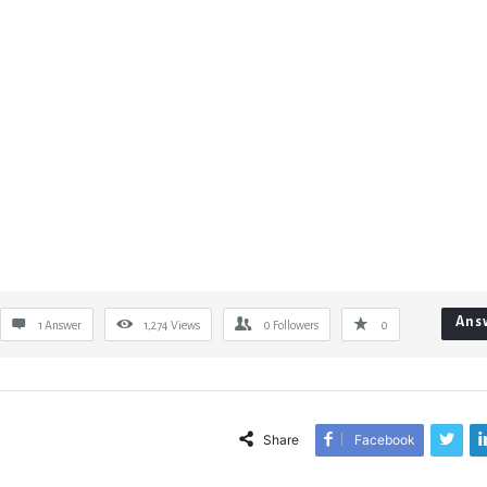
Ans
1 Answer
1,274
Views
0
Followers
0
Share
Facebook