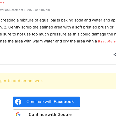
rma
wer on December 6, 2022 at 5:05 pm
y creating a mixture of equal parts baking soda and water and app
in. 2. Gently scrub the stained area with a soft bristled brush or
e sure to not use too much pressure as this could damage the 
Rinse the area with warm water and dry the area with a
Read More
gin to add an answer.
Continue with
Facebook
Continue with
Google