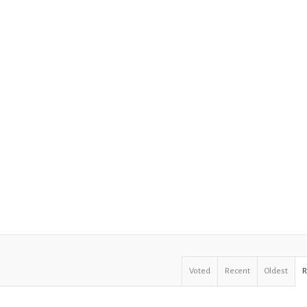
Voted
Recent
Oldest