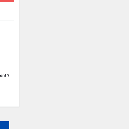
ent ?