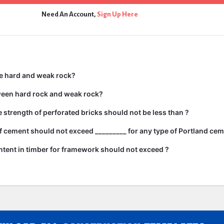
Need An Account,
Sign Up Here
e hard and weak rock?
ween hard rock and weak rock?
strength of perforated bricks should not be less than ?
 cement should not exceed _________ for any type of Portland cem
tent in timber for framework should not exceed ?