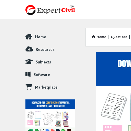
Home
Home
|
Questions
|
Explore
Resources
Subjects
Software
Marketplace