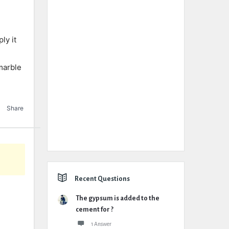
ly it
marble
Share
Recent Questions
The gypsum is added to the
cement for ?
1 Answer