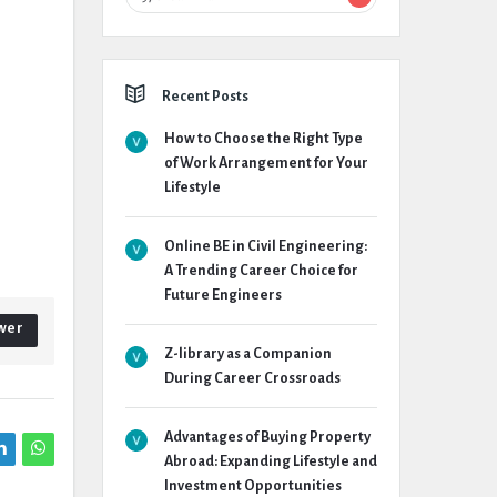
Recent Posts
How to Choose the Right Type
of Work Arrangement for Your
Lifestyle
Online BE in Civil Engineering:
A Trending Career Choice for
Future Engineers
wer
Z-library as a Companion
During Career Crossroads
Advantages of Buying Property
Abroad: Expanding Lifestyle and
Investment Opportunities