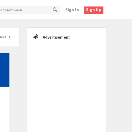
Sign In
Sign Up
Sidebar
Next
Advertisement