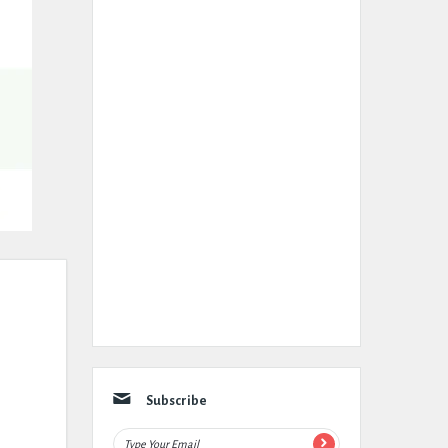
Subscribe