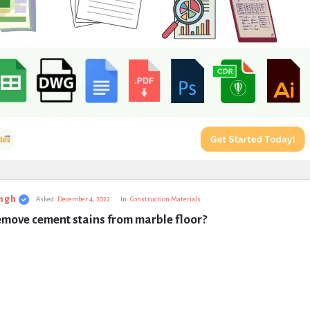
ngh
Asked:
December 4, 2022
In:
Construction Materials
emove cement stains from marble floor?