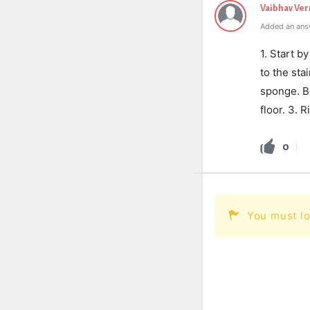
Vaibhav Ve
Added an ans
1. Start b
to the sta
sponge. B
floor. 3. 
0
You must lo