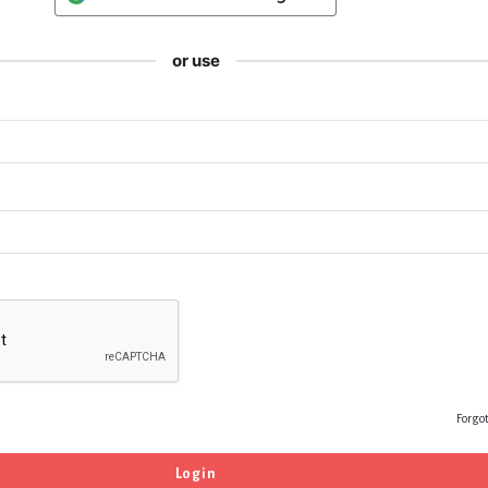
or use
Forgo