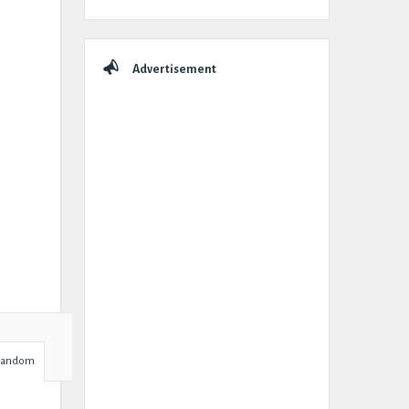
Advertisement
Random