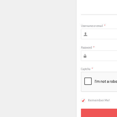
Username or email
*
Password
*
Captcha
*
Remember Me!