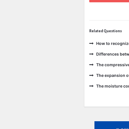
Related Questions
How to recogniz
Differences bet
The compressive 
The expansion of
The moisture con