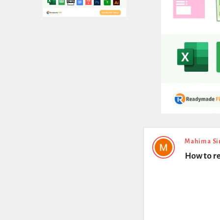
Expert
Mahima Si
How to r
Civil
Latest
Questions