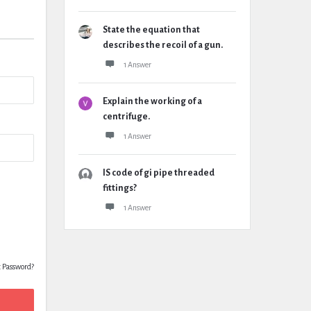
State the equation that
describes the recoil of a gun.
1 Answer
Explain the working of a
centrifuge.
1 Answer
IS code of gi pipe threaded
fittings?
1 Answer
t Password?