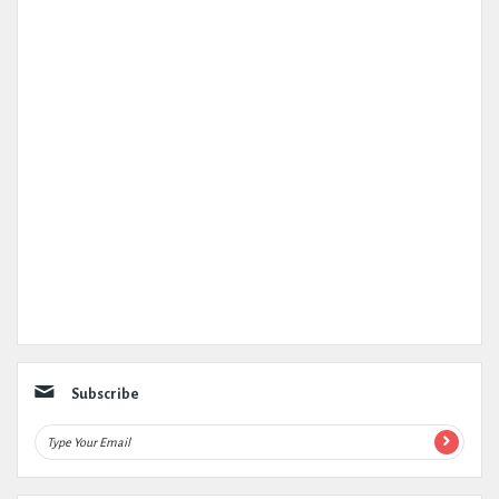
Subscribe