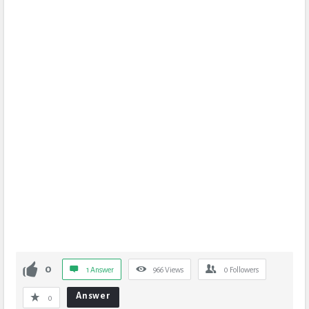
0
1 Answer
966
Views
0
Followers
Answer
0