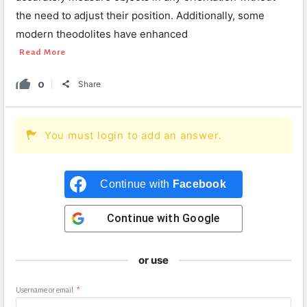
the need to adjust their position. Additionally, some
modern theodolites have enhanced
Read More
0
Share
You must login to add an answer.
Continue with
Facebook
Continue with
Google
or use
Username or email
*