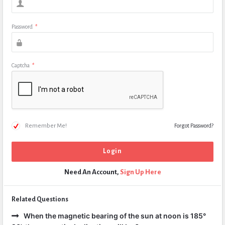
Password
*
Captcha
*
Remember Me!
Forgot Password?
Need An Account,
Sign Up Here
Related Questions
When the magnetic bearing of the sun at noon is 185°