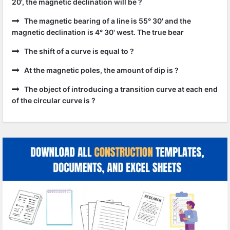
20', the magnetic declination will be ?
The magnetic bearing of a line is 55° 30' and the
magnetic declination is 4° 30' west. The true bear
The shift of a curve is equal to ?
At the magnetic poles, the amount of dip is ?
The object of introducing a transition curve at each end
of the circular curve is ?