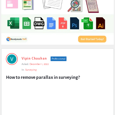
Expert
Vipin Chauhan
Professional
Civil
Asked:
December 1, 2022
Latest
In:
Surveying
Questions
How to remove parallax in surveying?