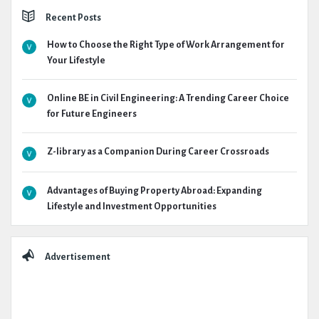
Recent Posts
How to Choose the Right Type of Work Arrangement for
Your Lifestyle
Online BE in Civil Engineering: A Trending Career Choice
for Future Engineers
Z-library as a Companion During Career Crossroads
Advantages of Buying Property Abroad: Expanding
Lifestyle and Investment Opportunities
Advertisement