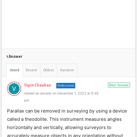
1 Answer
Voted
Recent
Oldest
Random
Best Answer
Vipin Chauhan
Professional
Added an answer on December 1, 2022 at 9:28
pm
Parallax can be removed in surveying by using a device
called a theodolite. This instrument measures angles
horizontally and vertically, allowing surveyors to
accurately measure objects in any orientation without