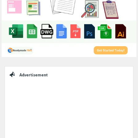
Sidebar
Advertisement