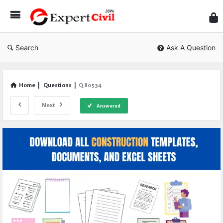
Expe
Civil
Search
Ask A Question
Home
|
Questions
|
Q 80534
Next
Answered