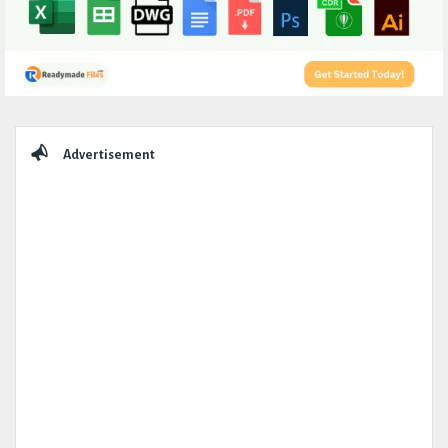
Sidebar
Advertisement