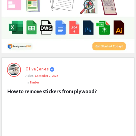
Expert
Oliva Jones
Civil
Asked:
December 2, 2022
Latest
In:
Timber
Questions
How to remove stickers from plywood?