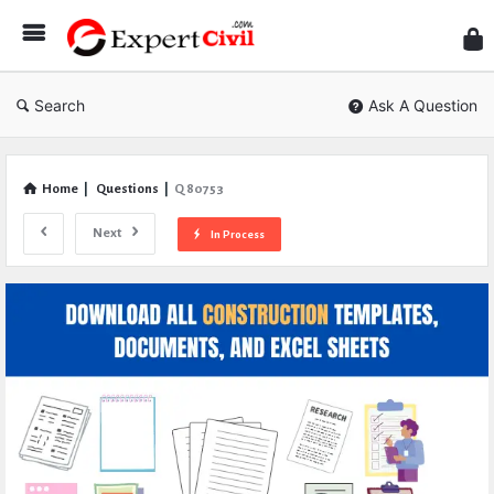
Expe
Civil
Search
Ask A Question
Home
|
Questions
|
Q 80753
Next
In Process