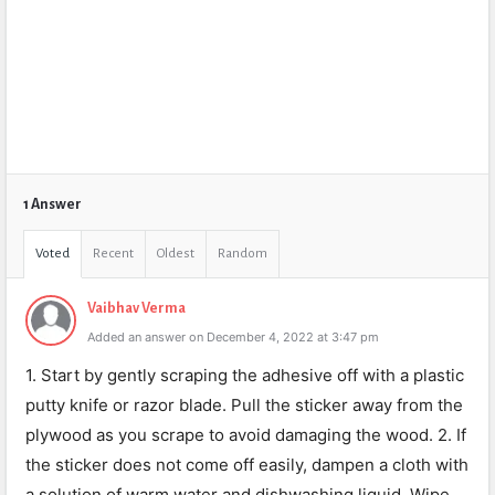
1 Answer
Voted
Recent
Oldest
Random
Vaibhav Verma
Added an answer on December 4, 2022 at 3:47 pm
1. Start by gently scraping the adhesive off with a plastic
putty knife or razor blade. Pull the sticker away from the
plywood as you scrape to avoid damaging the wood. 2. If
the sticker does not come off easily, dampen a cloth with
a solution of warm water and dishwashing liquid. Wipe