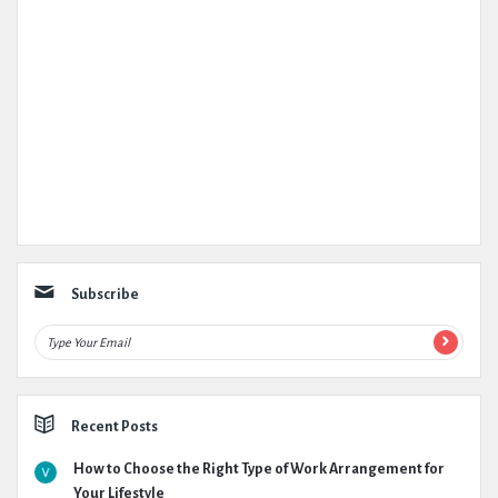
Subscribe
Recent Posts
How to Choose the Right Type of Work Arrangement for
Your Lifestyle