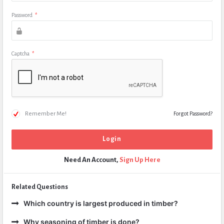
Password
*
Captcha
*
Remember Me!
Forgot Password?
Need An Account,
Sign Up Here
Related Questions
Which country is largest produced in timber?
Why seasoning of timber is done?