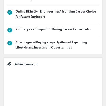
Online BE in Civil Engineering: A Trending Career Choice
for Future Engineers
Z-library as a Companion During Career Crossroads
Advantages of Buying Property Abroad: Expanding
Lifestyle and Investment Opportunities
Advertisement