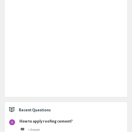
Recent Questions
How to apply roofing cement?
1 Answer