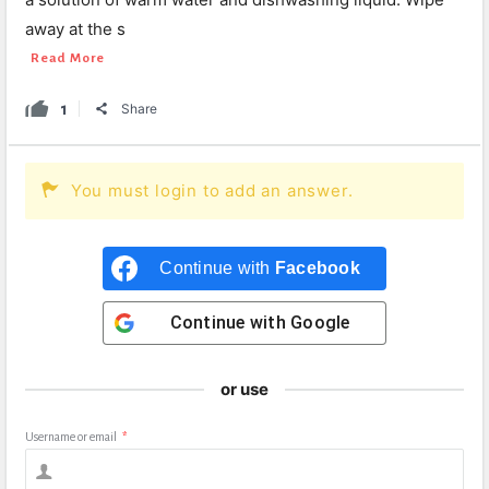
away at the s
Read More
1
Share
You must login to add an answer.
Continue with
Facebook
Continue with
Google
or use
Username or email
*