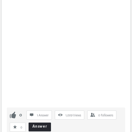
0
1 Answer
1,009
Views
0
Followers
Answer
0