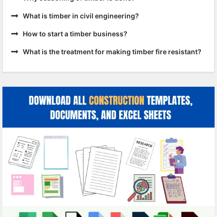
What is timber in civil engineering?
How to start a timber business?
What is the treatment for making timber fire resistant?