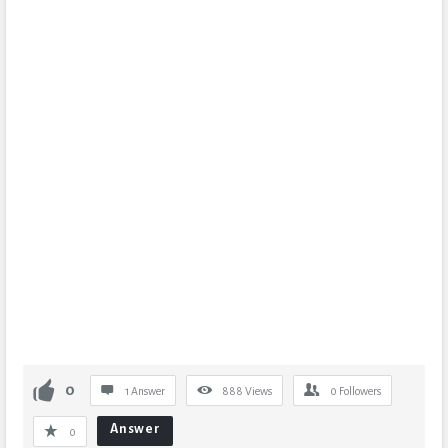
0
1 Answer
888
Views
0
Followers
Answer
0