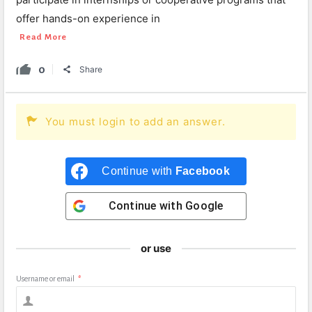
offer hands-on experience in
Read More
0
Share
You must login to add an answer.
Continue with
Facebook
Continue with
Google
or use
Username or email
*