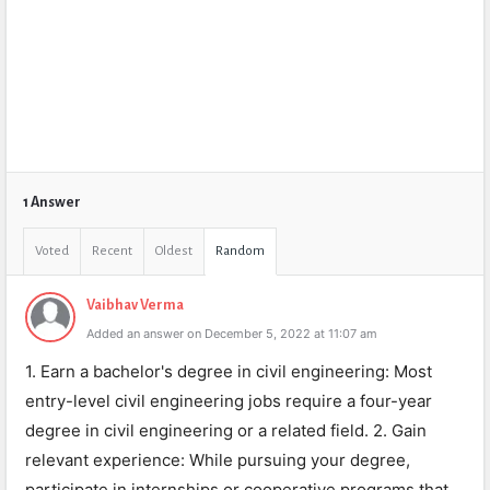
1 Answer
Voted
Recent
Oldest
Random
Vaibhav Verma
Added an answer on December 5, 2022 at 11:07 am
1. Earn a bachelor's degree in civil engineering: Most
entry-level civil engineering jobs require a four-year
degree in civil engineering or a related field. 2. Gain
relevant experience: While pursuing your degree,
participate in internships or cooperative programs that