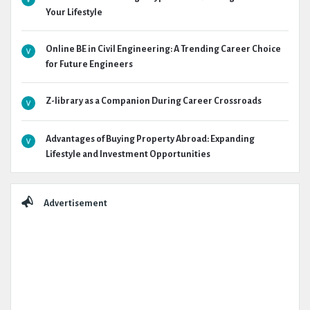
Your Lifestyle
Online BE in Civil Engineering: A Trending Career Choice
for Future Engineers
Z-library as a Companion During Career Crossroads
Advantages of Buying Property Abroad: Expanding
Lifestyle and Investment Opportunities
Advertisement