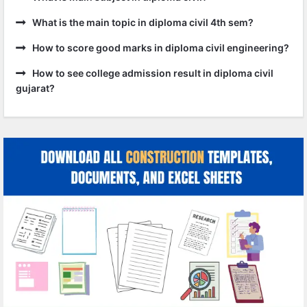
What is the main topic in diploma civil 4th sem?
How to score good marks in diploma civil engineering?
How to see college admission result in diploma civil
gujarat?