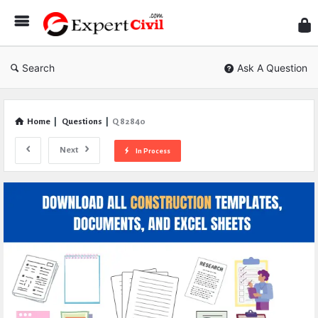
Expe
Civil
Search
Ask A Question
Home
|
Questions
|
Q 82840
Next
In Process