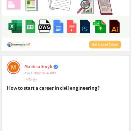
Expert
Mahima Singh
Civil
Asked:
December 4, 2022
Latest
In:
Career
Questions
How to start a career in civil engineering?