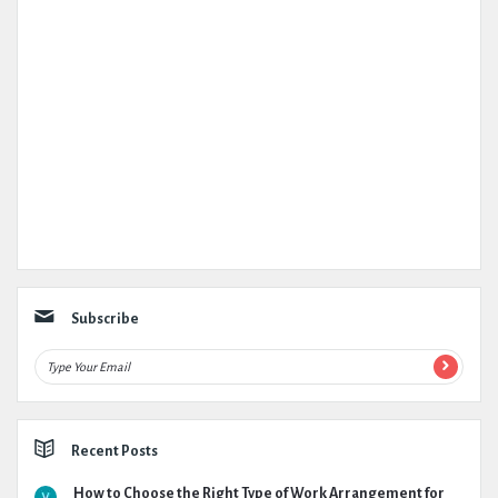
Subscribe
Recent Posts
How to Choose the Right Type of Work Arrangement for