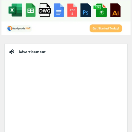
Sidebar
Advertisement