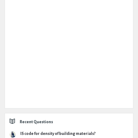
Recent Questions
IS code for density of building materials?