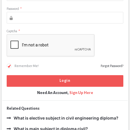
Password
*
Captcha
*
Remember Me!
Forgot Password?
Need An Account,
Sign Up Here
Related Questions
What is elective subject in civil engineering diploma?
What is main subject in diploma civil?